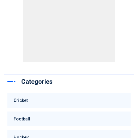
Categories
Cricket
Football
Hockey