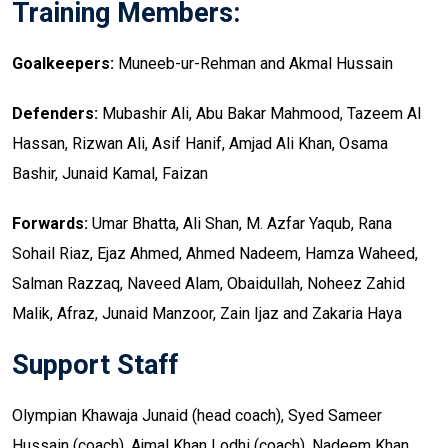
Training Members:
Goalkeepers:
Muneeb-ur-Rehman and Akmal Hussain
Defenders:
Mubashir Ali, Abu Bakar Mahmood, Tazeem Al
Hassan, Rizwan Ali, Asif Hanif, Amjad Ali Khan, Osama
Bashir, Junaid Kamal, Faizan
Forwards:
Umar Bhatta, Ali Shan, M. Azfar Yaqub, Rana
Sohail Riaz, Ejaz Ahmed, Ahmed Nadeem, Hamza Waheed,
Salman Razzaq, Naveed Alam, Obaidullah, Noheez Zahid
Malik, Afraz, Junaid Manzoor, Zain Ijaz and Zakaria Haya
Support Staff
Olympian Khawaja Junaid (head coach), Syed Sameer
Hussain (coach), Ajmal Khan Lodhi (coach), Nadeem Khan