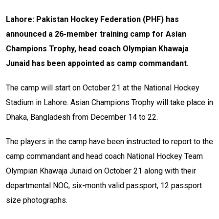
Lahore: Pakistan Hockey Federation (PHF) has
announced a 26-member training camp for Asian
Champions Trophy, head coach Olympian Khawaja
Junaid has been appointed as camp commandant.
The camp will start on October 21 at the National Hockey
Stadium in Lahore. Asian Champions Trophy will take place in
Dhaka, Bangladesh from December 14 to 22.
The players in the camp have been instructed to report to the
camp commandant and head coach National Hockey Team
Olympian Khawaja Junaid on October 21 along with their
departmental NOC, six-month valid passport, 12 passport
size photographs.