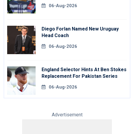
Revealed
06-Aug-2026
Diego Forlan Named New Uruguay
Head Coach
06-Aug-2026
England Selector Hints At Ben Stokes
Replacement For Pakistan Series
06-Aug-2026
Advertisement