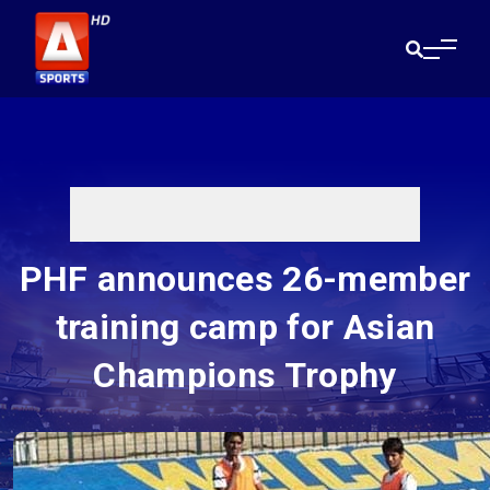
PHF announces 26-member
training camp for Asian
Champions Trophy