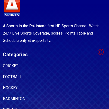
A Sports is the Pakistan's first HD Sports Channel. Watch
24/7 Live Sports Coverage, scores, Points Table and
Schedule only at a-sports.tv.
Categories
CRICKET
FOOTBALL
HOCKEY
BADMINTON