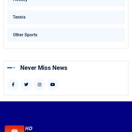
Tennis
Other Sports
Never Miss News