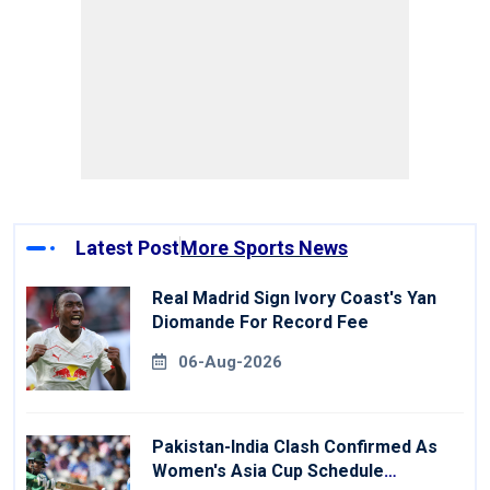
Latest Post
More Sports News
Real Madrid Sign Ivory Coast's Yan
Diomande For Record Fee
06-Aug-2026
Pakistan-India Clash Confirmed As
Women's Asia Cup Schedule