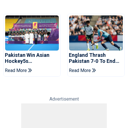
Pakistan Win Asian
England Thrash
Hockey5s
Pakistan 7-0 To End
Championship Silver,
Horror Pro League
Read More
Read More
Secure World Cup
Campaign
Qualification
Advertisement