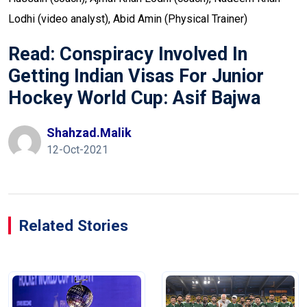
Lodhi (video analyst), Abid Amin (Physical Trainer)
Read:
Conspiracy Involved In
Getting Indian Visas For Junior
Hockey World Cup: Asif Bajwa
Shahzad.malik
12-Oct-2021
Related Stories