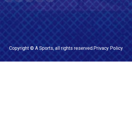
Copyright ©
A Sports
, all rights reserved.
Privacy Policy