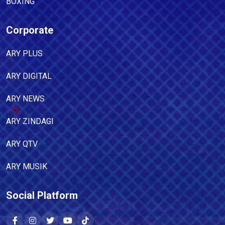
BOXING
Corporate
ARY PLUS
ARY DIGITAL
ARY NEWS
ARY ZINDAGI
ARY QTV
ARY MUSIK
Social Platform