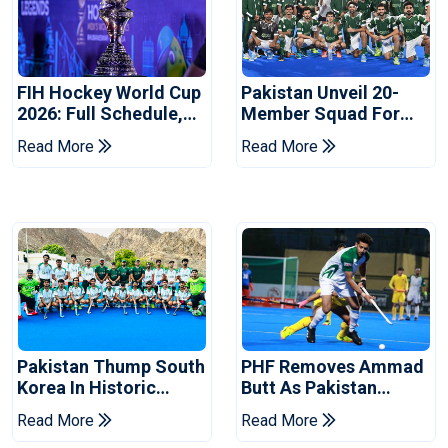
FIH Hockey World Cup
Pakistan Unveil 20-
2026: Full Schedule,
Member Squad For
Groups And Pakistan
FIH Men's Hockey
Read More
Read More
Match Timings
World Cup 2026
Pakistan Thump South
PHF Removes Ammad
Korea In Historic
Butt As Pakistan
Hockey Test Series
Hockey Captain Ahead
Read More
Read More
Opener
Of World Cup