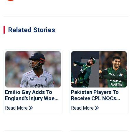
Related Stories
Emilio Gay Adds To
Pakistan Players To
England's Injury Woes
Receive CPL NOCs
Ahead Of Pakistan
After Champions Cup:
Read More
Read More
Series
Reports