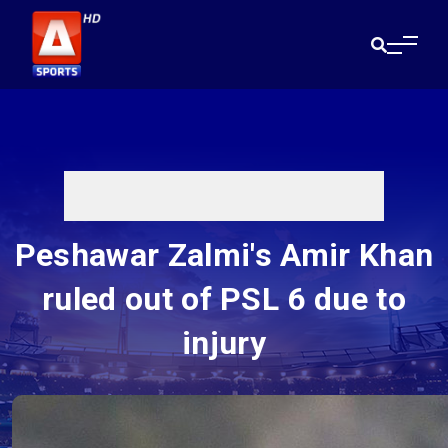
Peshawar Zalmi's Amir Khan
ruled out of PSL 6 due to
injury