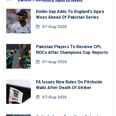
Emilio Gay Adds To England's Injury
Woes Ahead Of Pakistan Series
07-Aug-2026
Pakistan Players To Receive CPL
NOCs After Champions Cup: Reports
07-Aug-2026
FA Issues New Rules On Pitchside
Walls After Death Of Striker
07-Aug-2026