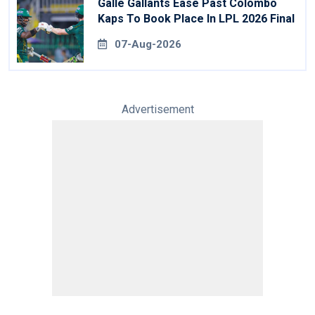
Galle Gallants Ease Past Colombo
Kaps To Book Place In LPL 2026 Final
07-Aug-2026
Advertisement