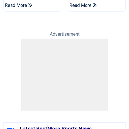
Champions Cup
Drought In Bangladesh
Read More
Read More
Tests
Advertisement
Latest Post
More Sports News