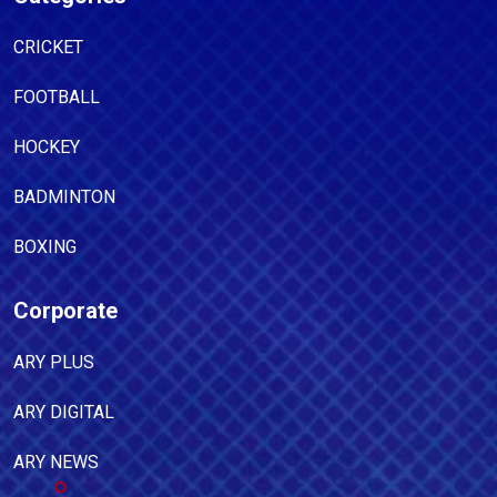
CRICKET
FOOTBALL
HOCKEY
BADMINTON
BOXING
Corporate
ARY PLUS
ARY DIGITAL
ARY NEWS