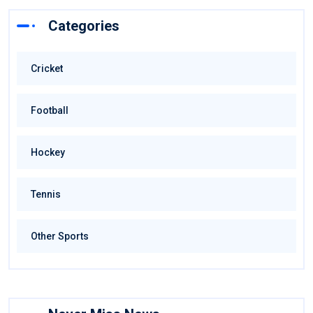
Categories
Cricket
Football
Hockey
Tennis
Other Sports