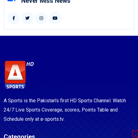
Never Miss News
A Sports is the Pakistan's first HD Sports Channel. Watch
24/7 Live Sports Coverage, scores, Points Table and
Schedule only at a-sports.tv.
Categories