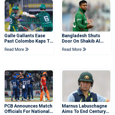
Galle Gallants Ease
Bangladesh Shuts
Past Colombo Kaps To
Door On Shakib Al
Book Place In LPL
Hasan After Hasina
Read More
Read More
2026 Final
Event
PCB Announces Match
Marnus Labuschagne
Officials For National
Aims To End Century