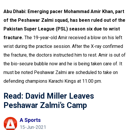
Abu Dhabi: Emerging pacer Mohammad Amir Khan, part
of the Peshawar Zalmi squad, has been ruled out of the
Pakistan Super League (PSL) season six due to wrist
fracture.
The 19-year-old Amir received a blow on his left
wrist during the practice session. After the X-ray confirmed
the fracture, the doctors instructed him to rest. Amir is out of
the bio-secure bubble now and he is being taken care of.
It
must be noted Peshawar Zalmi are scheduled to take on
defending champions Karachi Kings at 11.00 pm.
Read:
David Miller Leaves
Peshawar Zalmi’s Camp
A Sports
15-Jun-2021