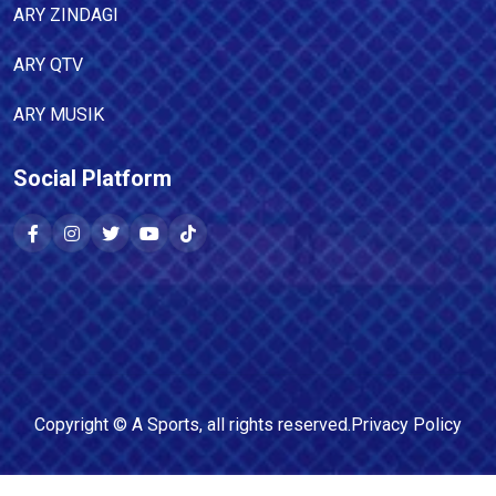
ARY ZINDAGI
ARY QTV
ARY MUSIK
Social Platform
Copyright ©
A Sports
, all rights reserved.
Privacy Policy