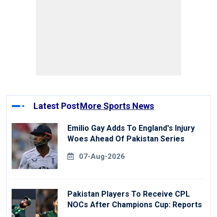
Latest Post
More Sports News
Emilio Gay Adds To England's Injury
Woes Ahead Of Pakistan Series
07-Aug-2026
Pakistan Players To Receive CPL
NOCs After Champions Cup: Reports