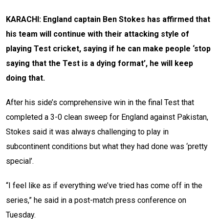
KARACHI: England captain Ben Stokes has affirmed that
his team will continue with their attacking style of
playing Test cricket, saying if he can make people ‘stop
saying that the Test is a dying format’, he will keep
doing that.
After his side’s comprehensive win in the final Test that
completed a 3-0 clean sweep for England against Pakistan,
Stokes said it was always challenging to play in
subcontinent conditions but what they had done was ‘pretty
special’.
“I feel like as if everything we’ve tried has come off in the
series,” he said in a post-match press conference on
Tuesday.