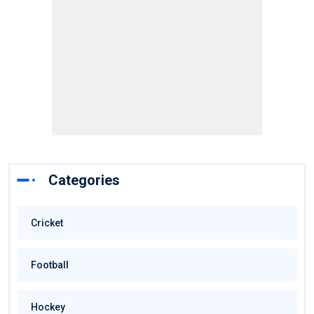
Categories
Cricket
Football
Hockey