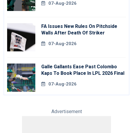
07-Aug-2026
FA Issues New Rules On Pitchside
Walls After Death Of Striker
07-Aug-2026
Galle Gallants Ease Past Colombo
Kaps To Book Place In LPL 2026 Final
07-Aug-2026
Advertisement