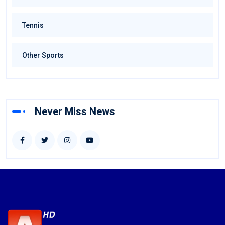
Tennis
Other Sports
Never Miss News