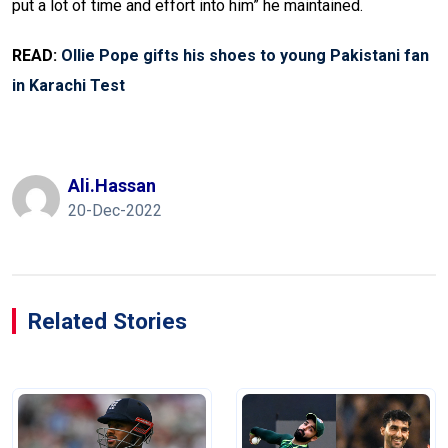
put a lot of time and effort into him” he maintained.
READ:
Ollie Pope gifts his shoes to young Pakistani fan
in Karachi Test
Ali.hassan
20-Dec-2022
Related Stories