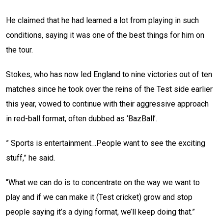
He claimed that he had learned a lot from playing in such
conditions, saying it was one of the best things for him on
the tour.
Stokes, who has now led England to nine victories out of ten
matches since he took over the reins of the Test side earlier
this year, vowed to continue with their aggressive approach
in red-ball format, often dubbed as ‘BazBall’.
” Sports is entertainment…People want to see the exciting
stuff,” he said.
“What we can do is to concentrate on the way we want to
play and if we can make it (Test cricket) grow and stop
people saying it’s a dying format, we’ll keep doing that.”