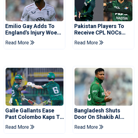
Emilio Gay Adds To
Pakistan Players To
England's Injury Woes
Receive CPL NOCs
Ahead Of Pakistan
After Champions Cup:
Read More
Read More
Series
Reports
Galle Gallants Ease
Bangladesh Shuts
Past Colombo Kaps To
Door On Shakib Al
Book Place In LPL
Hasan After Hasina
Read More
Read More
2026 Final
Event