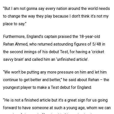
“But I am not gonna say every nation around the world needs
to change the way they play because I don’t think it’s not my
place to say.”
Furthermore, England’s captain praised the 18-year-old
Rehan Ahmed, who returned astounding figures of 5/48 in
the second innings of his debut Test, for having a ‘cricket
savvy brain’ and called him an ‘unfinished article’.
“We won’t be putting any more pressure on him and let him
continue to get better and better,” he said about Rehan – the
youngest player to make a Test debut for England.
“He is not a finished article but it’s a great sign for us going
forward to have someone at such a young age, whom we can