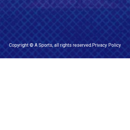
Copyright ©
A Sports
, all rights reserved.
Privacy Policy