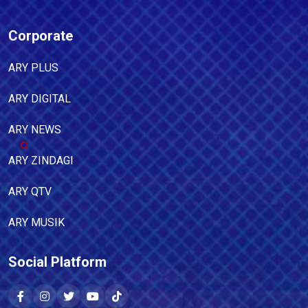
Corporate
ARY PLUS
ARY DIGITAL
ARY NEWS
ARY ZINDAGI
ARY QTV
ARY MUSIK
Social Platform