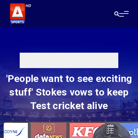
'People want to see exciting
stuff' Stokes vows to keep
Test cricket alive