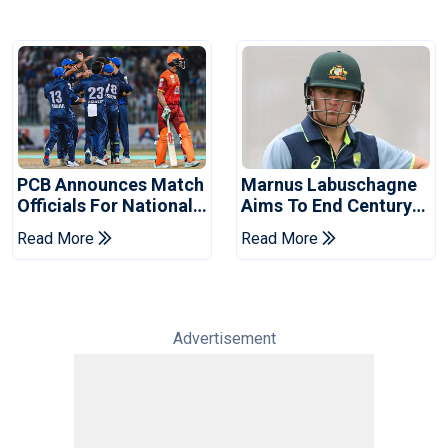
PCB Announces Match
Marnus Labuschagne
Officials For National
Aims To End Century
Champions Cup
Drought In Bangladesh
Read More
Read More
Tests
Advertisement