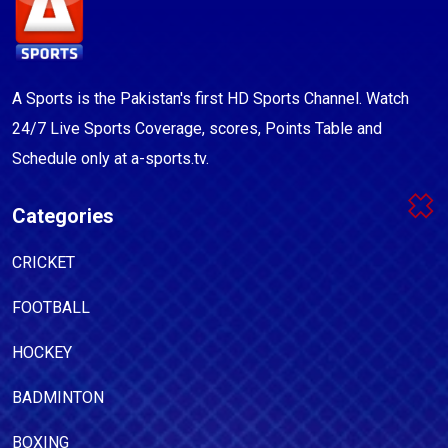
A Sports is the Pakistan's first HD Sports Channel. Watch
24/7 Live Sports Coverage, scores, Points Table and
Schedule only at a-sports.tv.
Categories
CRICKET
FOOTBALL
HOCKEY
BADMINTON
BOXING