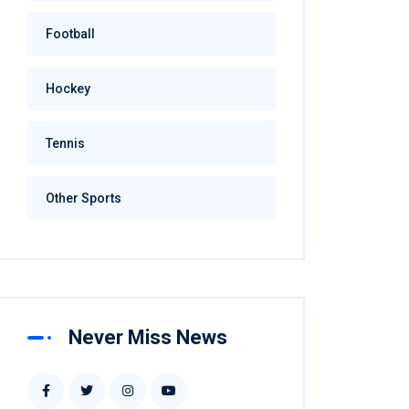
Football
Hockey
Tennis
Other Sports
Never Miss News