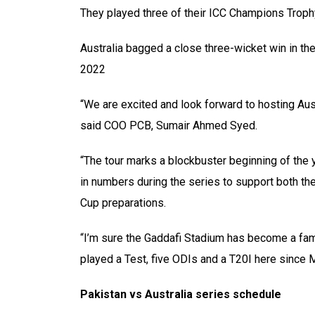
They played three of their ICC Champions Troph
Australia bagged a close three-wicket win in the
2022
“We are excited and look forward to hosting Aust
said COO PCB, Sumair Ahmed Syed.
“The tour marks a blockbuster beginning of the y
in numbers during the series to support both the
Cup preparations.
“I’m sure the Gaddafi Stadium has become a famil
played a Test, five ODIs and a T20I here since 
Pakistan vs Australia series schedule