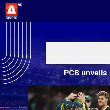
PCB unveils 