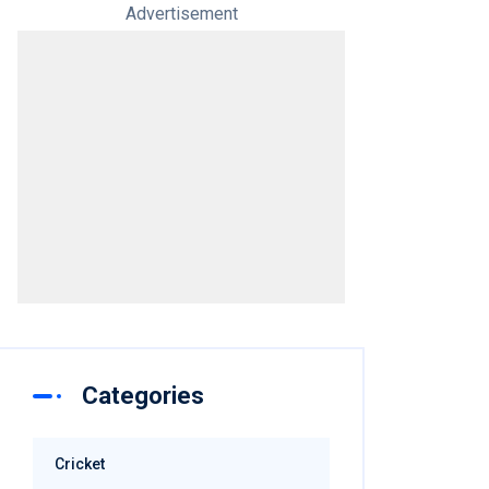
Advertisement
Categories
Cricket