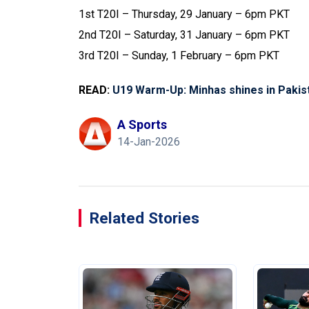
1st T20I – Thursday, 29 January – 6pm PKT
2nd T20I – Saturday, 31 January – 6pm PKT
3rd T20I – Sunday, 1 February – 6pm PKT
READ:
U19 Warm-Up: Minhas shines in Pakist
A Sports
14-Jan-2026
Related Stories