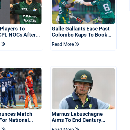
 Players To
Galle Gallants Ease Past
CPL NOCs After
Colombo Kaps To Book
s Cup: Reports
Place In LPL 2026 Final
e
Read More
ounces Match
Marnus Labuschagne
 For National
Aims To End Century
ns Cup
Drought In Bangladesh
e
Read More