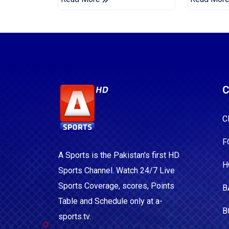
C
C
F
A Sports is the Pakistan's first HD
H
Sports Channel. Watch 24/7 Live
Sports Coverage, scores, Points
B
Table and Schedule only at a-
B
sports.tv.