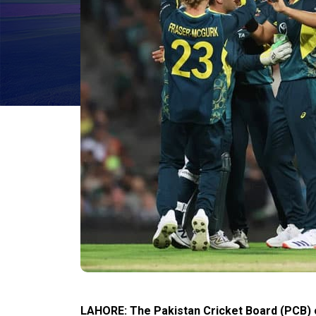
LAHORE: The Pakistan Cricket Board (PCB) 