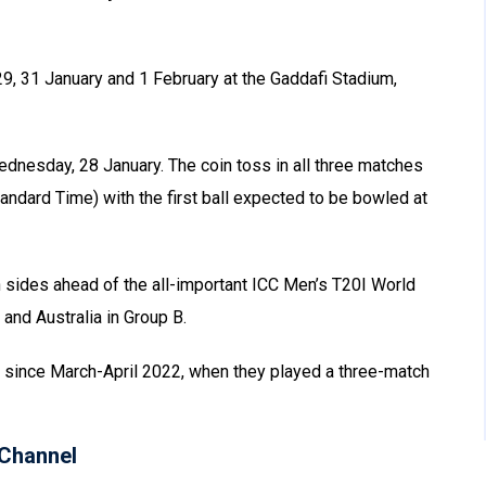
29, 31 January and 1 February at the Gaddafi Stadium,
Wednesday, 28 January. The coin toss in all three matches
andard Time) with the first ball expected to be bowled at
 sides ahead of the all-important ICC Men’s T20I World
and Australia in Group B.
stan since March-April 2022, when they played a three-match
Channel