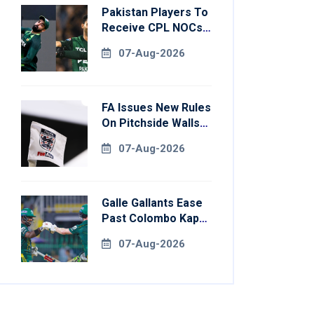
Pakistan Players To
Receive CPL NOCs
After Champions
07-Aug-2026
Cup: Reports
FA Issues New Rules
On Pitchside Walls
After Death Of
07-Aug-2026
Striker
Galle Gallants Ease
Past Colombo Kaps
To Book Place In
07-Aug-2026
LPL 2026 Final