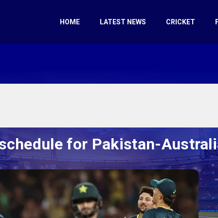
HOME
LATEST NEWS
CRICKET
schedule for Pakistan-Australi