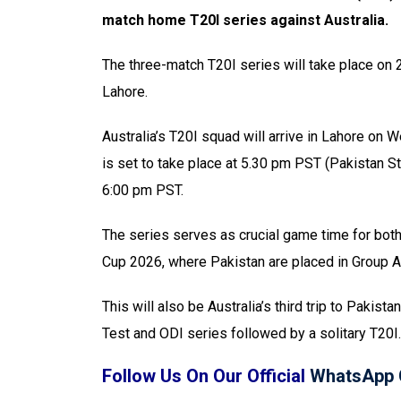
match home T20I series against Australia.
The three-match T20I series will take place on 
Lahore.
Australia’s T20I squad will arrive in Lahore on 
is set to take place at 5.30 pm PST (Pakistan St
6:00 pm PST.
The series serves as crucial game time for both
Cup 2026, where Pakistan are placed in Group A 
This will also be Australia’s third trip to Paki
Test and ODI series followed by a solitary T20I.
Follow Us On Our Official
WhatsApp 