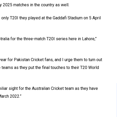
y 2025 matches in the country as well.
 only T20I they played at the Gaddafi Stadium on 5 April
ralia for the three-match T20I series here in Lahore,”
ear for Pakistan Cricket fans, and I urge them to turn out
 teams as they put the final touches to their T20 World
iar sight for the Australian Cricket team as they have
March 2022.”