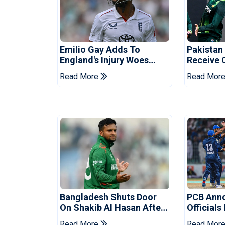
Emilio Gay Adds To
Pakistan
England's Injury Woes
Receive 
Ahead Of Pakistan Series
Champion
Read More
Read Mor
Bangladesh Shuts Door
PCB Ann
On Shakib Al Hasan After
Officials
Hasina Event
Champio
Read More
Read Mor