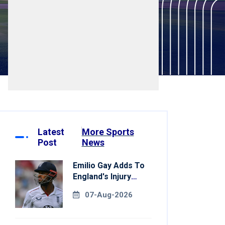
Latest
More Sports
Post
News
Emilio Gay Adds To
England's Injury
Woes Ahead Of
07-Aug-2026
Pakistan Series