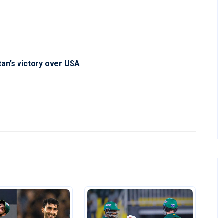
an’s victory over USA