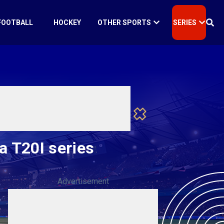
FOOTBALL
HOCKEY
OTHER SPORTS
SERIES
a T20I series
Advertisement