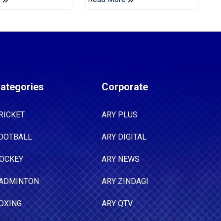
Tests
ategories
Corporate
RICKET
ARY PLUS
OOTBALL
ARY DIGITAL
OCKEY
ARY NEWS
ADMINTON
ARY ZINDAGI
OXING
ARY QTV