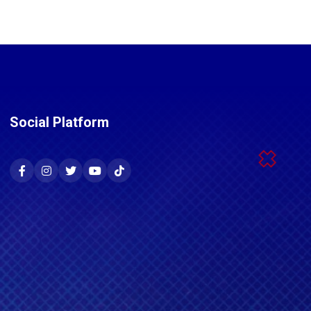
Social Platform