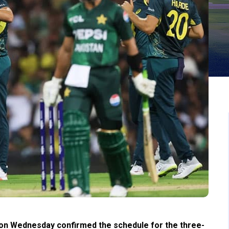
on Wednesday confirmed the schedule for the three-