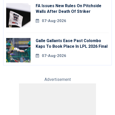
FA Issues New Rules On Pitchside
Walls After Death Of Striker
07-Aug-2026
Galle Gallants Ease Past Colombo
Kaps To Book Place In LPL 2026 Final
07-Aug-2026
Advertisement