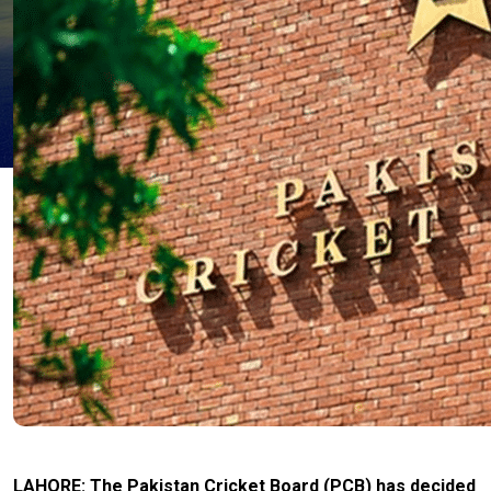
LAHORE: The Pakistan Cricket Board (PCB) has decided