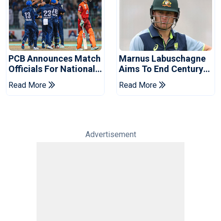
PCB Announces Match
Marnus Labuschagne
Officials For National
Aims To End Century
Champions Cup
Drought In Bangladesh
Read More
Read More
Tests
Advertisement