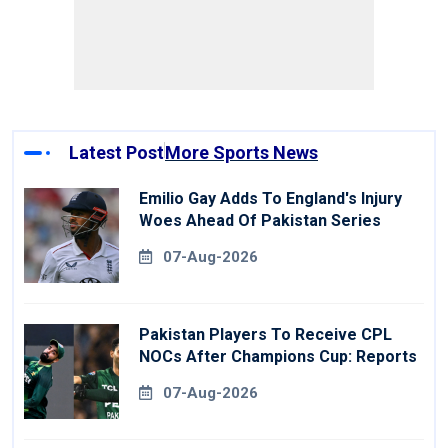
Latest Post
More Sports News
Emilio Gay Adds To England's Injury
Woes Ahead Of Pakistan Series
07-Aug-2026
Pakistan Players To Receive CPL
NOCs After Champions Cup: Reports
07-Aug-2026