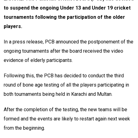
to suspend the ongoing Under 13 and Under 19 cricket
tournaments following the participation of the older
players.
In a press release, PCB announced the postponement of the
ongoing tournaments after the board received the video
evidence of elderly participants.
Following this, the PCB has decided to conduct the third
round of bone age testing of all the players participating in
both tournaments being held in Karachi and Multan.
After the completion of the testing, the new teams will be
formed and the events are likely to restart again next week
from the beginning.