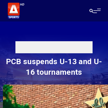
PCB suspends U-13 and U-
16 tournaments