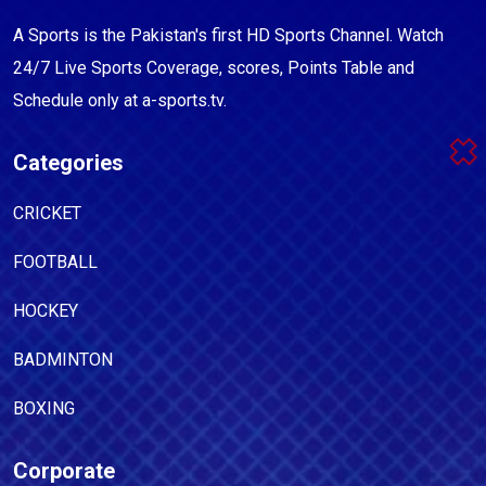
A Sports is the Pakistan's first HD Sports Channel. Watch
24/7 Live Sports Coverage, scores, Points Table and
Schedule only at a-sports.tv.
Categories
CRICKET
FOOTBALL
HOCKEY
BADMINTON
BOXING
Corporate