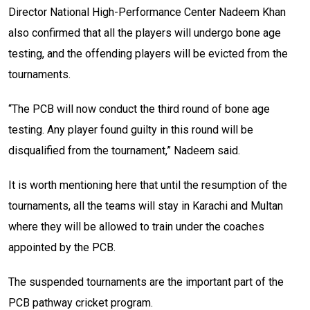
Director National High-Performance Center Nadeem Khan
also confirmed that all the players will undergo bone age
testing, and the offending players will be evicted from the
tournaments.
“The PCB will now conduct the third round of bone age
testing. Any player found guilty in this round will be
disqualified from the tournament,” Nadeem said.
It is worth mentioning here that until the resumption of the
tournaments, all the teams will stay in Karachi and Multan
where they will be allowed to train under the coaches
appointed by the PCB.
The suspended tournaments are the important part of the
PCB pathway cricket program.