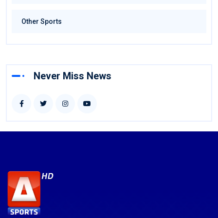
Other Sports
Never Miss News