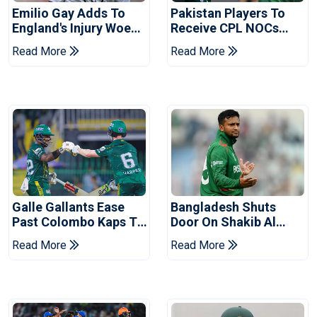
Emilio Gay Adds To
Pakistan Players To
England's Injury Woes
Receive CPL NOCs
Ahead Of Pakistan
After Champions Cup:
Read More
Read More
Series
Reports
Galle Gallants Ease
Bangladesh Shuts
Past Colombo Kaps To
Door On Shakib Al
Book Place In LPL
Hasan After Hasina
Read More
Read More
2026 Final
Event