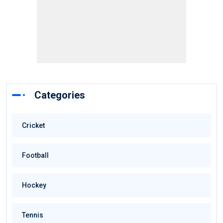
Categories
Cricket
Football
Hockey
Tennis