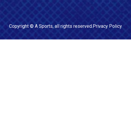
Copyright ©
A Sports
, all rights reserved.
Privacy Policy