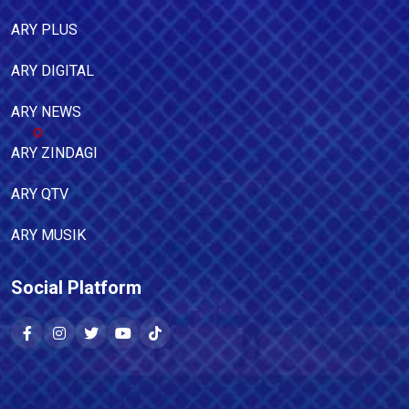
ARY PLUS
ARY DIGITAL
ARY NEWS
ARY ZINDAGI
ARY QTV
ARY MUSIK
Social Platform