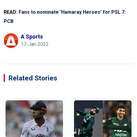
READ:
Fans to nominate ‘Hamaray Heroes’ for PSL 7:
PCB
A Sports
17-Jan-2022
Related Stories