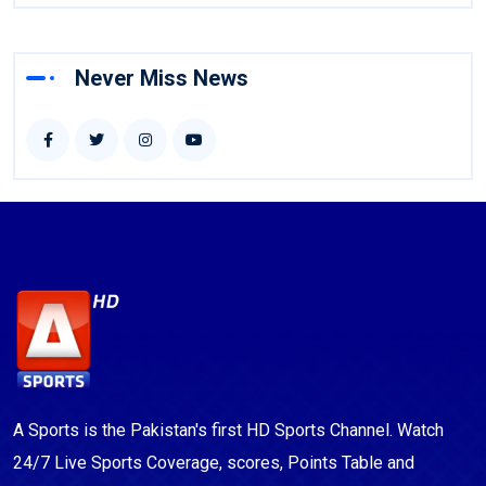
Never Miss News
A Sports is the Pakistan's first HD Sports Channel. Watch
24/7 Live Sports Coverage, scores, Points Table and