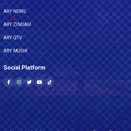
ARY NEWS
ARY ZINDAGI
ARY QTV
ARY MUSIK
Social Platform