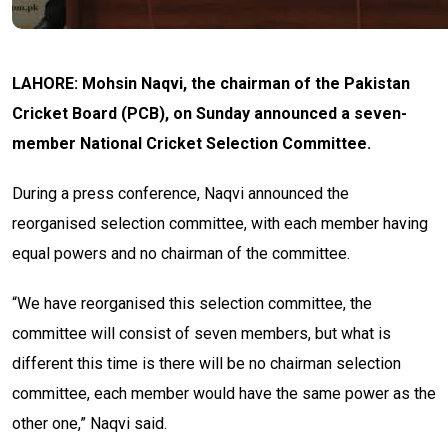
LAHORE: Mohsin Naqvi, the chairman of the Pakistan
Cricket Board (PCB), on Sunday announced a seven-
member National Cricket Selection Committee.
During a press conference, Naqvi announced the
reorganised selection committee, with each member having
equal powers and no chairman of the committee.
“We have reorganised this selection committee, the
committee will consist of seven members, but what is
different this time is there will be no chairman selection
committee, each member would have the same power as the
other one,” Naqvi said.