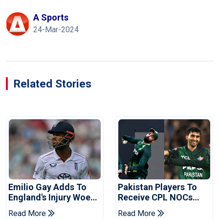
A Sports
24-Mar-2024
Related Stories
Emilio Gay Adds To
Pakistan Players To
England's Injury Woes
Receive CPL NOCs
Ahead Of Pakistan
After Champions Cup:
Read More
Read More
Series
Reports