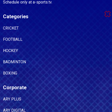
Schedule only at a-sports.tv.
Categories
CRICKET
FOOTBALL
HOCKEY
BADMINTON
BOXING
Corporate
ARY PLUS
ARY DIGITAL