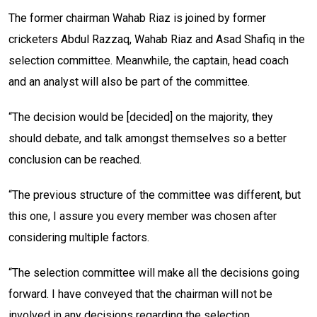
The former chairman Wahab Riaz is joined by former
cricketers Abdul Razzaq, Wahab Riaz and Asad Shafiq in the
selection committee. Meanwhile, the captain, head coach
and an analyst will also be part of the committee.
“The decision would be [decided] on the majority, they
should debate, and talk amongst themselves so a better
conclusion can be reached.
“The previous structure of the committee was different, but
this one, I assure you every member was chosen after
considering multiple factors.
“The selection committee will make all the decisions going
forward. I have conveyed that the chairman will not be
involved in any decisions regarding the selection.