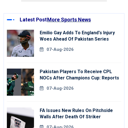
Latest Post
More Sports News
Emilio Gay Adds To England's Injury
Woes Ahead Of Pakistan Series
07-Aug-2026
Pakistan Players To Receive CPL
NOCs After Champions Cup: Reports
07-Aug-2026
FA Issues New Rules On Pitchside
Walls After Death Of Striker
07-Aug-2026