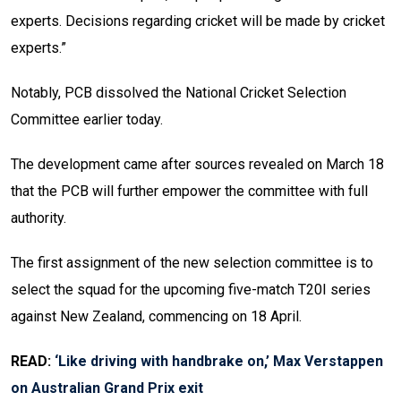
experts. Decisions regarding cricket will be made by cricket
experts.”
Notably, PCB dissolved the National Cricket Selection
Committee earlier today.
The development came after sources revealed on March 18
that the PCB will further empower the committee with full
authority.
The first assignment of the new selection committee is to
select the squad for the upcoming five-match T20I series
against New Zealand, commencing on 18 April.
READ:
‘Like driving with handbrake on,’ Max Verstappen
on Australian Grand Prix exit