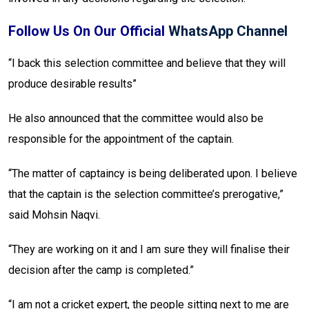
Follow Us On Our Official
WhatsApp Channel
“I back this selection committee and believe that they will
produce desirable results”
He also announced that the committee would also be
responsible for the appointment of the captain.
“The matter of captaincy is being deliberated upon. I believe
that the captain is the selection committee’s prerogative,”
said Mohsin Naqvi.
“They are working on it and I am sure they will finalise their
decision after the camp is completed.”
“I am not a cricket expert, the people sitting next to me are