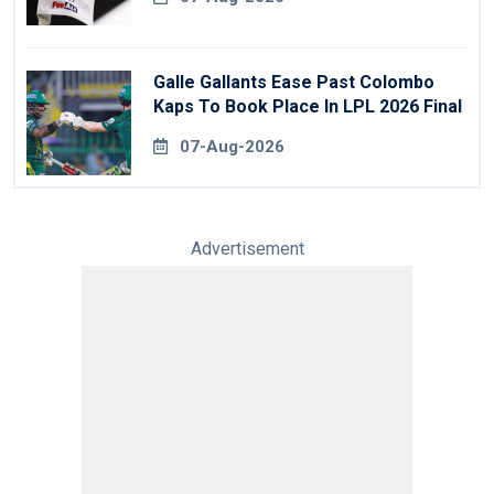
Galle Gallants Ease Past Colombo
Kaps To Book Place In LPL 2026 Final
07-Aug-2026
Advertisement