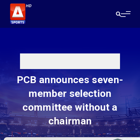
PCB announces seven-
member selection
committee without a
chairman