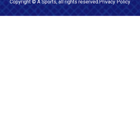
Copyright ©
A Sports
, all rights reserved.
Privacy Policy