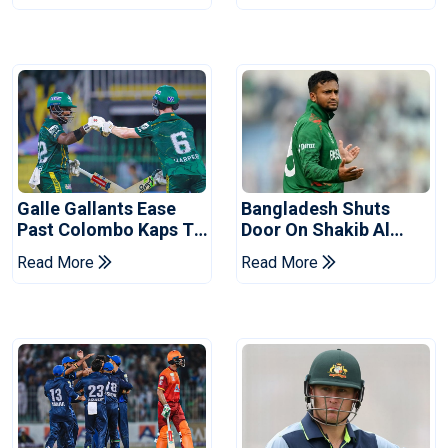
Galle Gallants Ease
Bangladesh Shuts
Past Colombo Kaps To
Door On Shakib Al
Book Place In LPL
Hasan After Hasina
Read More
Read More
2026 Final
Event