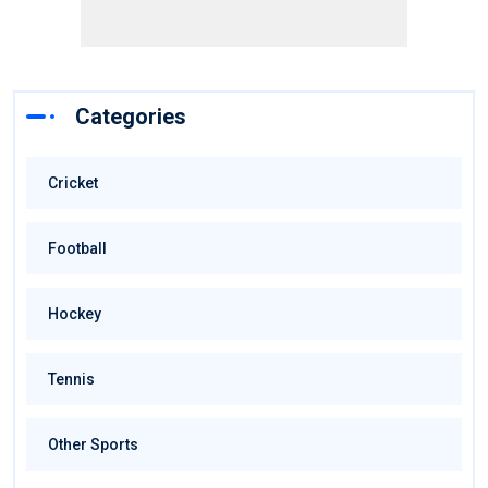
Categories
Cricket
Football
Hockey
Tennis
Other Sports