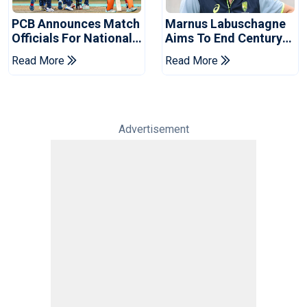
PCB Announces Match
Marnus Labuschagne
Officials For National
Aims To End Century
Champions Cup
Drought In Bangladesh
Read More
Read More
Tests
Advertisement