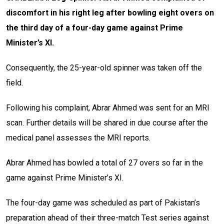
discomfort in his right leg after bowling eight overs on
the third day of a four-day game against Prime
Minister’s XI.
Consequently, the 25-year-old spinner was taken off the
field.
Following his complaint, Abrar Ahmed was sent for an MRI
scan. Further details will be shared in due course after the
medical panel assesses the MRI reports.
Abrar Ahmed has bowled a total of 27 overs so far in the
game against Prime Minister’s XI.
The four-day game was scheduled as part of Pakistan’s
preparation ahead of their three-match Test series against