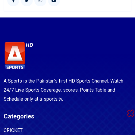
A Sports is the Pakistan's first HD Sports Channel. Watch
24/7 Live Sports Coverage, scores, Points Table and
Schedule only at a-sports.tv.
Categories
CRICKET