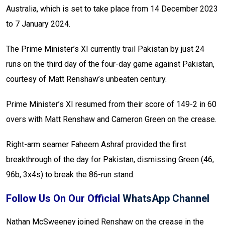
Australia, which is set to take place from 14 December 2023
to 7 January 2024.
The Prime Minister’s XI currently trail Pakistan by just 24
runs on the third day of the four-day game against Pakistan,
courtesy of Matt Renshaw’s unbeaten century.
Prime Minister’s XI resumed from their score of 149-2 in 60
overs with Matt Renshaw and Cameron Green on the crease.
Right-arm seamer Faheem Ashraf provided the first
breakthrough of the day for Pakistan, dismissing Green (46,
96b, 3x4s) to break the 86-run stand.
Follow Us On Our Official
WhatsApp Channel
Nathan McSweeney joined Renshaw on the crease in the