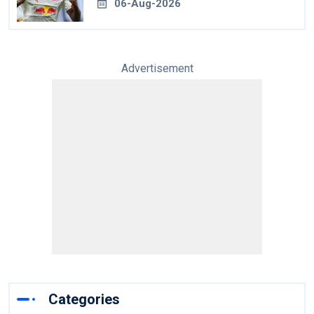
06-Aug-2026
Advertisement
Categories