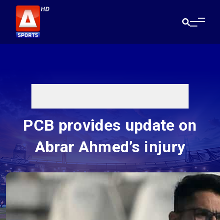
PCB provides update on
Abrar Ahmed’s injury