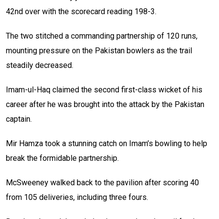
42nd over with the scorecard reading 198-3.
The two stitched a commanding partnership of 120 runs,
mounting pressure on the Pakistan bowlers as the trail
steadily decreased.
Imam-ul-Haq claimed the second first-class wicket of his
career after he was brought into the attack by the Pakistan
captain.
Mir Hamza took a stunning catch on Imam’s bowling to help
break the formidable partnership.
McSweeney walked back to the pavilion after scoring 40
from 105 deliveries, including three fours.