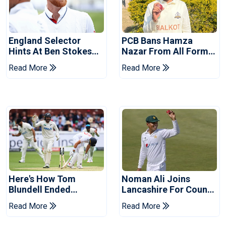
England Selector
PCB Bans Hamza
Hints At Ben Stokes
Nazar From All Forms
Replacement For
Of Cricket For Two
Read More
Read More
Pakistan Series
Years
Here's How Tom
Noman Ali Joins
Blundell Ended
Lancashire For County
England's 'Bazball' Era
Championship Stint
Read More
Read More