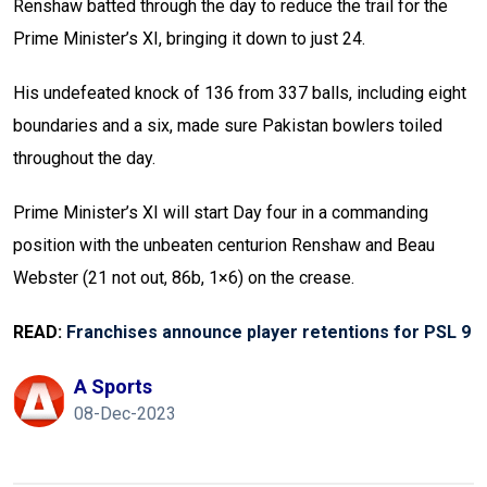
Renshaw batted through the day to reduce the trail for the
Prime Minister’s XI, bringing it down to just 24.
His undefeated knock of 136 from 337 balls, including eight
boundaries and a six, made sure Pakistan bowlers toiled
throughout the day.
Prime Minister’s XI will start Day four in a commanding
position with the unbeaten centurion Renshaw and Beau
Webster (21 not out, 86b, 1×6) on the crease.
READ:
Franchises announce player retentions for PSL 9
A Sports
08-Dec-2023