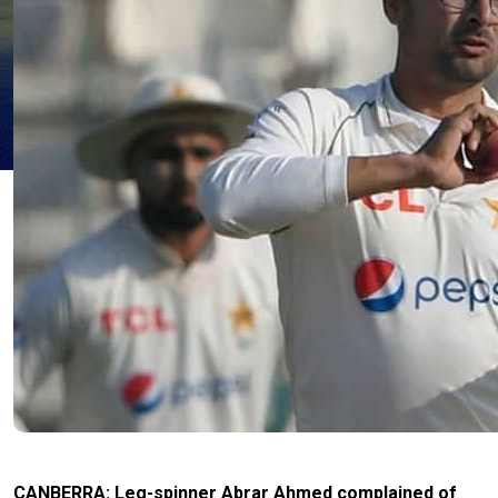
CANBERRA: Leg-spinner Abrar Ahmed complained of