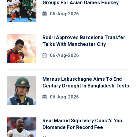
Groups For Asian Games Hockey
06-Aug-2026
Rodri Approves Barcelona Transfer
Talks With Manchester City
06-Aug-2026
Marnus Labuschagne Aims To End
Century Drought In Bangladesh Tests
06-Aug-2026
Real Madrid Sign Ivory Coast's Yan
Diomande For Record Fee