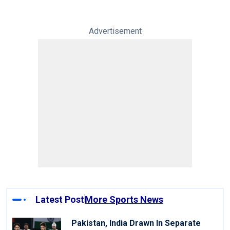
Advertisement
Latest Post
More Sports News
Pakistan, India Drawn In Separate