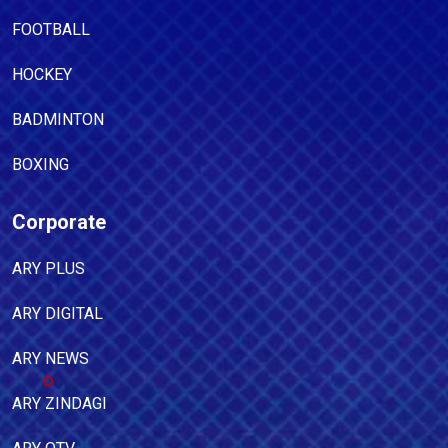
FOOTBALL
HOCKEY
BADMINTON
BOXING
Corporate
ARY PLUS
ARY DIGITAL
ARY NEWS
ARY ZINDAGI