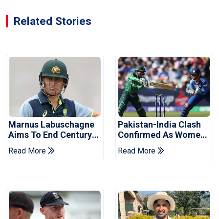
Related Stories
Marnus Labuschagne
Pakistan-India Clash
Aims To End Century
Confirmed As Women's
Drought In Bangladesh
Asia Cup Schedule
Read More
Read More
Tests
Revealed