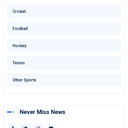
Cricket
Football
Hockey
Tennis
Other Sports
Never Miss News