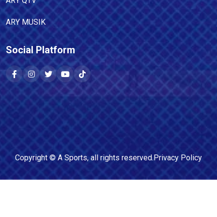
ARY QTV
ARY MUSIK
Social Platform
Copyright ©
A Sports
, all rights reserved.
Privacy Policy