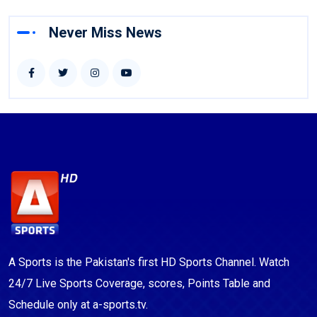
Never Miss News
A Sports is the Pakistan's first HD Sports Channel. Watch
24/7 Live Sports Coverage, scores, Points Table and
Schedule only at a-sports.tv.