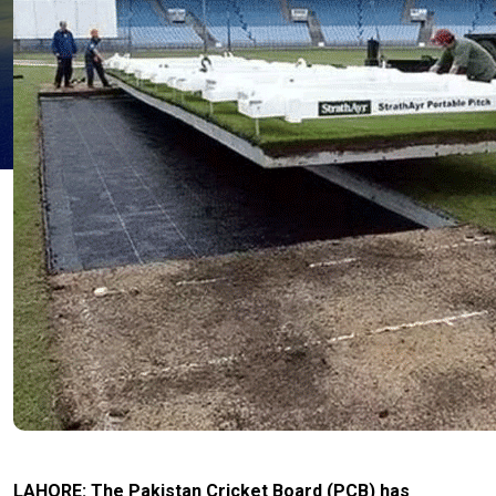
LAHORE: The Pakistan Cricket Board (PCB) has