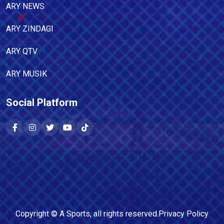
ARY NEWS
ARY ZINDAGI
ARY QTV
ARY MUSIK
Social Platform
Copyright ©
A Sports
, all rights reserved.
Privacy Policy