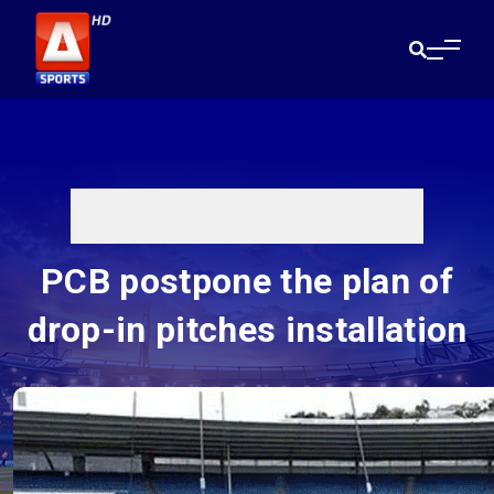
PCB postpone the plan of
drop-in pitches installation