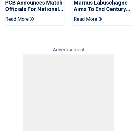
PCB Announces Match
Marnus Labuschagne
Officials For National
Aims To End Century
Champions Cup
Drought In Bangladesh
Read More
Read More
Tests
Advertisement