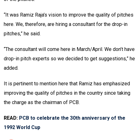
“It was Ramiz Raja’s vision to improve the quality of pitches
here. We, therefore, are hiring a consultant for the drop-in
pitches,” he said.
“The consultant will come here in March/April. We don’t have
drop-in pitch experts so we decided to get suggestions,” he
added.
It is pertinent to mention here that Ramiz has emphasized
improving the quality of pitches in the country since taking
the charge as the chairman of PCB.
READ:
PCB to celebrate the 30th anniversary of the
1992 World Cup