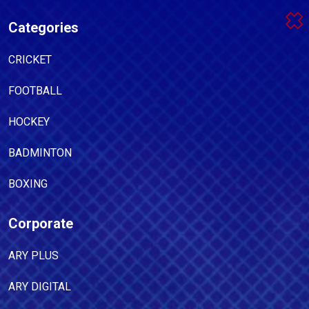
Categories
CRICKET
FOOTBALL
HOCKEY
BADMINTON
BOXING
Corporate
ARY PLUS
ARY DIGITAL