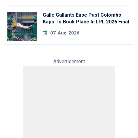
Galle Gallants Ease Past Colombo
Kaps To Book Place In LPL 2026 Final
07-Aug-2026
Advertisement