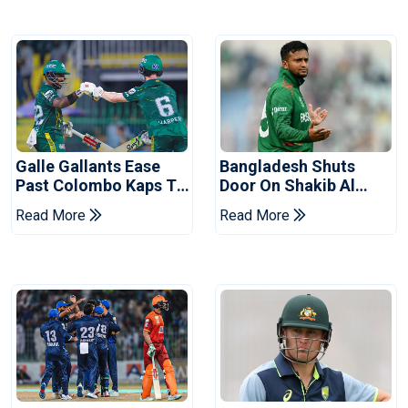
Galle Gallants Ease
Bangladesh Shuts
Past Colombo Kaps To
Door On Shakib Al
Book Place In LPL
Hasan After Hasina
Read More
Read More
2026 Final
Event