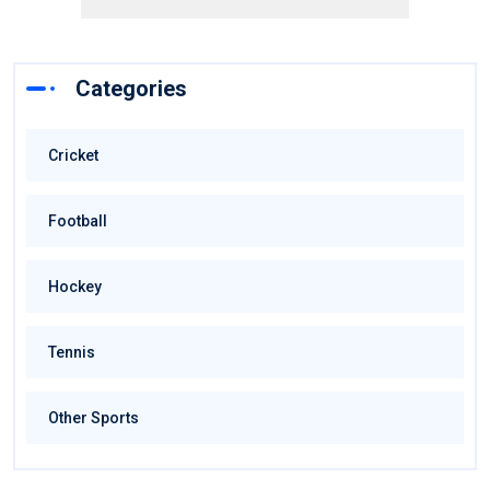
Categories
Cricket
Football
Hockey
Tennis
Other Sports