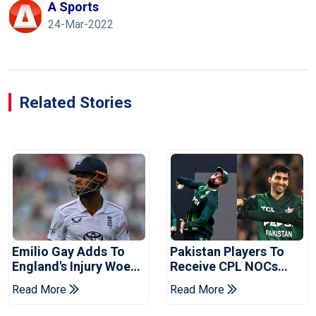
A Sports
24-Mar-2022
Related Stories
Emilio Gay Adds To
Pakistan Players To
England's Injury Woes
Receive CPL NOCs
Ahead Of Pakistan
After Champions Cup:
Read More
Read More
Series
Reports