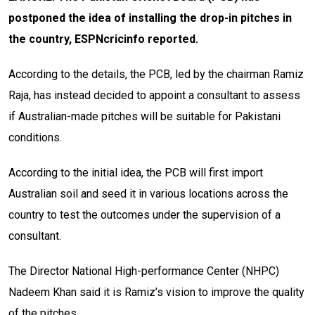
postponed the idea of installing the drop-in pitches in
the country, ESPNcricinfo reported.
According to the details, the PCB, led by the chairman Ramiz
Raja, has instead decided to appoint a consultant to assess
if Australian-made pitches will be suitable for Pakistani
conditions.
According to the initial idea, the PCB will first import
Australian soil and seed it in various locations across the
country to test the outcomes under the supervision of a
consultant.
The Director National High-performance Center (NHPC)
Nadeem Khan said it is Ramiz’s vision to improve the quality
of the pitches.