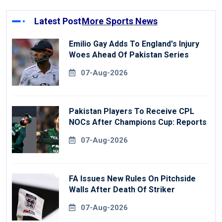
Latest Post
More Sports News
Emilio Gay Adds To England's Injury
Woes Ahead Of Pakistan Series
07-Aug-2026
Pakistan Players To Receive CPL
NOCs After Champions Cup: Reports
07-Aug-2026
FA Issues New Rules On Pitchside
Walls After Death Of Striker
07-Aug-2026