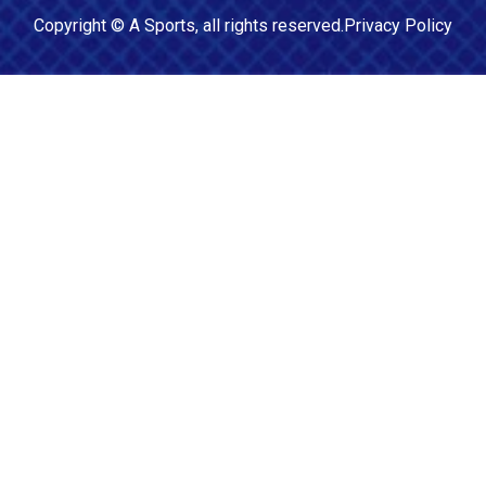
Copyright ©
A Sports
, all rights reserved.
Privacy Policy