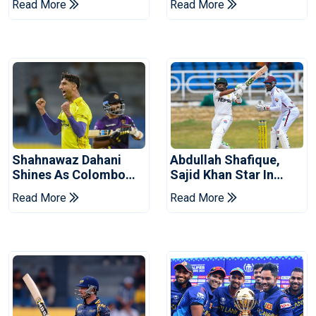
Read More
Read More
West Indies
Shahnawaz Dahani
Abdullah Shafique,
Shines As Colombo
Sajid Khan Star In
Caps Eliminate Kandy
Series-Levelling Win
Read More
Read More
Royals
For Pakistan