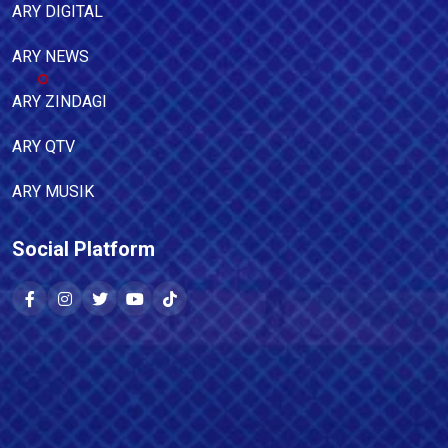
ARY DIGITAL
ARY NEWS
ARY ZINDAGI
ARY QTV
ARY MUSIK
Social Platform