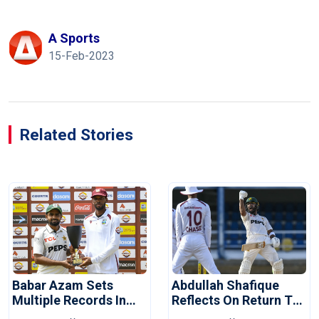
A Sports
15-Feb-2023
Related Stories
Babar Azam Sets
Abdullah Shafique
Multiple Records In
Reflects On Return To
Pakistan's Win Over
Pakistan Test Side