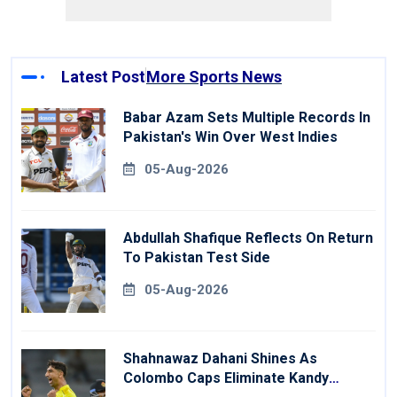
Latest Post
More Sports News
Babar Azam Sets Multiple Records In
Pakistan's Win Over West Indies
05-Aug-2026
Abdullah Shafique Reflects On Return
To Pakistan Test Side
05-Aug-2026
Shahnawaz Dahani Shines As
Colombo Caps Eliminate Kandy