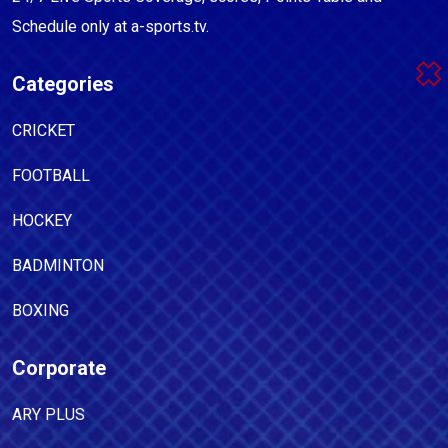
Schedule only at a-sports.tv.
Categories
CRICKET
FOOTBALL
HOCKEY
BADMINTON
BOXING
Corporate
ARY PLUS