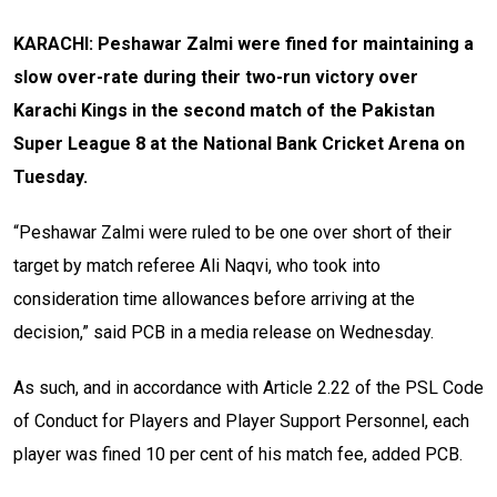
KARACHI: Peshawar Zalmi were fined for maintaining a
slow over-rate during their two-run victory over
Karachi Kings in the second match of the Pakistan
Super League 8 at the National Bank Cricket Arena on
Tuesday.
“Peshawar Zalmi were ruled to be one over short of their
target by match referee Ali Naqvi, who took into
consideration time allowances before arriving at the
decision,” said PCB in a media release on Wednesday.
As such, and in accordance with Article 2.22 of the PSL Code
of Conduct for Players and Player Support Personnel, each
player was fined 10 per cent of his match fee, added PCB.