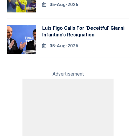
Royals
05-Aug-2026
Luis Figo Calls For 'deceitful' Gianni
Infantino's Resignation
05-Aug-2026
Advertisement