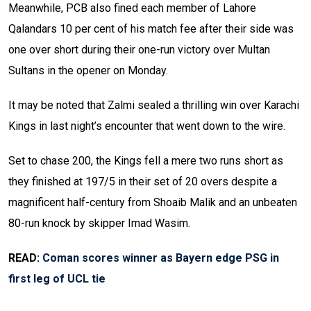
Meanwhile, PCB also fined each member of Lahore
Qalandars 10 per cent of his match fee after their side was
one over short during their one-run victory over Multan
Sultans in the opener on Monday.
It may be noted that Zalmi sealed a thrilling win over Karachi
Kings in last night’s encounter that went down to the wire.
Set to chase 200, the Kings fell a mere two runs short as
they finished at 197/5 in their set of 20 overs despite a
magnificent half-century from Shoaib Malik and an unbeaten
80-run knock by skipper Imad Wasim.
READ:
Coman scores winner as Bayern edge PSG in
first leg of UCL tie