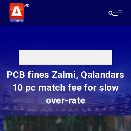
PCB fines Zalmi, Qalandars
10 pc match fee for slow
over-rate