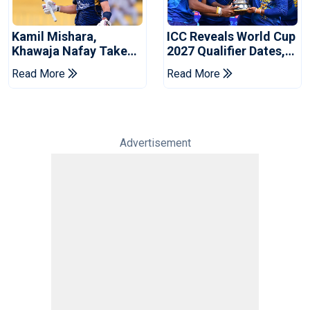
Kamil Mishara,
ICC Reveals World Cup
Khawaja Nafay Take
2027 Qualifier Dates,
Jaffna Kings Into LPL
Venues Yet To Be
Read More
Read More
2026 Final
Announced
Advertisement