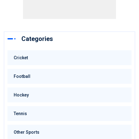
Categories
Cricket
Football
Hockey
Tennis
Other Sports