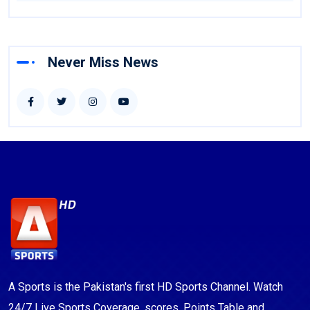
Never Miss News
A Sports is the Pakistan's first HD Sports Channel. Watch
24/7 Live Sports Coverage, scores, Points Table and