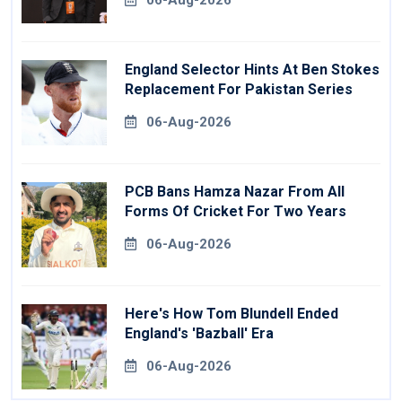
06-Aug-2026
England Selector Hints At Ben Stokes
Replacement For Pakistan Series
06-Aug-2026
PCB Bans Hamza Nazar From All
Forms Of Cricket For Two Years
06-Aug-2026
Here's How Tom Blundell Ended
England's 'Bazball' Era
06-Aug-2026