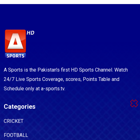
A Sports is the Pakistan's first HD Sports Channel. Watch
24/7 Live Sports Coverage, scores, Points Table and
Schedule only at a-sports.tv.
Categories
CRICKET
FOOTBALL