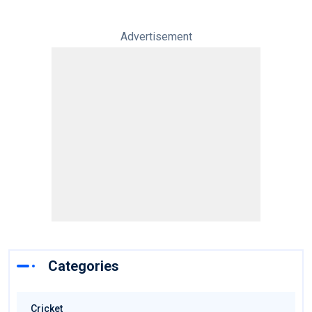
Advertisement
Categories
Cricket