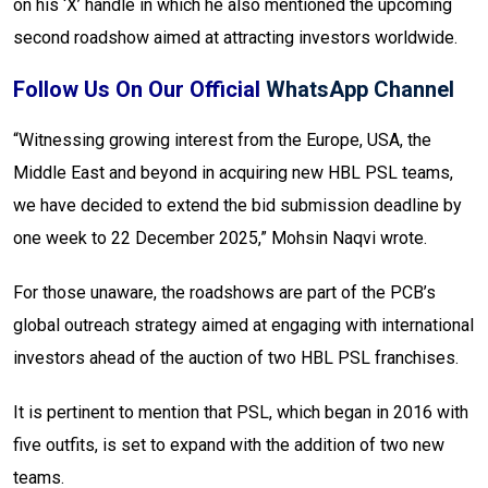
on his ‘X’ handle in which he also mentioned the upcoming
second roadshow aimed at attracting investors worldwide.
Follow Us On Our Official
WhatsApp Channel
“Witnessing growing interest from the Europe, USA, the
Middle East and beyond in acquiring new HBL PSL teams,
we have decided to extend the bid submission deadline by
one week to 22 December 2025,” Mohsin Naqvi wrote.
For those unaware, the roadshows are part of the PCB’s
global outreach strategy aimed at engaging with international
investors ahead of the auction of two HBL PSL franchises.
It is pertinent to mention that PSL, which began in 2016 with
five outfits, is set to expand with the addition of two new
teams.