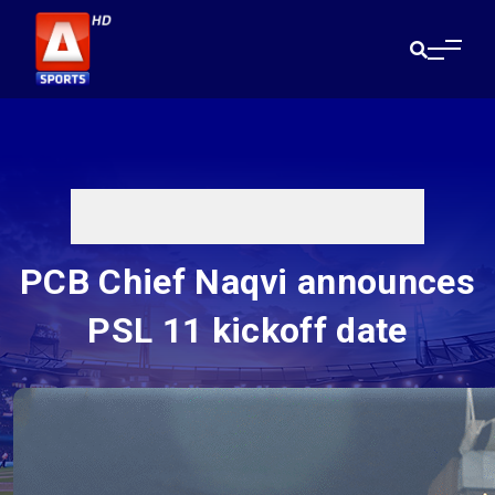
PCB Chief Naqvi announces
PSL 11 kickoff date