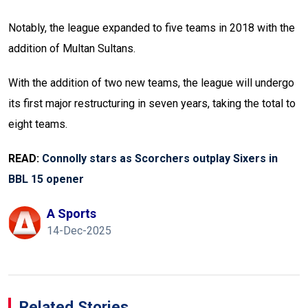
Notably, the league expanded to five teams in 2018 with the
addition of Multan Sultans.
With the addition of two new teams, the league will undergo
its first major restructuring in seven years, taking the total to
eight teams.
READ:
Connolly stars as Scorchers outplay Sixers in
BBL 15 opener
A Sports
14-Dec-2025
Related Stories