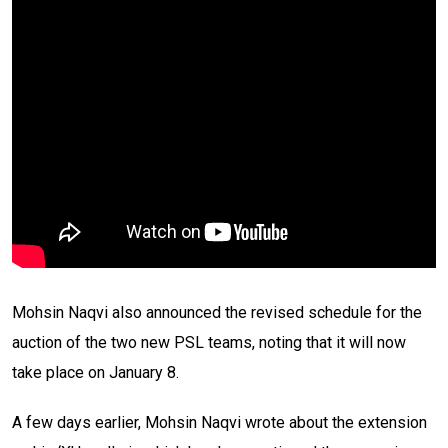
Mohsin Naqvi also announced the revised schedule for the
auction of the two new PSL teams, noting that it will now
take place on January 8.
A few days earlier, Mohsin Naqvi wrote about the extension