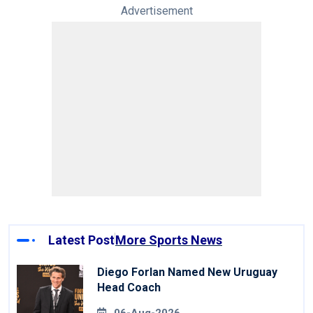
Advertisement
Latest Post
More Sports News
Diego Forlan Named New Uruguay
Head Coach