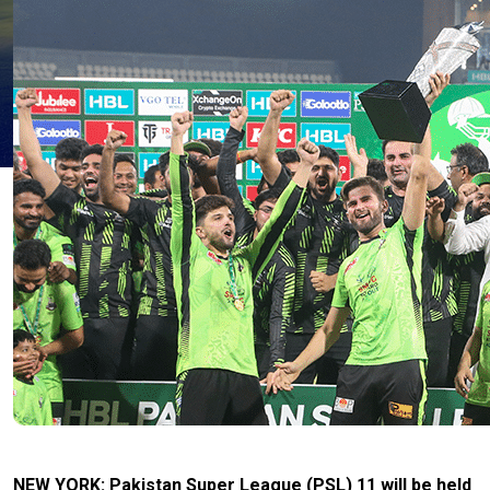
NEW YORK: Pakistan Super League (PSL) 11 will be held