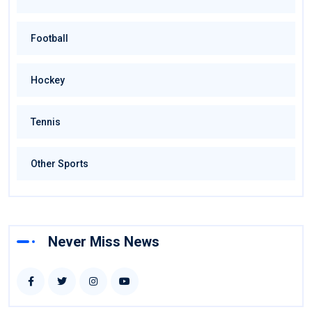
Football
Hockey
Tennis
Other Sports
Never Miss News