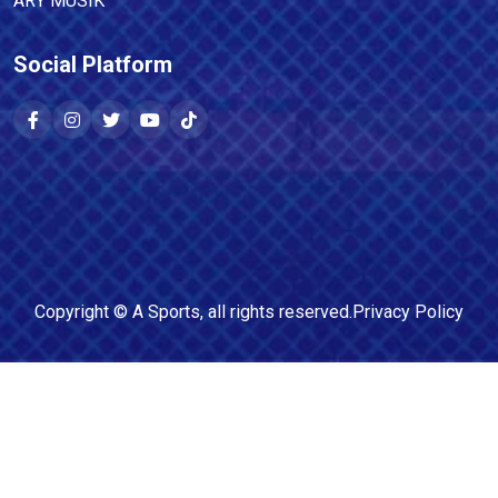
ARY MUSIK
Social Platform
Copyright ©
A Sports
, all rights reserved.
Privacy Policy