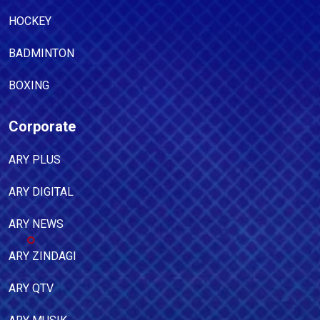
HOCKEY
BADMINTON
BOXING
Corporate
ARY PLUS
ARY DIGITAL
ARY NEWS
ARY ZINDAGI
ARY QTV