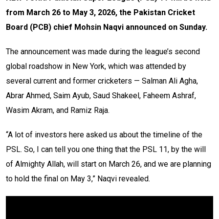
from March 26 to May 3, 2026, the Pakistan Cricket
Board (PCB) chief Mohsin Naqvi announced on Sunday.
The announcement was made during the league’s second
global roadshow in New York, which was attended by
several current and former cricketers — Salman Ali Agha,
Abrar Ahmed, Saim Ayub, Saud Shakeel, Faheem Ashraf,
Wasim Akram, and Ramiz Raja.
“A lot of investors here asked us about the timeline of the
PSL. So, I can tell you one thing that the PSL 11, by the will
of Almighty Allah, will start on March 26, and we are planning
to hold the final on May 3,” Naqvi revealed.