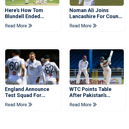
Here's How Tom
Noman Ali Joins
Blundell Ended
Lancashire For County
England's 'Bazball' Era
Championship Stint
Read More
Read More
England Announce
WTC Points Table
Test Squad For
After Pakistan’s
Pakistan Series
Victory Over West
Read More
Read More
Indies