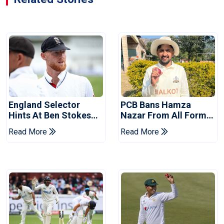
England Selector
PCB Bans Hamza
Hints At Ben Stokes
Nazar From All Forms
Replacement For
Of Cricket For Two
Read More
Read More
Pakistan Series
Years