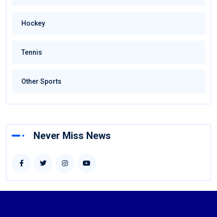
Hockey
Tennis
Other Sports
Never Miss News