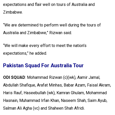
expectations and flair well on tours of Australia and
Zimbabwe.
“We are determined to perform well during the tours of
Australia and Zimbabwe,” Rizwan said.
“We will make every effort to meet the nation’s
expectations,” he added.
Pakistan Squad For Australia Tour
ODI SQUAD
: Mohammad Rizwan (c)(wk), Aamir Jamal,
Abdullah Shafique, Arafat Minhas, Babar Azam, Faisal Akram,
Haris Rauf, Haseebullah (wk), Kamran Ghulam, Mohammad
Hasnain, Muhammad Irfan Khan, Naseem Shah, Saim Ayub,
Salman Ali Agha (vc) and Shaheen Shah Afridi.