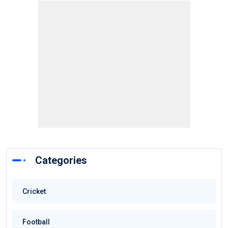
Categories
Cricket
Football