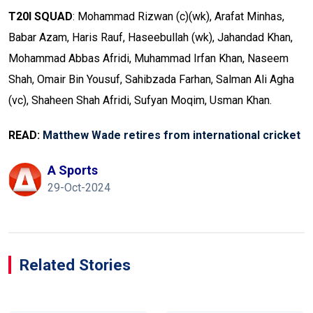
T20I SQUAD
: Mohammad Rizwan (c)(wk), Arafat Minhas,
Babar Azam, Haris Rauf, Haseebullah (wk), Jahandad Khan,
Mohammad Abbas Afridi, Muhammad Irfan Khan, Naseem
Shah, Omair Bin Yousuf, Sahibzada Farhan, Salman Ali Agha
(vc), Shaheen Shah Afridi, Sufyan Moqim, Usman Khan.
READ:
Matthew Wade retires from international cricket
A Sports
29-Oct-2024
Related Stories