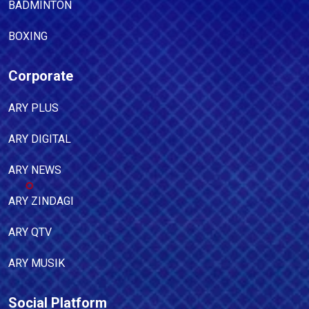
BADMINTON
BOXING
Corporate
ARY PLUS
ARY DIGITAL
ARY NEWS
ARY ZINDAGI
ARY QTV
ARY MUSIK
Social Platform