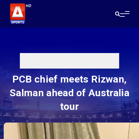
PCB chief meets Rizwan,
Salman ahead of Australia
tour