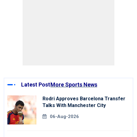
Latest Post
More Sports News
Rodri Approves Barcelona Transfer
Talks With Manchester City
06-Aug-2026