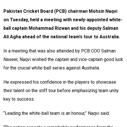
Pakistan Cricket Board (PCB) chairman Mohsin Naqvi
on Tuesday, held a meeting with newly-appointed white-
ball captain Mohammad Rizwan and his deputy Salman
Ali Agha ahead of the national team’s tour to Australia.
In a meeting that was also attended by PCB COO Salman
Naseer, Naqvi wished the captain and vice-captain good luck
for the crucial white-ball series against Australia.
He expressed his confidence in the players to showcase
their talent on the stiff tour before emphasizing team unity
key to success.
“Leading the white-ball team is an honour,” Naqvi said.