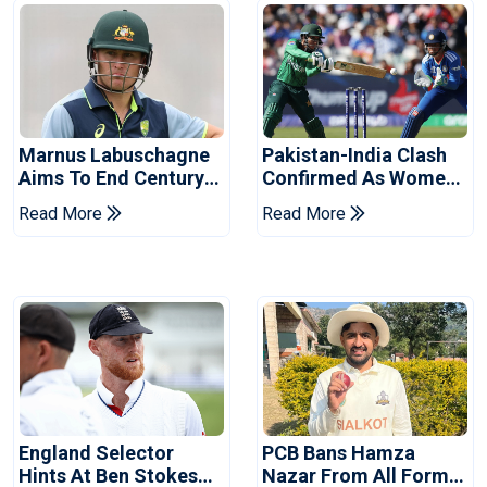
Marnus Labuschagne
Pakistan-India Clash
Aims To End Century
Confirmed As Women's
Drought In Bangladesh
Asia Cup Schedule
Read More
Read More
Tests
Revealed
England Selector
PCB Bans Hamza
Hints At Ben Stokes
Nazar From All Forms