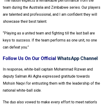
“The nation expects a remarkable performance from the
team during the Australia and Zimbabwe series. Our players
are talented and professional, and I am confident they will
showcase their best talent.
“Playing as a united team and fighting till the last ball are
keys to success. If the team performs as one unit, no one
can defeat you.”
Follow Us On Our Official
WhatsApp Channel
In response, white-ball captain Mohammad Rizwan and
deputy Salman Ali Agha expressed gratitude towards
Mohsin Naqvi for entrusting them with the leadership of the
national white-ball side.
The duo also vowed to make every effort to meet nation’s