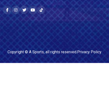
Copyright ©
A Sports
, all rights reserved.
Privacy Policy