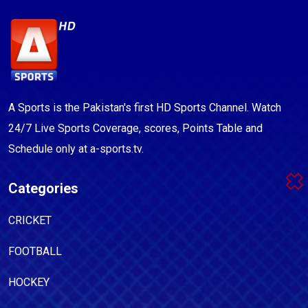
A Sports is the Pakistan's first HD Sports Channel. Watch
24/7 Live Sports Coverage, scores, Points Table and
Schedule only at a-sports.tv.
Categories
CRICKET
FOOTBALL
HOCKEY