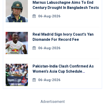
Marnus Labuschagne Aims To End
Century Drought In Bangladesh Tests
06-Aug-2026
Real Madrid Sign Ivory Coast's Yan
Diomande For Record Fee
06-Aug-2026
Pakistan-India Clash Confirmed As
Women's Asia Cup Schedule
Revealed
06-Aug-2026
Advertisement