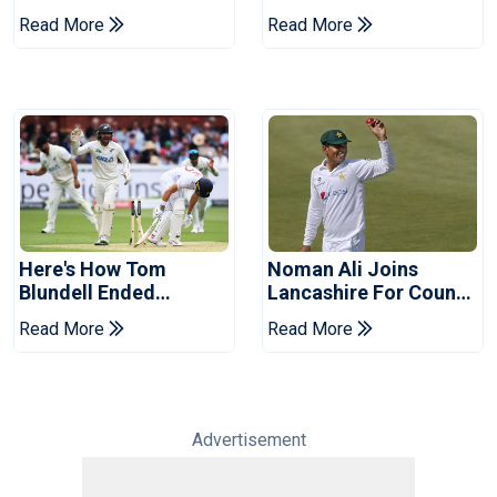
Replacement For
Of Cricket For Two
Read More
Read More
Pakistan Series
Years
Here's How Tom
Noman Ali Joins
Blundell Ended
Lancashire For County
England's 'Bazball' Era
Championship Stint
Read More
Read More
Advertisement