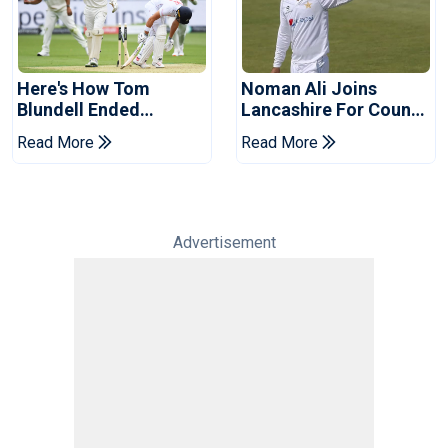
Here's How Tom
Noman Ali Joins
Blundell Ended
Lancashire For County
England's 'Bazball' Era
Championship Stint
Read More
Read More
Advertisement