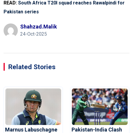
READ:
South Africa T20I squad reaches Rawalpindi for
Pakistan series
Shahzad.malik
24-Oct-2025
Related Stories
Marnus Labuschagne
Pakistan-India Clash