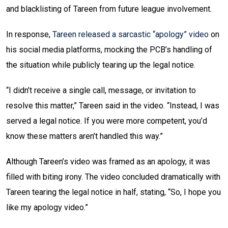
and blacklisting of Tareen from future league involvement.
In response,
Tareen released a sarcastic “apology” video
on
his social media platforms, mocking the PCB’s handling of
the situation while publicly tearing up the legal notice.
“I didn’t receive a single call, message, or invitation to
resolve this matter,” Tareen said in the video. “Instead, I was
served a legal notice. If you were more competent, you’d
know these matters aren’t handled this way.”
Although Tareen’s video was framed as an apology, it was
filled with biting irony. The video concluded dramatically with
Tareen tearing the legal notice in half, stating, “So, I hope you
like my apology video.”