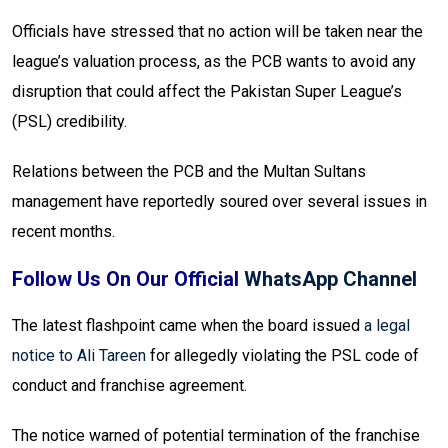
Officials have stressed that no action will be taken near the
league’s valuation process, as the PCB wants to avoid any
disruption that could affect the Pakistan Super League’s
(PSL) credibility.
Relations between the PCB and the Multan Sultans
management have reportedly soured over several issues in
recent months.
Follow Us On Our Official
WhatsApp Channel
The latest flashpoint came when the board issued
a legal
notice to Ali Tareen
for allegedly violating the PSL code of
conduct and franchise agreement.
The notice warned of potential termination of the franchise