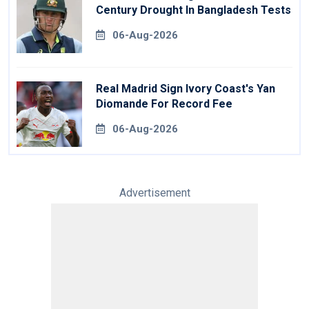
Century Drought In Bangladesh Tests
06-Aug-2026
Real Madrid Sign Ivory Coast's Yan
Diomande For Record Fee
06-Aug-2026
Advertisement