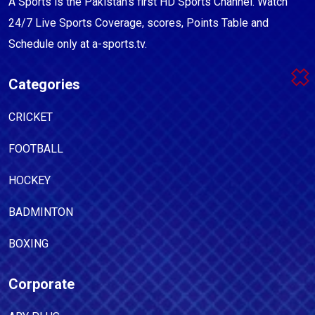
A Sports is the Pakistan's first HD Sports Channel. Watch
24/7 Live Sports Coverage, scores, Points Table and
Schedule only at a-sports.tv.
Categories
CRICKET
FOOTBALL
HOCKEY
BADMINTON
BOXING
Corporate