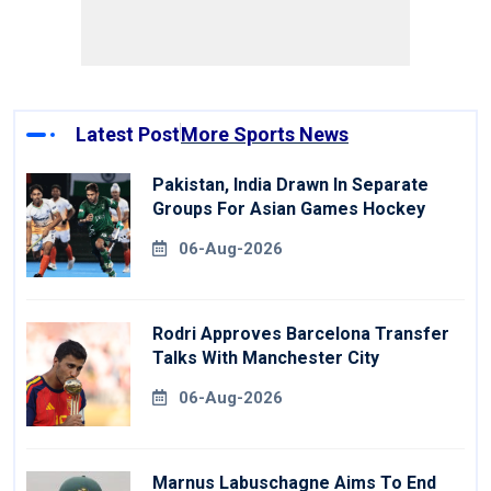
Latest Post
More Sports News
Pakistan, India Drawn In Separate
Groups For Asian Games Hockey
06-Aug-2026
Rodri Approves Barcelona Transfer
Talks With Manchester City
06-Aug-2026
Marnus Labuschagne Aims To End