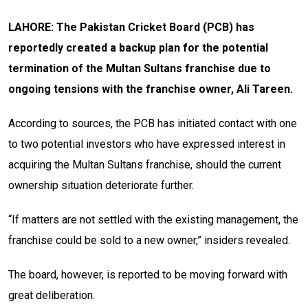
LAHORE: The Pakistan Cricket Board (PCB) has
reportedly created a backup plan for the potential
termination of the Multan Sultans franchise due to
ongoing tensions with the franchise owner, Ali Tareen.
According to sources, the PCB has initiated contact with one
to two potential investors who have expressed interest in
acquiring the Multan Sultans franchise, should the current
ownership situation deteriorate further.
“If matters are not settled with the existing management, the
franchise could be sold to a new owner,” insiders revealed.
The board, however, is reported to be moving forward with
great deliberation.