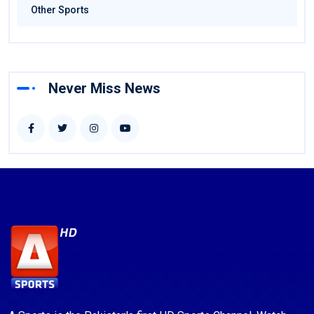
Other Sports
Never Miss News