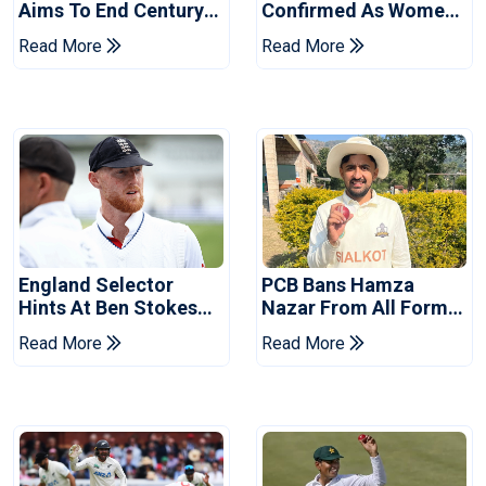
Aims To End Century
Confirmed As Women's
Drought In Bangladesh
Asia Cup Schedule
Read More
Read More
Tests
Revealed
England Selector
PCB Bans Hamza
Hints At Ben Stokes
Nazar From All Forms
Replacement For
Of Cricket For Two
Read More
Read More
Pakistan Series
Years