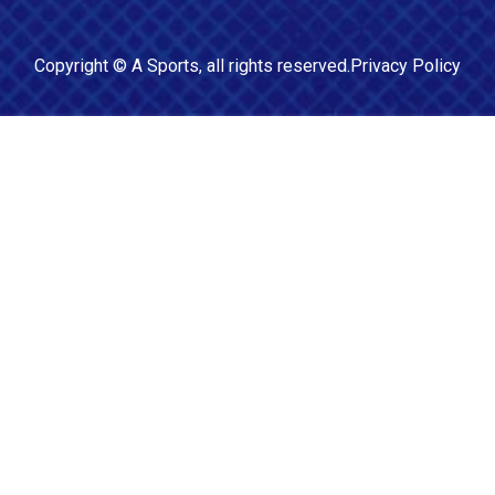
Copyright ©
A Sports
, all rights reserved.
Privacy Policy