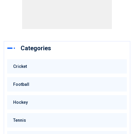
Categories
Cricket
Football
Hockey
Tennis