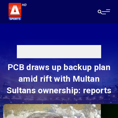
PCB draws up backup plan
amid rift with Multan
Sultans ownership: reports