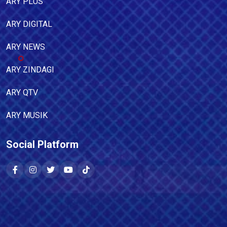
ARY PLUS
ARY DIGITAL
ARY NEWS
ARY ZINDAGI
ARY QTV
ARY MUSIK
Social Platform