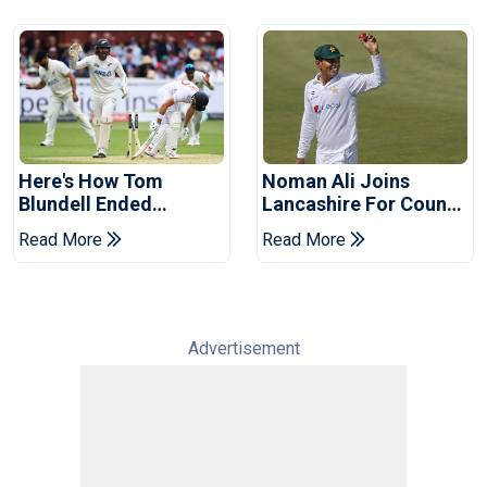
Here's How Tom
Noman Ali Joins
Blundell Ended
Lancashire For County
England's 'Bazball' Era
Championship Stint
Read More
Read More
Advertisement