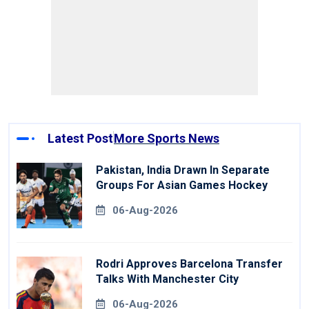
Latest Post
More Sports News
Pakistan, India Drawn In Separate
Groups For Asian Games Hockey
06-Aug-2026
Rodri Approves Barcelona Transfer
Talks With Manchester City
06-Aug-2026