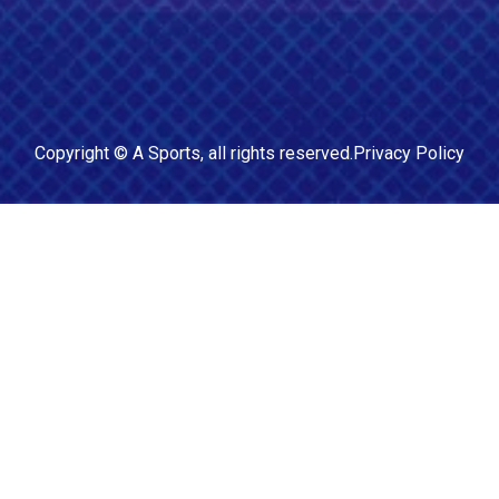
Copyright ©
A Sports
, all rights reserved.
Privacy Policy