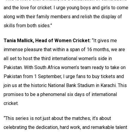
and the love for cricket. I urge young boys and girls to come
along with their family members and relish the display of
skills from both sides.”
Tania Mallick, Head of Women Cricket:
“It gives me
immense pleasure that within a span of 16 months, we are
all set to host the third international women’s side in
Pakistan. With South Africa women’s team ready to take on
Pakistan from 1 September, I urge fans to buy tickets and
join us at the historic National Bank Stadium in Karachi. This
promises to be a phenomenal six days of international
cricket.
“This series is not just about the matches; it’s about
celebrating the dedication, hard work, and remarkable talent