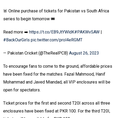
🚨 Online purchase of tickets for Pakistan vs South Africa
series to begin tomorrow 🎟️
Read more ➡️
https://t.co/EB9JtYWldK
#PAKWvSAW
|
#BackOurGirls
pic.twitter.com/prol4eRGMT
— Pakistan Cricket (@TheRealPCB)
August 26, 2023
To encourage fans to come to the ground, affordable prices
have been fixed for the matches. Fazal Mahmood, Hanif
Mohammad and Javed Miandad, all VIP enclosures will be
open for spectators.
Ticket prices for the first and second T20I across all three
enclosures have been fixed at PKR 100. For the third T20I,