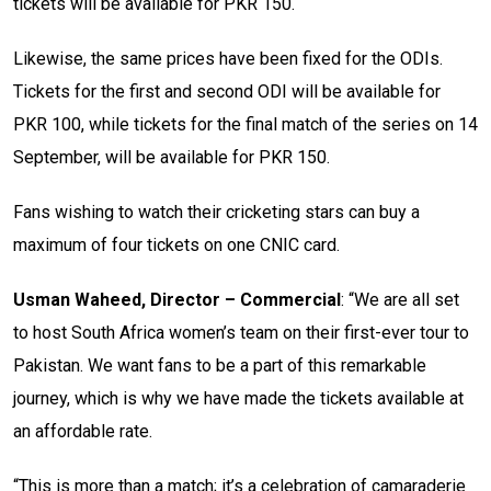
tickets will be available for PKR 150.
Likewise, the same prices have been fixed for the ODIs.
Tickets for the first and second ODI will be available for
PKR 100, while tickets for the final match of the series on 14
September, will be available for PKR 150.
Fans wishing to watch their cricketing stars can buy a
maximum of four tickets on one CNIC card.
Usman Waheed, Director – Commercial
: “We are all set
to host South Africa women’s team on their first-ever tour to
Pakistan. We want fans to be a part of this remarkable
journey, which is why we have made the tickets available at
an affordable rate.
“This is more than a match; it’s a celebration of camaraderie