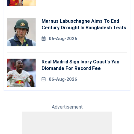
Marnus Labuschagne Aims To End
Century Drought In Bangladesh Tests
06-Aug-2026
Real Madrid Sign Ivory Coast's Yan
Diomande For Record Fee
06-Aug-2026
Advertisement