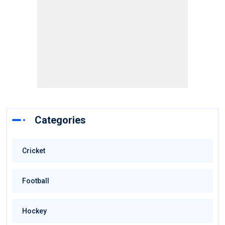
Categories
Cricket
Football
Hockey