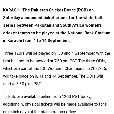
KARACHI: The Pakistan Cricket Board (PCB) on
Saturday announced ticket prices for the white-ball
series between Pakistan and South Africa women’s
cricket teams to be played at the National Bank Stadium
in Karachi from 1 to 14 September.
Three T20Is will be played on 1, 3 and 4 September, with the
first ball set to be bowled at 7:30 pm PST. The three ODIs,
which are part of the ICC Women’s Championship 2022-25,
will take place on 8, 11 and 14 September. The ODIs will
start at 3:30 p.m. PST.
Tickets are available online from 1200 PST today,
additionally, physical tickets will be made available to fans
on match days at the stadium’s box office.