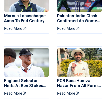
Marnus Labuschagne
Pakistan-India Clash
Aims To End Century
Confirmed As Women's
Drought In Bangladesh
Asia Cup Schedule
Read More
Read More
Tests
Revealed
England Selector
PCB Bans Hamza
Hints At Ben Stokes
Nazar From All Forms
Replacement For
Of Cricket For Two
Read More
Read More
Pakistan Series
Years