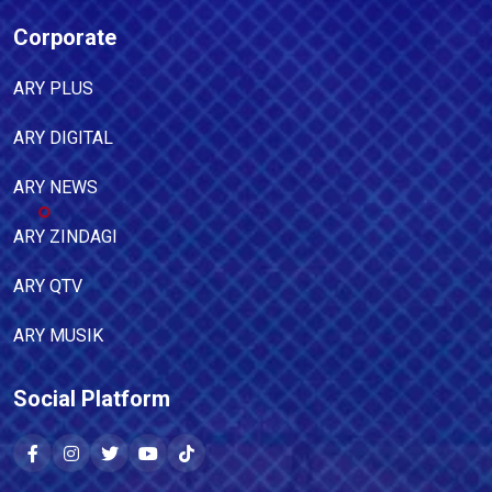
Corporate
ARY PLUS
ARY DIGITAL
ARY NEWS
ARY ZINDAGI
ARY QTV
ARY MUSIK
Social Platform