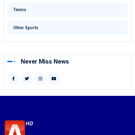
Tennis
Other Sports
Never Miss News