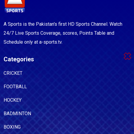
A Sports is the Pakistan's first HD Sports Channel. Watch
24/7 Live Sports Coverage, scores, Points Table and
Schedule only at a-sports.tv.
Categories
CRICKET
FOOTBALL
HOCKEY
BADMINTON
BOXING