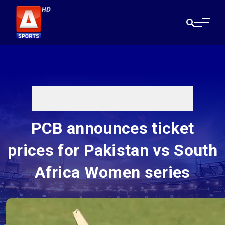
PCB announces ticket
prices for Pakistan vs South
Africa Women series