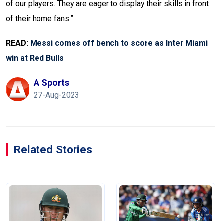
of our players. They are eager to display their skills in front
of their home fans.”
READ:
Messi comes off bench to score as Inter Miami
win at Red Bulls
A Sports
27-Aug-2023
Related Stories