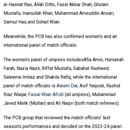
al-Hasnat Rao, Allah Ditto, Fazal Akbar Shah, Ghulam
Mustafa, Inamullah Khan, Muhammad Amiruddin Ansari,
Samiul Haq and Sohail Khan.
Meanwhile, the PCB has also confirmed women’s and an
international panel of match officials.
The women’s panel of umpires includesAfia Amin, Humairah
Farah, Nazia Nazir, Riffat Mustafa, Sabahat Rasheed,
Saleema Imtiaz and Shakila Rafiq, while the international
panel of match officials is
Aleem Dar
, Asif Yaqoob, Rashid
Riaz Waqar,
Faisal Khan Afridi
(all umpires), Muhammad
Javed Malik (Multan) and Ali Naqvi (both match referees).
The PCB group that reviewed the match officials’ last
season’s performances and decided on the 2023-24 panel