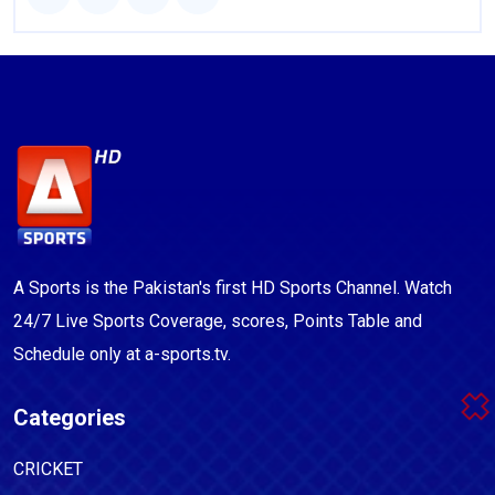
A Sports is the Pakistan's first HD Sports Channel. Watch
24/7 Live Sports Coverage, scores, Points Table and
Schedule only at a-sports.tv.
Categories
CRICKET