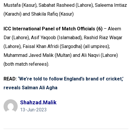
Mustafa (Kasur), Sabahat Rasheed (Lahore), Saleema Imtiaz
(Karachi) and Shakila Rafiq (Kasur)
ICC International Panel of Match Officials (6)
– Aleem
Dar (Lahore), Asif Yaqoob (Islamabad), Rashid Riaz Waqar
(Lahore), Faisal Khan Afridi (Sargodha) (all umpires);
Muhammad Javed Malik (Multan) and Ali Naqvi (Lahore)
(both match referees).
READ:
‘We’re told to follow England’s brand of cricket,’
reveals Salman Ali Agha
Shahzad.malik
13-Jun-2023