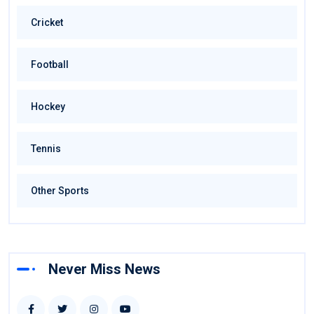
Cricket
Football
Hockey
Tennis
Other Sports
Never Miss News