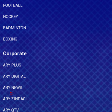
FOOTBALL
HOCKEY
BADMINTON
BOXING
Corporate
ARY PLUS
ARY DIGITAL
ARY NEWS
ARY ZINDAGI
ARY QTV