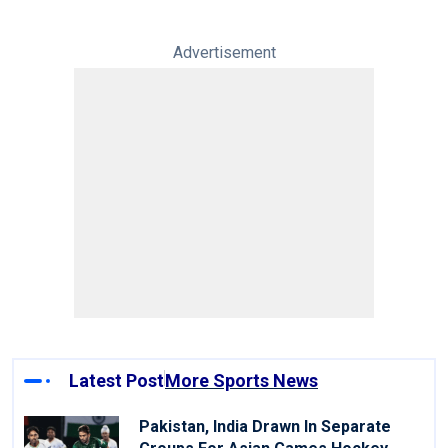
Advertisement
Latest Post
More Sports News
Pakistan, India Drawn In Separate