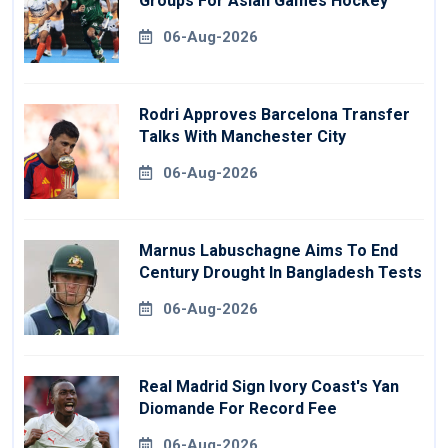
Groups For Asian Games Hockey
06-Aug-2026
Rodri Approves Barcelona Transfer
Talks With Manchester City
06-Aug-2026
Marnus Labuschagne Aims To End
Century Drought In Bangladesh Tests
06-Aug-2026
Real Madrid Sign Ivory Coast's Yan
Diomande For Record Fee
06-Aug-2026