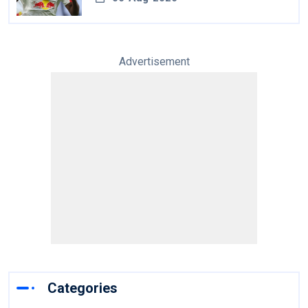
Advertisement
Categories