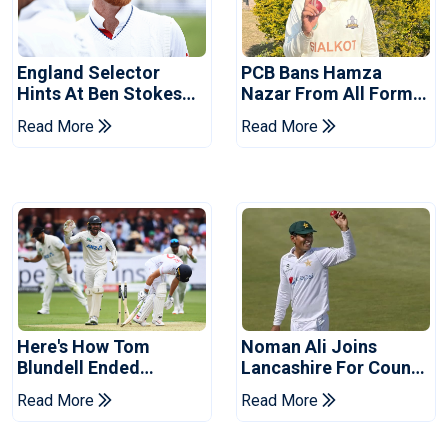
England Selector
PCB Bans Hamza
Hints At Ben Stokes
Nazar From All Forms
Replacement For
Of Cricket For Two
Read More
Read More
Pakistan Series
Years
Here's How Tom
Noman Ali Joins
Blundell Ended
Lancashire For County
England's 'Bazball' Era
Championship Stint
Read More
Read More