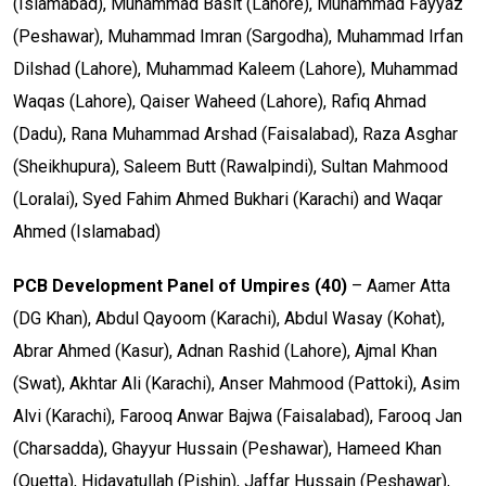
(Islamabad), Muhammad Basit (Lahore), Muhammad Fayyaz
(Peshawar), Muhammad Imran (Sargodha), Muhammad Irfan
Dilshad (Lahore), Muhammad Kaleem (Lahore), Muhammad
Waqas (Lahore), Qaiser Waheed (Lahore), Rafiq Ahmad
(Dadu), Rana Muhammad Arshad (Faisalabad), Raza Asghar
(Sheikhupura), Saleem Butt (Rawalpindi), Sultan Mahmood
(Loralai), Syed Fahim Ahmed Bukhari (Karachi) and Waqar
Ahmed (Islamabad)
PCB Development Panel of Umpires (40)
– Aamer Atta
(DG Khan), Abdul Qayoom (Karachi), Abdul Wasay (Kohat),
Abrar Ahmed (Kasur), Adnan Rashid (Lahore), Ajmal Khan
(Swat), Akhtar Ali (Karachi), Anser Mahmood (Pattoki), Asim
Alvi (Karachi), Farooq Anwar Bajwa (Faisalabad), Farooq Jan
(Charsadda), Ghayyur Hussain (Peshawar), Hameed Khan
(Quetta), Hidayatullah (Pishin), Jaffar Hussain (Peshawar),