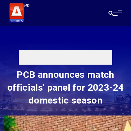
PCB announces match
officials' panel for 2023-24
domestic season