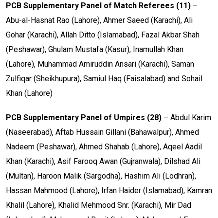
PCB Supplementary Panel of
Match Referees (11)
–
Abu-al-Hasnat Rao (Lahore), Ahmer Saeed (Karachi), Ali
Gohar (Karachi), Allah Ditto (Islamabad), Fazal Akbar Shah
(Peshawar), Ghulam Mustafa (Kasur), Inamullah Khan
(Lahore), Muhammad Amiruddin Ansari (Karachi), Saman
Zulfiqar (Sheikhupura), Samiul Haq (Faisalabad) and Sohail
Khan (Lahore)
PCB Supplementary Panel of Umpires (28)
– Abdul Karim
(Naseerabad), Aftab Hussain Gillani (Bahawalpur), Ahmed
Nadeem (Peshawar), Ahmed Shahab (Lahore), Aqeel Aadil
Khan (Karachi), Asif Farooq Awan (Gujranwala), Dilshad Ali
(Multan), Haroon Malik (Sargodha), Hashim Ali (Lodhran),
Hassan Mahmood (Lahore), Irfan Haider (Islamabad), Kamran
Khalil (Lahore), Khalid Mehmood Snr. (Karachi), Mir Dad