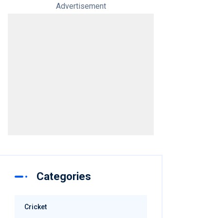
Advertisement
Categories
Cricket