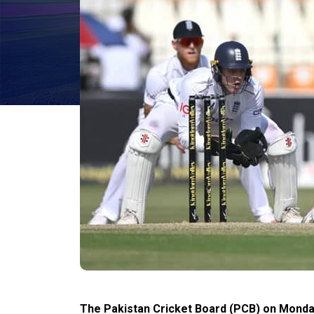
The Pakistan Cricket Board (PCB) on Monday