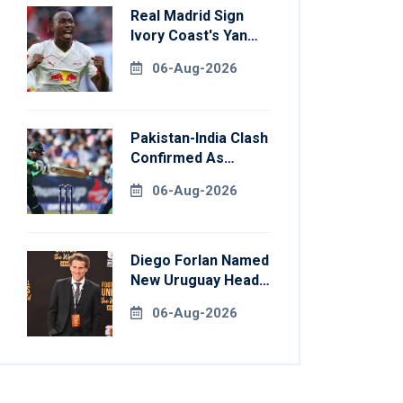
Real Madrid Sign
Ivory Coast's Yan
Diomande For
06-Aug-2026
Record Fee
Pakistan-India Clash
Confirmed As
Women's Asia Cup
06-Aug-2026
Schedule Revealed
Diego Forlan Named
New Uruguay Head
Coach
06-Aug-2026