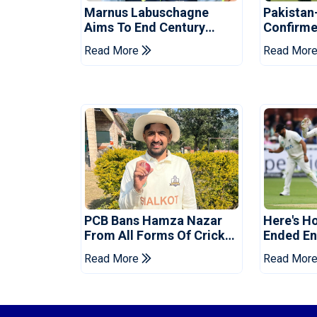
Marnus Labuschagne
Pakistan
Aims To End Century
Confirme
Drought In Bangladesh
Asia Cup
Read More
Read Mor
Tests
Reveale
PCB Bans Hamza Nazar
Here's H
From All Forms Of Cricket
Ended Eng
For Two Years
Era
Read More
Read Mor