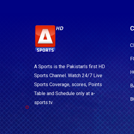
C
C
F
A Sports is the Pakistan's first HD
H
Sports Channel. Watch 24/7 Live
Sports Coverage, scores, Points
B
Table and Schedule only at a-
B
sports.tv.