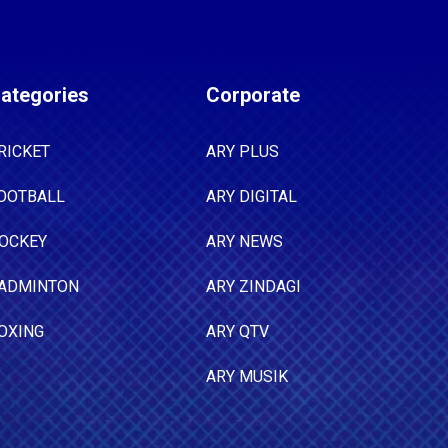
ategories
Corporate
RICKET
ARY PLUS
OOTBALL
ARY DIGITAL
OCKEY
ARY NEWS
ADMINTON
ARY ZINDAGI
OXING
ARY QTV
ARY MUSIK