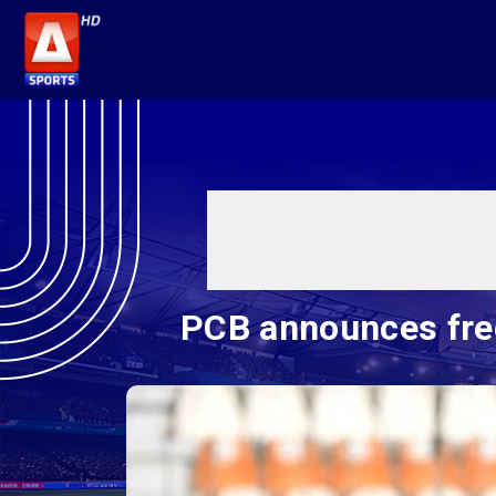
PCB announces free 