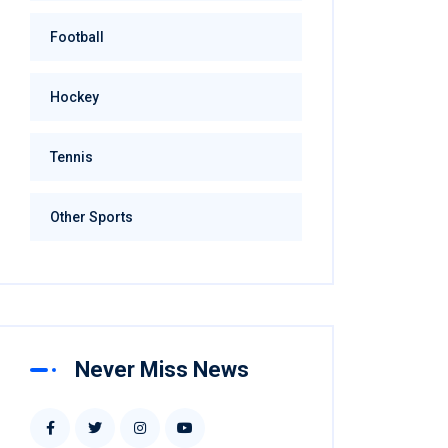
Football
Hockey
Tennis
Other Sports
Never Miss News