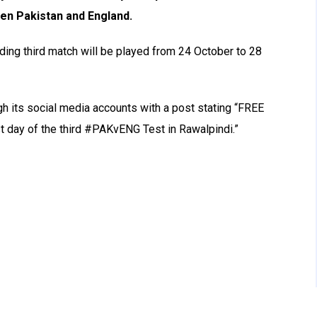
en Pakistan and England.
iding third match will be played from 24 October to 28
h its social media accounts with a post stating “FREE
st day of the third #PAKvENG Test in Rawalpindi.”