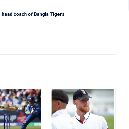
s head coach of Bangla Tigers