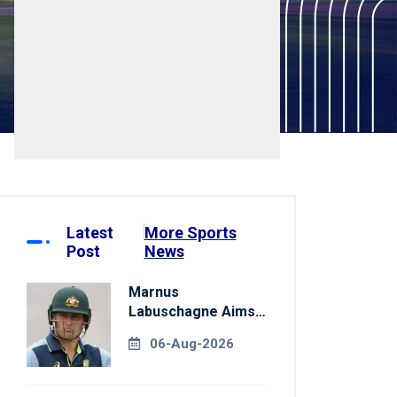
Latest
More Sports
Post
News
Marnus
Labuschagne Aims
To End Century
06-Aug-2026
Drought In
Bangladesh Tests