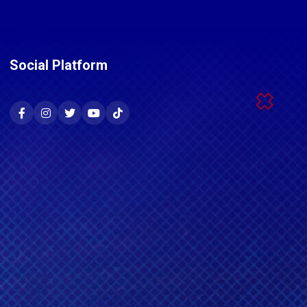
Social Platform