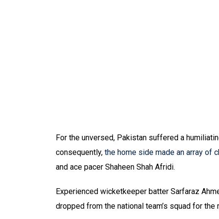
For the unversed, Pakistan suffered a humiliatin
consequently,
the home side made an array of 
and ace pacer Shaheen Shah Afridi.
Experienced wicketkeeper batter Sarfaraz Ahm
dropped from the national team’s squad for the 