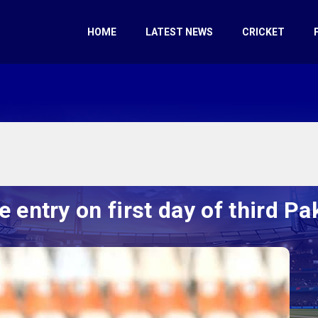
HOME
LATEST NEWS
CRICKET
entry on first day of third P