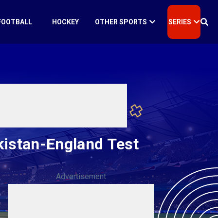
FOOTBALL
HOCKEY
OTHER SPORTS
SERIES
akistan-England Test
Advertisement