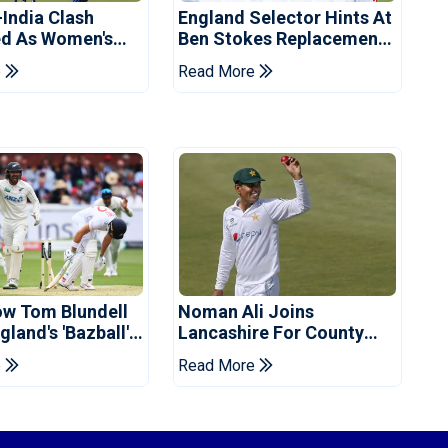
-India Clash
England Selector Hints At
d As Women's
Ben Stokes Replacement
 Schedule
For Pakistan Series
e
Read More
d
ow Tom Blundell
Noman Ali Joins
land's 'Bazball'
Lancashire For County
Championship Stint
e
Read More