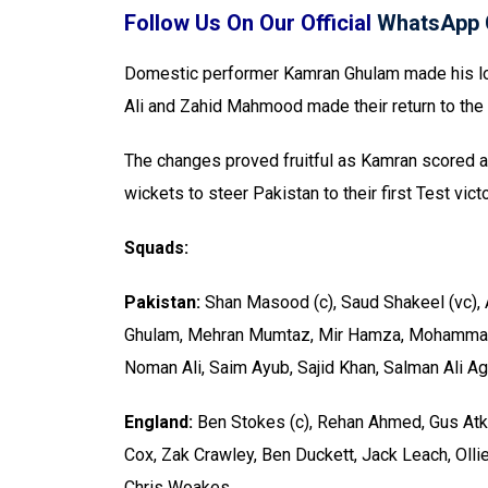
Follow Us On Our Official
WhatsApp 
Domestic performer Kamran Ghulam made his lo
Ali and Zahid Mahmood made their return to the 
The changes proved fruitful as Kamran scored a
wickets to steer Pakistan to their first Test vi
Squads:
Pakistan:
Shan Masood (c), Saud Shakeel (vc), 
Ghulam, Mehran Mumtaz, Mir Hamza, Mohammad
Noman Ali, Saim Ayub, Sajid Khan, Salman Ali 
England:
Ben Stokes (c), Rehan Ahmed, Gus Atki
Cox, Zak Crawley, Ben Duckett, Jack Leach, Olli
Chris Woakes.