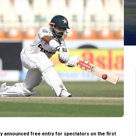
 announced free entry for spectators on the first