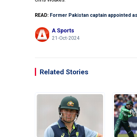
READ:
Former Pakistan captain appointed a
A Sports
21-Oct-2024
Related Stories