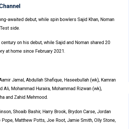
Channel
ng-awaited debut, while spin bowlers Sajid Khan, Noman
Test side.
 century on his debut, while Sajid and Noman shared 20
ctory at home since February 2021.
Aamir Jamal, Abdullah Shafique, Haseebullah (wk), Kamran
 Ali, Mohammad Huraira, Mohammad Rizwan (wk),
Agha and Zahid Mehmood.
nson, Shoaib Bashir, Harry Brook, Brydon Carse, Jordan
e Pope, Matthew Potts, Joe Root, Jamie Smith, Olly Stone,