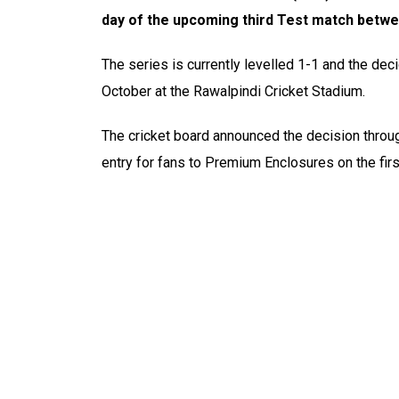
day of the upcoming third Test match betwe
The series is currently levelled 1-1 and the dec
October at the Rawalpindi Cricket Stadium.
The cricket board announced the decision throug
entry for fans to Premium Enclosures on the fir