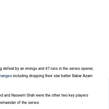
g defeat by an innings and 47 runs in the series opener,
changes
including dropping their star batter Babar Azam
ed and Naseem Shah were the other two key players
remainder of the series.