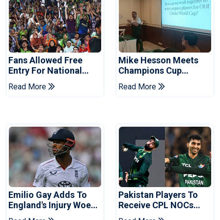
Fans Allowed Free
Mike Hesson Meets
Entry For National
Champions Cup
Champions Cup 2026
Coaches In Multan
Read More
Read More
Emilio Gay Adds To
Pakistan Players To
England's Injury Woes
Receive CPL NOCs
Ahead Of Pakistan
After Champions Cup: