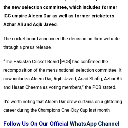
the new selection committee, which includes former
ICC umpire Aleem Dar as well as former cricketers
Azhar Ali and Aqib Javed.
The cricket board announced the decision on their website
through a press release.
“The Pakistan Cricket Board [PCB] has confirmed the
recomposition of the men’s national selection committee. It
now includes Aleem Dar, Aqib Javed, Asad Shafiq, Azhar Ali
and Hasan Cheema as voting members,” the PCB stated.
It’s worth noting that Aleem Dar drew curtains on a glittering
career during the Champions One-Day Cup last month.
Follow Us On Our Official
WhatsApp Channel