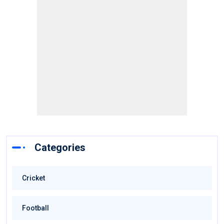
Categories
Cricket
Football