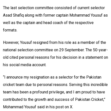
The last selection committee consisted of current selector
Asad Shafiq along with former captain Mohammad Yousuf as
well as the captain and head coach of the respective
formats.
However, Yousuf resigned from his role as a member of the
national selection committee on 29 September. The 50-year-
old cited personal reasons for his decision in a statement on
his social media account.
“I announce my resignation as a selector for the Pakistan
cricket team due to personal reasons. Serving this incredible
team has been a profound privilege, and I am proud to have
contributed to the growth and success of Pakistan Cricket,”
Mohammad Yousuf said in his post on X.