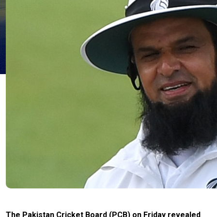
The Pakistan Cricket Board (PCB) on Friday revealed