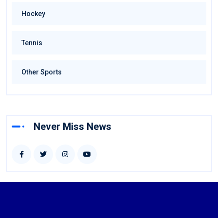
Hockey
Tennis
Other Sports
Never Miss News