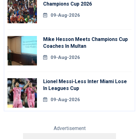
Champions Cup 2026
09-Aug-2026
Mike Hesson Meets Champions Cup
Coaches In Multan
09-Aug-2026
Lionel Messi-Less Inter Miami Lose
In Leagues Cup
09-Aug-2026
Advertisement