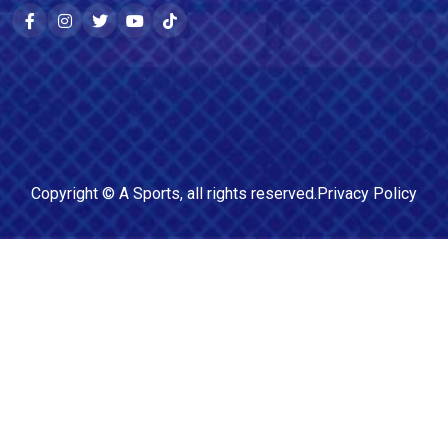
Copyright ©
A Sports
, all rights reserved.
Privacy Policy