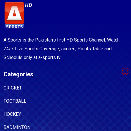
A Sports is the Pakistan's first HD Sports Channel. Watch
24/7 Live Sports Coverage, scores, Points Table and
Schedule only at a-sports.tv.
Categories
CRICKET
FOOTBALL
HOCKEY
BADMINTON