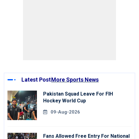
Latest Post
More Sports News
Pakistan Squad Leave For FIH
Hockey World Cup
09-Aug-2026
Fans Allowed Free Entry For National