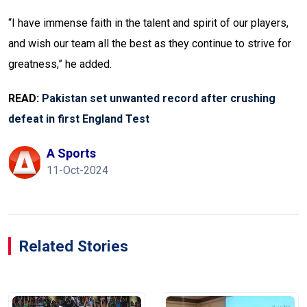
“I have immense faith in the talent and spirit of our players,
and wish our team all the best as they continue to strive for
greatness,” he added.
READ:
Pakistan set unwanted record after crushing
defeat in first England Test
A Sports
11-Oct-2024
Related Stories