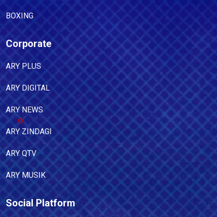
BOXING
Corporate
ARY PLUS
ARY DIGITAL
ARY NEWS
ARY ZINDAGI
ARY QTV
ARY MUSIK
Social Platform