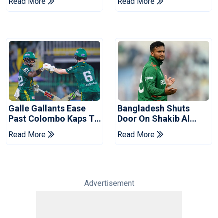
Read More
Read More
Series
Reports
Galle Gallants Ease
Bangladesh Shuts
Past Colombo Kaps To
Door On Shakib Al
Book Place In LPL
Hasan After Hasina
Read More
Read More
2026 Final
Event
Advertisement