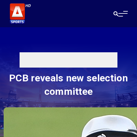
PCB reveals new selection
committee