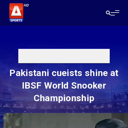
Pakistani cueists shine at
IBSF World Snooker
Championship