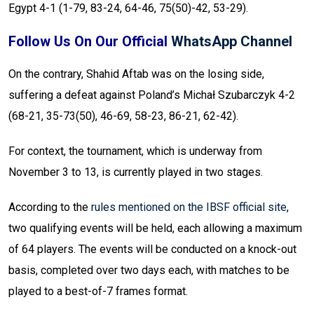
Egypt 4-1 (1-79, 83-24, 64-46, 75(50)-42, 53-29).
Follow Us On Our Official
WhatsApp Channel
On the contrary, Shahid Aftab was on the losing side,
suffering a defeat against Poland’s Michał Szubarczyk 4-2
(68-21, 35-73(50), 46-69, 58-23, 86-21, 62-42).
For context, the tournament, which is underway from
November 3 to 13, is currently played in two stages.
According to the
rules mentioned on the IBSF official site
,
two qualifying events will be held, each allowing a maximum
of 64 players. The events will be conducted on a knock-out
basis, completed over two days each, with matches to be
played to a best-of-7 frames format.