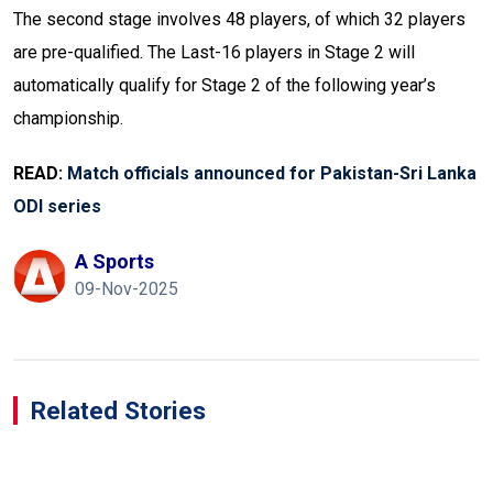
The second stage involves 48 players, of which 32 players
are pre-qualified. The Last-16 players in Stage 2 will
automatically qualify for Stage 2 of the following year’s
championship.
READ:
Match officials announced for Pakistan-Sri Lanka
ODI series
A Sports
09-Nov-2025
Related Stories