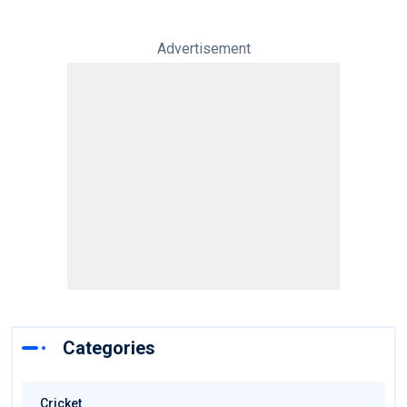
Advertisement
Categories
Cricket