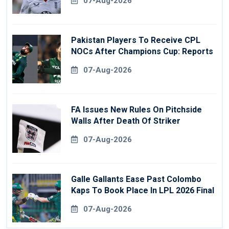
07-Aug-2026
Pakistan Players To Receive CPL
NOCs After Champions Cup: Reports
07-Aug-2026
FA Issues New Rules On Pitchside
Walls After Death Of Striker
07-Aug-2026
Galle Gallants Ease Past Colombo
Kaps To Book Place In LPL 2026 Final
07-Aug-2026