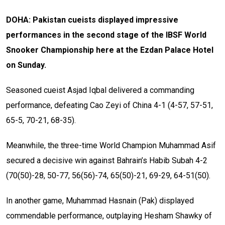
DOHA: Pakistan cueists displayed impressive
performances in the second stage of the IBSF World
Snooker Championship here at the Ezdan Palace Hotel
on Sunday.
Seasoned cueist Asjad Iqbal delivered a commanding
performance, defeating Cao Zeyi of China 4-1 (4-57, 57-51,
65-5, 70-21, 68-35).
Meanwhile, the three-time World Champion Muhammad Asif
secured a decisive win against Bahrain’s Habib Subah 4-2
(70(50)-28, 50-77, 56(56)-74, 65(50)-21, 69-29, 64-51(50).
In another game, Muhammad Hasnain (Pak) displayed
commendable performance, outplaying Hesham Shawky of