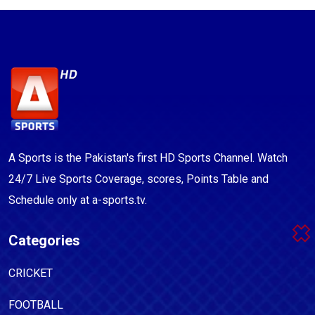
A Sports is the Pakistan's first HD Sports Channel. Watch
24/7 Live Sports Coverage, scores, Points Table and
Schedule only at a-sports.tv.
Categories
CRICKET
FOOTBALL