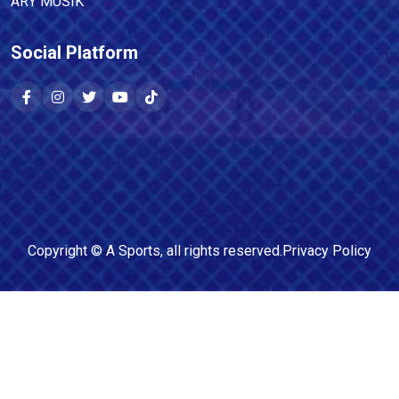
ARY MUSIK
Social Platform
Copyright ©
A Sports
, all rights reserved.
Privacy Policy