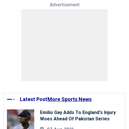
Advertisement
Latest Post
More Sports News
Emilio Gay Adds To England's Injury
Woes Ahead Of Pakistan Series