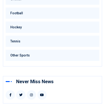
Football
Hockey
Tennis
Other Sports
Never Miss News