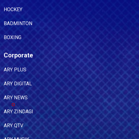
HOCKEY
BADMINTON
BOXING
Corporate
ARY PLUS
ARY DIGITAL
ARY NEWS
ARY ZINDAGI
ARY QTV