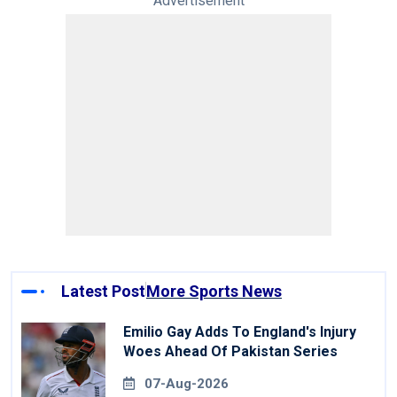
Advertisement
Latest Post
More Sports News
Emilio Gay Adds To England's Injury
Woes Ahead Of Pakistan Series
07-Aug-2026