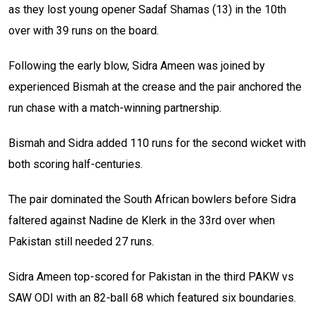
as they lost young opener Sadaf Shamas (13) in the 10th
over with 39 runs on the board.
Following the early blow, Sidra Ameen was joined by
experienced Bismah at the crease and the pair anchored the
run chase with a match-winning partnership.
Bismah and Sidra added 110 runs for the second wicket with
both scoring half-centuries.
The pair dominated the South African bowlers before Sidra
faltered against Nadine de Klerk in the 33rd over when
Pakistan still needed 27 runs.
Sidra Ameen top-scored for Pakistan in the third PAKW vs
SAW ODI with an 82-ball 68 which featured six boundaries.