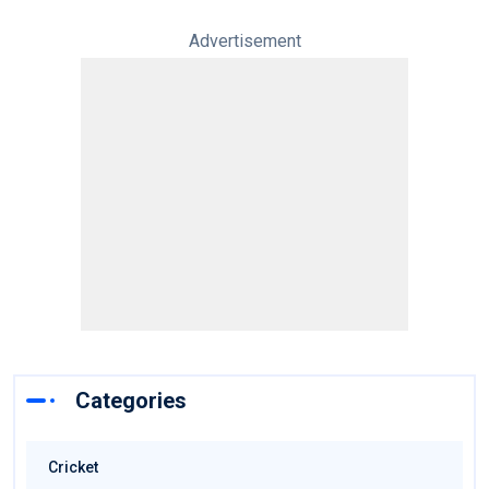
Advertisement
Categories
Cricket