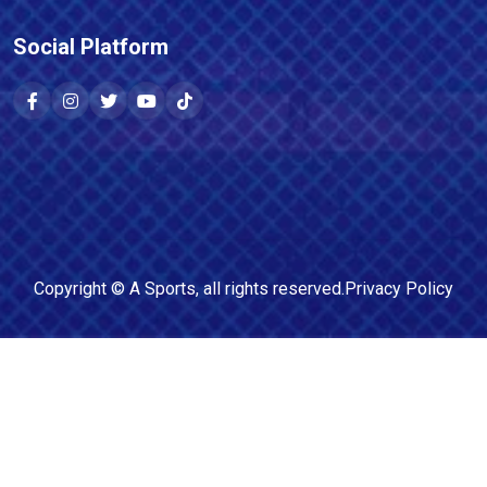
Social Platform
Copyright ©
A Sports
, all rights reserved.
Privacy Policy