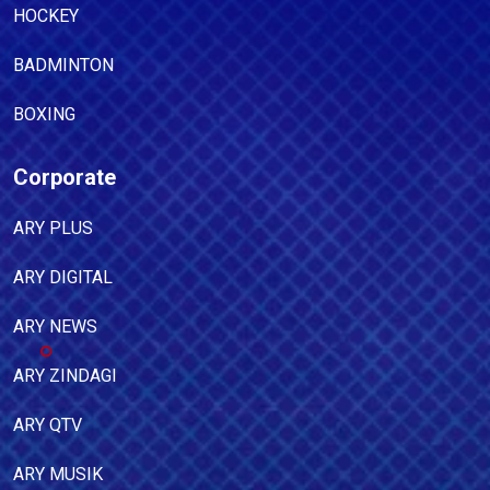
HOCKEY
BADMINTON
BOXING
Corporate
ARY PLUS
ARY DIGITAL
ARY NEWS
ARY ZINDAGI
ARY QTV
ARY MUSIK