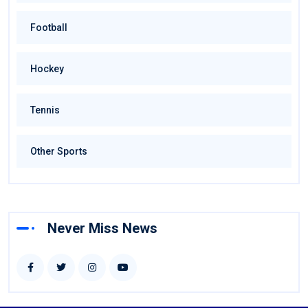
Football
Hockey
Tennis
Other Sports
Never Miss News