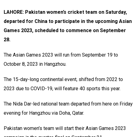
LAHORE: Pakistan women’s cricket team on Saturday,
departed for China to participate in the upcoming Asian
Games 2023, scheduled to commence on September
28.
The Asian Games 2023 will run from September 19 to
October 8, 2023 in Hangzhou.
The 15-day-long continental event, shifted from 2022 to
2023 due to COVID-19, will feature 40 sports this year.
The Nida Dar-led national team departed from here on Friday
evening for Hangzhou via Doha, Qatar.
Pakistan women’s team will start their Asian Games 2023