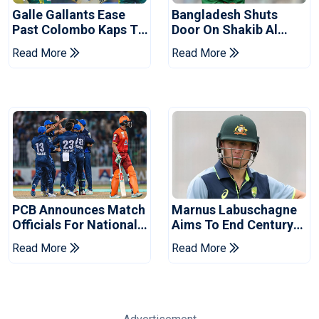
Galle Gallants Ease
Bangladesh Shuts
Past Colombo Kaps To
Door On Shakib Al
Book Place In LPL
Hasan After Hasina
Read More
Read More
2026 Final
Event
PCB Announces Match
Marnus Labuschagne
Officials For National
Aims To End Century
Champions Cup
Drought In Bangladesh
Read More
Read More
Tests