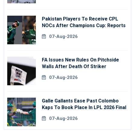
Pakistan Players To Receive CPL
NOCs After Champions Cup: Reports
07-Aug-2026
FA Issues New Rules On Pitchside
Walls After Death Of Striker
07-Aug-2026
Galle Gallants Ease Past Colombo
Kaps To Book Place In LPL 2026 Final
07-Aug-2026