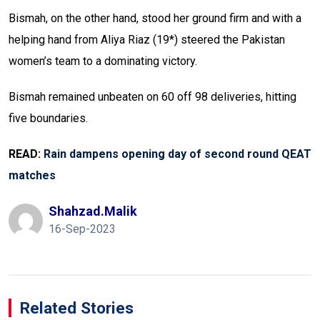
Bismah, on the other hand, stood her ground firm and with a
helping hand from Aliya Riaz (19*) steered the Pakistan
women’s team to a dominating victory.
Bismah remained unbeaten on 60 off 98 deliveries, hitting
five boundaries.
READ:
Rain dampens opening day of second round QEAT
matches
Shahzad.malik
16-Sep-2023
Related Stories