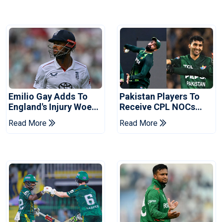
Emilio Gay Adds To
Pakistan Players To
England's Injury Woes
Receive CPL NOCs
Ahead Of Pakistan
After Champions Cup:
Read More
Read More
Series
Reports