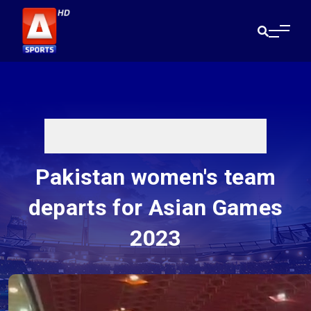
Pakistan women's team
departs for Asian Games
2023