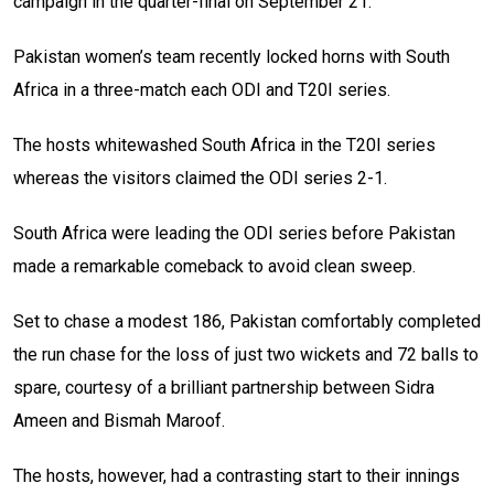
campaign in the quarter-final on September 21.
Pakistan women’s team recently locked horns with South
Africa in a three-match each ODI and T20I series.
The hosts whitewashed South Africa in the T20I series
whereas the visitors claimed the ODI series 2-1.
South Africa were leading the ODI series before Pakistan
made a remarkable comeback to avoid clean sweep.
Set to chase a modest 186, Pakistan comfortably completed
the run chase for the loss of just two wickets and 72 balls to
spare, courtesy of a brilliant partnership between Sidra
Ameen and Bismah Maroof.
The hosts, however, had a contrasting start to their innings