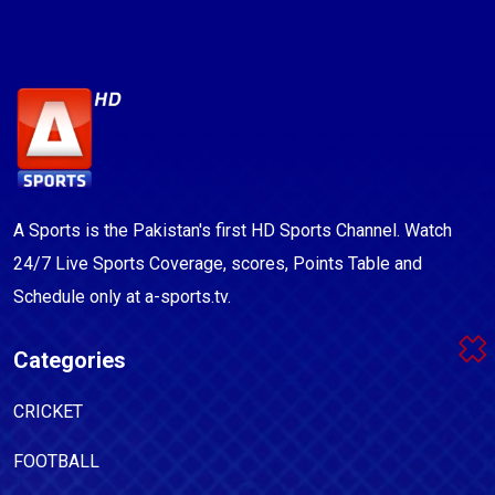
A Sports is the Pakistan's first HD Sports Channel. Watch
24/7 Live Sports Coverage, scores, Points Table and
Schedule only at a-sports.tv.
Categories
CRICKET
FOOTBALL