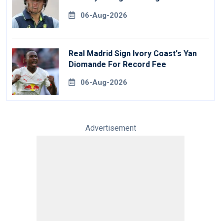
06-Aug-2026
Real Madrid Sign Ivory Coast's Yan
Diomande For Record Fee
06-Aug-2026
Advertisement