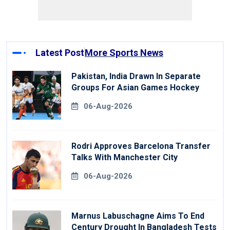
Latest Post
More Sports News
Pakistan, India Drawn In Separate
Groups For Asian Games Hockey
06-Aug-2026
Rodri Approves Barcelona Transfer
Talks With Manchester City
06-Aug-2026
Marnus Labuschagne Aims To End
Century Drought In Bangladesh Tests