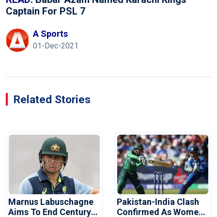
Captain For PSL 7
A Sports
01-Dec-2021
Related Stories
Marnus Labuschagne
Pakistan-India Clash
Aims To End Century
Confirmed As Women's