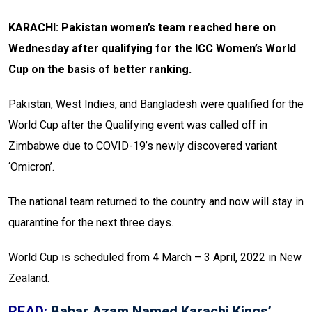
KARACHI: Pakistan women’s team reached here on
Wednesday after qualifying for the ICC Women’s World
Cup on the basis of better ranking.
Pakistan, West Indies, and Bangladesh were qualified for the
World Cup after the Qualifying event was called off in
Zimbabwe due to COVID-19’s newly discovered variant
‘Omicron’.
The national team returned to the country and now will stay in
quarantine for the next three days.
World Cup is scheduled from 4 March – 3 April, 2022 in New
Zealand.
READ:
Babar Azam Named Karachi Kings’