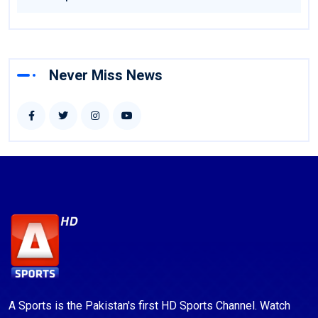
Never Miss News
A Sports is the Pakistan's first HD Sports Channel. Watch