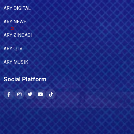
ARY DIGITAL
ARY NEWS
ARY ZINDAGI
ARY QTV
ARY MUSIK
Social Platform