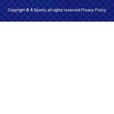
Copyright ©
A Sports
, all rights reserved.
Privacy Policy