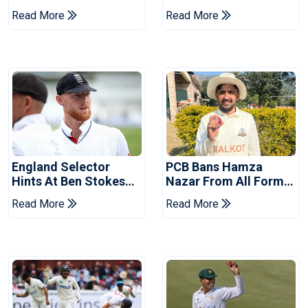
Drought In Bangladesh
Asia Cup Schedule
Read More
Read More
Tests
Revealed
England Selector
PCB Bans Hamza
Hints At Ben Stokes
Nazar From All Forms
Replacement For
Of Cricket For Two
Read More
Read More
Pakistan Series
Years