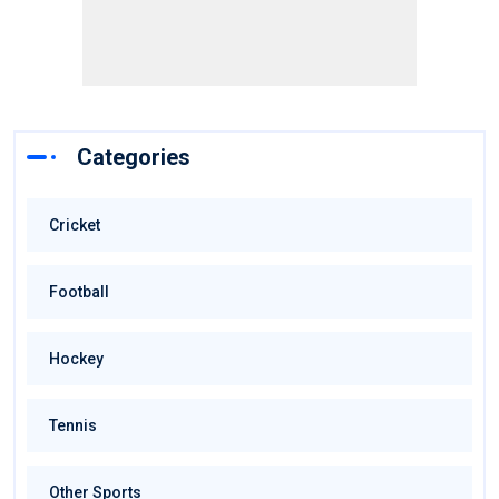
Categories
Cricket
Football
Hockey
Tennis
Other Sports