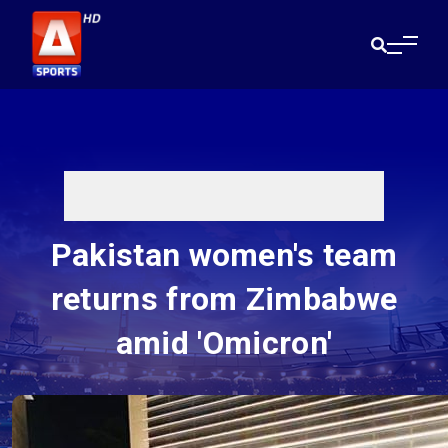
Pakistan women's team
returns from Zimbabwe
amid 'Omicron'