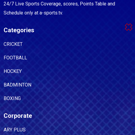
24/7 Live Sports Coverage, scores, Points Table and
Schedule only at a-sports.tv.
Categories
CRICKET
FOOTBALL
HOCKEY
BADMINTON
BOXING
Corporate
ARY PLUS