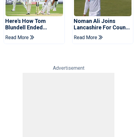
Here's How Tom
Noman Ali Joins
Blundell Ended
Lancashire For County
England's 'Bazball' Era
Championship Stint
Read More
Read More
Advertisement