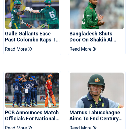
Galle Gallants Ease
Bangladesh Shuts
Past Colombo Kaps To
Door On Shakib Al
Book Place In LPL
Hasan After Hasina
Read More
Read More
2026 Final
Event
PCB Announces Match
Marnus Labuschagne
Officials For National
Aims To End Century
Champions Cup
Drought In Bangladesh
Read More
Read More