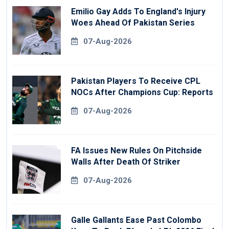
Emilio Gay Adds To England's Injury
Woes Ahead Of Pakistan Series
07-Aug-2026
Pakistan Players To Receive CPL
NOCs After Champions Cup: Reports
07-Aug-2026
FA Issues New Rules On Pitchside
Walls After Death Of Striker
07-Aug-2026
Galle Gallants Ease Past Colombo