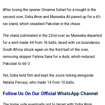
After losing the opener Omaima Sohail for a nought in the
second over, Sidra Amin and Muneeba Ali paired up for a 65-
run stand, which steadied Pakistan in the chase.
The stand culminated in the 22nd over as Muneeba departed
for a well-made 44 from 76 balls, laced with six boundaries.
South Africa struck again on the third ball of the over,
removing skipper Fatima Sana for a duck, which reduced
Pakistan to 66-3.
Yet, Sidra held firm and kept the score ticking alongside
Natalia Pervaiz, who made 14 from 10 balls.
Follow Us On Our Official
WhatsApp Channel
The home side eventually got to target with Sidra Amin