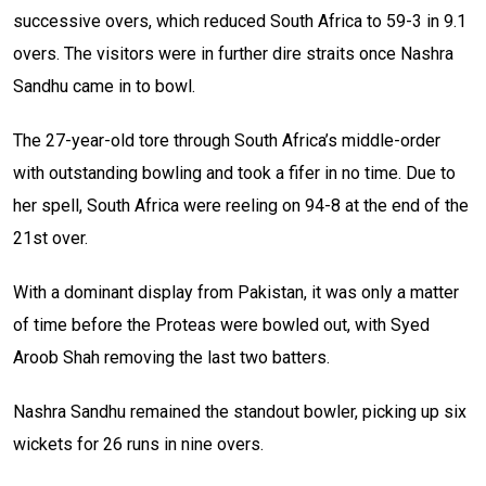
successive overs, which reduced South Africa to 59-3 in 9.1
overs. The visitors were in further dire straits once Nashra
Sandhu came in to bowl.
The 27-year-old tore through South Africa’s middle-order
with outstanding bowling and took a fifer in no time. Due to
her spell, South Africa were reeling on 94-8 at the end of the
21st over.
With a dominant display from Pakistan, it was only a matter
of time before the Proteas were bowled out, with Syed
Aroob Shah removing the last two batters.
Nashra Sandhu remained the standout bowler, picking up six
wickets for 26 runs in nine overs.