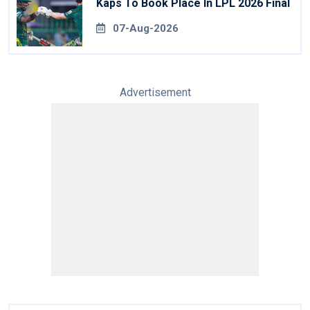
Kaps To Book Place In LPL 2026 Final
07-Aug-2026
Advertisement