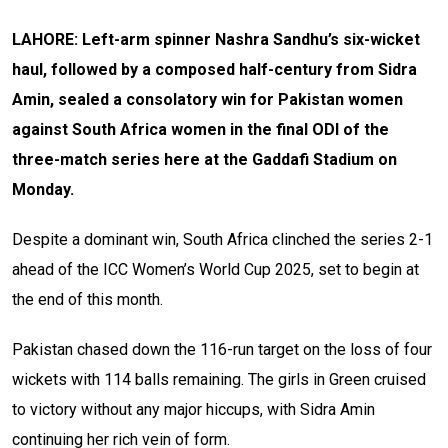
LAHORE: Left-arm spinner Nashra Sandhu’s six-wicket
haul, followed by a composed half-century from Sidra
Amin, sealed a consolatory win for Pakistan women
against South Africa women in the final ODI of the
three-match series here at the Gaddafi Stadium on
Monday.
Despite a dominant win, South Africa clinched the series 2-1
ahead of the ICC Women’s World Cup 2025, set to begin at
the end of this month.
Pakistan chased down the 116-run target on the loss of four
wickets with 114 balls remaining. The girls in Green cruised
to victory without any major hiccups, with Sidra Amin
continuing her rich vein of form.