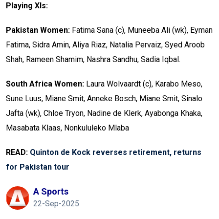
Playing XIs:
Pakistan Women:
Fatima Sana (c), Muneeba Ali (wk), Eyman
Fatima, Sidra Amin, Aliya Riaz, Natalia Pervaiz, Syed Aroob
Shah, Rameen Shamim, Nashra Sandhu, Sadia Iqbal.
South Africa Women:
Laura Wolvaardt (c), Karabo Meso,
Sune Luus, Miane Smit, Anneke Bosch, Miane Smit, Sinalo
Jafta (wk), Chloe Tryon, Nadine de Klerk, Ayabonga Khaka,
Masabata Klaas, Nonkululeko Mlaba
READ:
Quinton de Kock reverses retirement, returns
for Pakistan tour
A Sports
22-Sep-2025