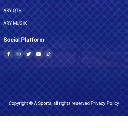
ARY QTV
ARY MUSIK
Social Platform
Copyright ©
A Sports
, all rights reserved.
Privacy Policy