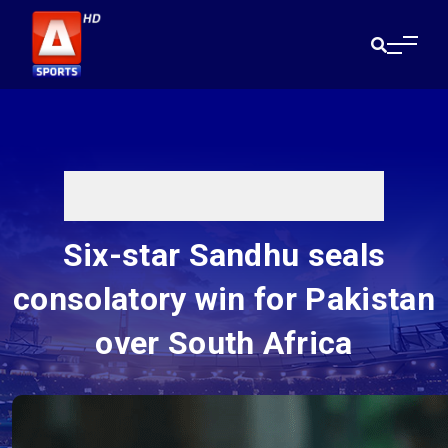
Six-star Sandhu seals
consolatory win for Pakistan
over South Africa