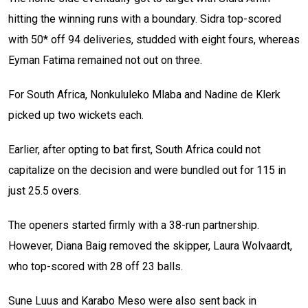
hitting the winning runs with a boundary. Sidra top-scored
with 50* off 94 deliveries, studded with eight fours, whereas
Eyman Fatima remained not out on three.
For South Africa, Nonkululeko Mlaba and Nadine de Klerk
picked up two wickets each.
Earlier, after opting to bat first, South Africa could not
capitalize on the decision and were bundled out for 115 in
just 25.5 overs.
The openers started firmly with a 38-run partnership.
However, Diana Baig removed the skipper, Laura Wolvaardt,
who top-scored with 28 off 23 balls.
Sune Luus and Karabo Meso were also sent back in