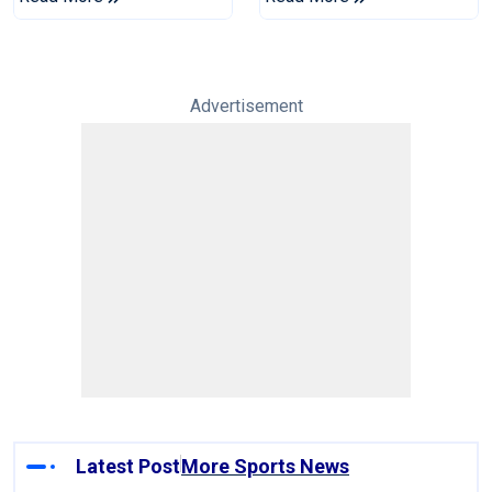
Tests
Advertisement
Latest Post
More Sports News