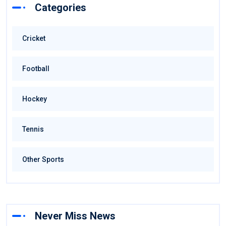
Categories
Cricket
Football
Hockey
Tennis
Other Sports
Never Miss News