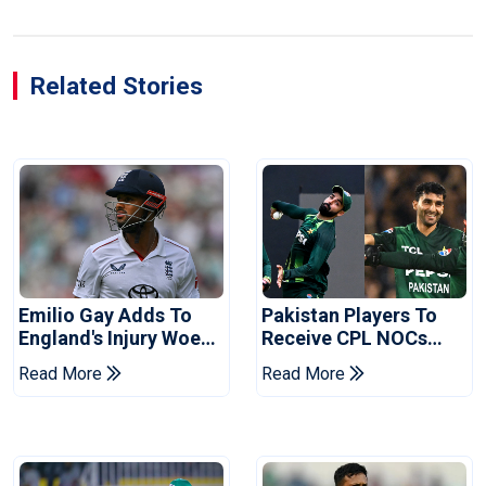
Related Stories
Emilio Gay Adds To
Pakistan Players To
England's Injury Woes
Receive CPL NOCs
Ahead Of Pakistan
After Champions Cup:
Read More
Read More
Series
Reports