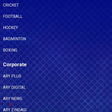
CRICKET
FOOTBALL
HOCKEY
BADMINTON
BOXING
Corporate
ARY PLUS
ARY DIGITAL
ARY NEWS
ARY ZINDAGI