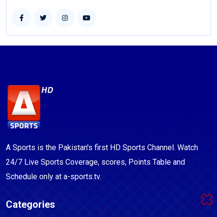
A Sports is the Pakistan's first HD Sports Channel. Watch
24/7 Live Sports Coverage, scores, Points Table and
Schedule only at a-sports.tv.
Categories