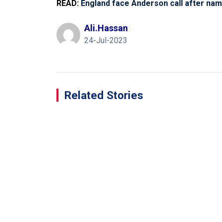
READ:
England face Anderson call after nam
Ali.hassan
24-Jul-2023
Related Stories