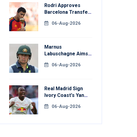
Rodri Approves
Barcelona Transfer
Talks With
06-Aug-2026
Manchester City
Marnus
Labuschagne Aims
To End Century
06-Aug-2026
Drought In
Bangladesh Tests
Real Madrid Sign
Ivory Coast's Yan
Diomande For
06-Aug-2026
Record Fee