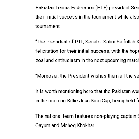
Pakistan Tennis Federation (PTF) president Sena
their initial success in the tournament while als
tournament.
“The President of PTF, Senator Salim Saifullah
felicitation for their initial success, with the h
zeal and enthusiasm in the next upcoming match
“Moreover, the President wishes them all the ver
It is worth mentioning here that the Pakistan w
in the ongoing Billie Jean King Cup, being held 
The national team features non-playing captain 
Qayum and Meheq Khokhar.