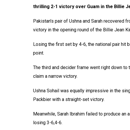
thrilling 2-1 victory over Guam in the Billie
Pakistan’s pair of Ushna and Sarah recovered fr
victory in the opening round of the Billie Jean K
Losing the first set by 4-6, the national pair hi
point.
The third and decider frame went right down to 
claim a narrow victory.
Ushna Sohail was equally impressive in the sin
Packbier with a straight-set victory.
Meanwhile, Sarah Ibrahim failed to produce an al
losing 3-6,4-6.