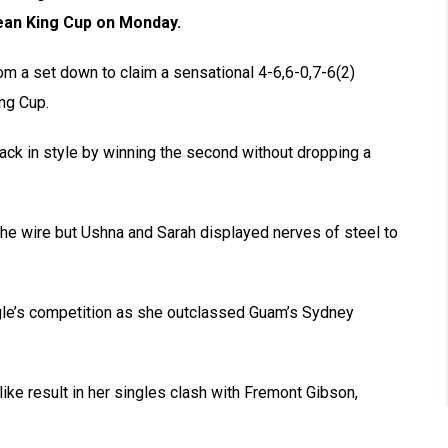
 Jean King Cup on Monday.
om a set down to claim a sensational 4-6,6-0,7-6(2)
ing Cup.
t back in style by winning the second without dropping a
the wire but Ushna and Sarah displayed nerves of steel to
gle’s competition as she outclassed Guam’s Sydney
ike result in her singles clash with Fremont Gibson,