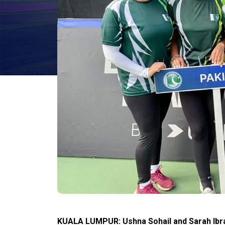
KUALA LUMPUR: Ushna Sohail and Sarah Ibra