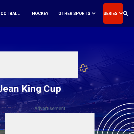
FOOTBALL
HOCKEY
OTHER SPORTS
SERIES
 Jean King Cup
Advertisement