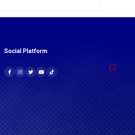
Social Platform