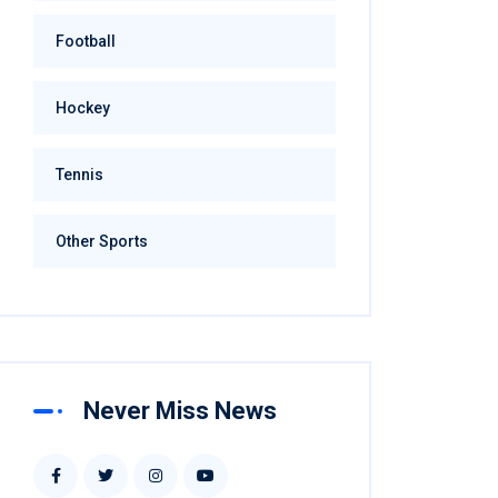
Football
Hockey
Tennis
Other Sports
Never Miss News