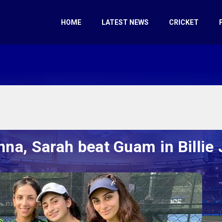
HOME
LATEST NEWS
CRICKET
hna, Sarah beat Guam in Billie