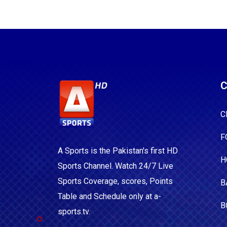
C
C
F
A Sports is the Pakistan's first HD
H
Sports Channel. Watch 24/7 Live
Sports Coverage, scores, Points
B
Table and Schedule only at a-
B
sports.tv.