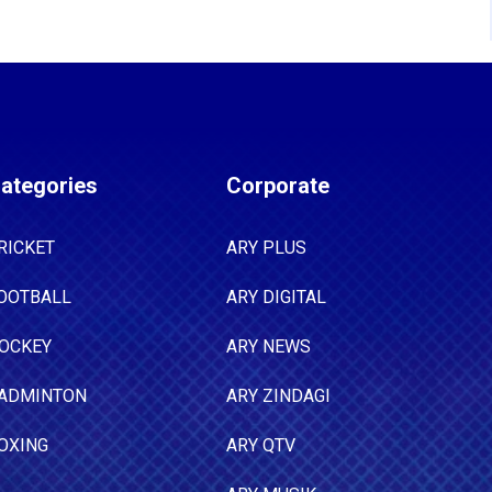
ategories
Corporate
RICKET
ARY PLUS
OOTBALL
ARY DIGITAL
OCKEY
ARY NEWS
ADMINTON
ARY ZINDAGI
OXING
ARY QTV