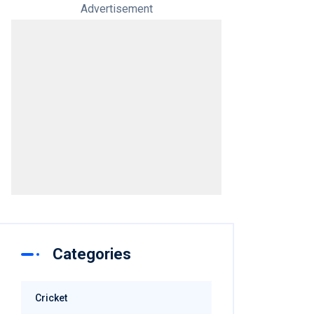
Advertisement
Categories
Cricket