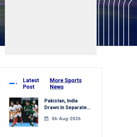
Latest
More Sports
Post
News
Pakistan, India
Drawn In Separate
Groups For Asian
06-Aug-2026
Games Hockey