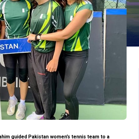
him guided Pakistan women’s tennis team to a