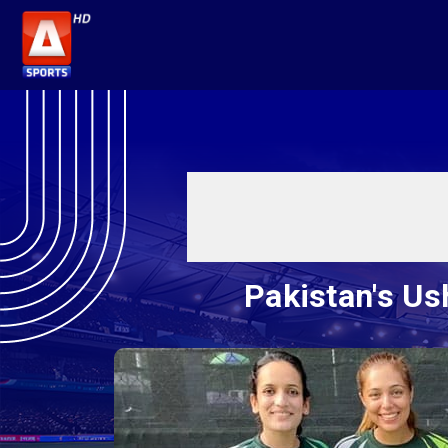
Pakistan's Us