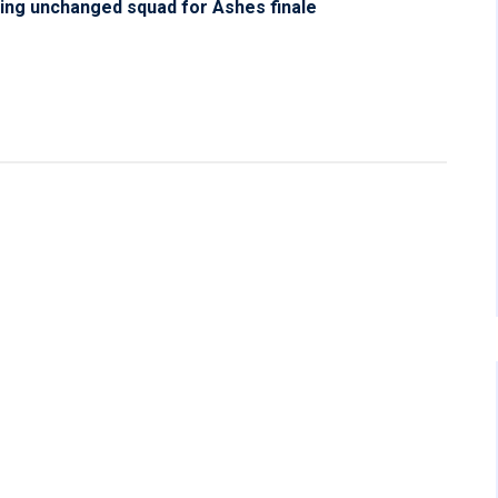
ing unchanged squad for Ashes finale