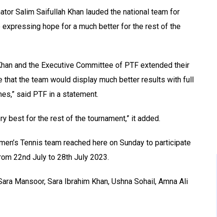
tor Salim Saifullah Khan lauded the national team for
o expressing hope for a much better for the rest of the
 Khan and the Executive Committee of PTF extended their
ope that the team would display much better results with full
es,” said PTF in a statement.
y best for the rest of the tournament,” it added.
omen’s Tennis team reached here on Sunday to participate
from 22nd July to 28th July 2023.
Sara Mansoor, Sara Ibrahim Khan, Ushna Sohail, Amna Ali