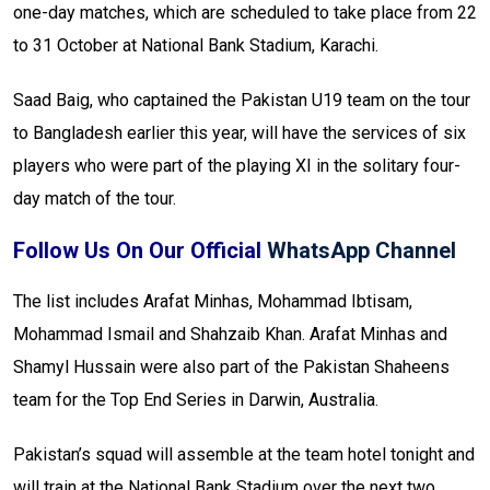
one-day matches, which are scheduled to take place from 22
to 31 October at National Bank Stadium, Karachi.
Saad Baig, who captained the Pakistan U19 team on the tour
to Bangladesh earlier this year, will have the services of six
players who were part of the playing XI in the solitary four-
day match of the tour.
Follow Us On Our Official
WhatsApp Channel
The list includes Arafat Minhas, Mohammad Ibtisam,
Mohammad Ismail and Shahzaib Khan. Arafat Minhas and
Shamyl Hussain were also part of the Pakistan Shaheens
team for the Top End Series in Darwin, Australia.
Pakistan’s squad will assemble at the team hotel tonight and
will train at the National Bank Stadium over the next two