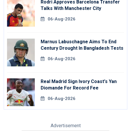
Rodri Approves Barcelona Transfer
Talks With Manchester City
06-Aug-2026
Marnus Labuschagne Aims To End
Century Drought In Bangladesh Tests
06-Aug-2026
Real Madrid Sign Ivory Coast's Yan
Diomande For Record Fee
06-Aug-2026
Advertisement