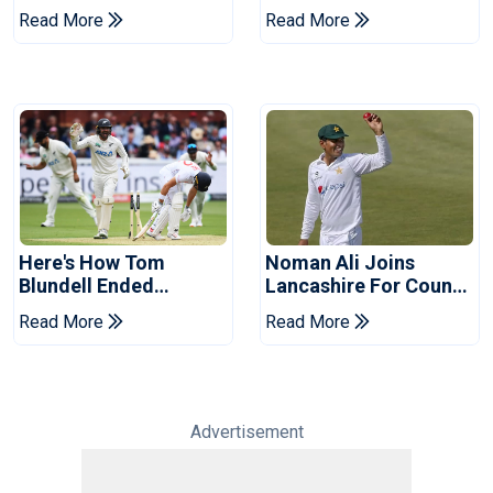
Replacement For
Of Cricket For Two
Read More
Read More
Pakistan Series
Years
Here's How Tom
Noman Ali Joins
Blundell Ended
Lancashire For County
England's 'Bazball' Era
Championship Stint
Read More
Read More
Advertisement