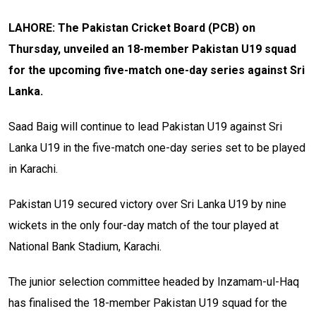
LAHORE: The Pakistan Cricket Board (PCB) on
Thursday, unveiled an 18-member Pakistan U19 squad
for the upcoming five-match one-day series against Sri
Lanka.
Saad Baig will continue to lead Pakistan U19 against Sri
Lanka U19 in the five-match one-day series set to be played
in Karachi.
Pakistan U19 secured victory over Sri Lanka U19 by nine
wickets in the only four-day match of the tour played at
National Bank Stadium, Karachi.
The junior selection committee headed by Inzamam-ul-Haq
has finalised the 18-member Pakistan U19 squad for the