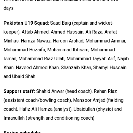
days.
Pakistan U19 Squad:
Saad Baig (captain and wicket-
keeper), Aftab Ahmed, Ahmed Hussain, Ali Raza, Arafat
Minhas, Hamza Nawaz, Haroon Arshad, Mohammad Ammar,
Mohammad Huzaifa, Mohammad Ibtisam, Mohammad
Ismail, Mohammad Riaz Ullah, Mohammad Tayyab Arif, Najab
Khan, Naveed Ahmed Khan, Shahzaib Khan, Shamyl Hussain
and Ubaid Shah
Support staff:
Shahid Anwar (head coach), Rehan Riaz
(assistant coach/bowling coach), Mansoor Amjad (fielding
coach), Hafiz Ali Hamza (analyst), Ubaidullah (physio) and
Imranullah (strength and conditioning coach)
Series schedule: