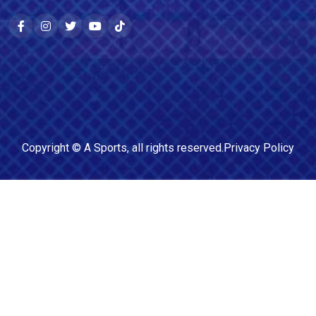
Copyright ©
A Sports
, all rights reserved.
Privacy Policy