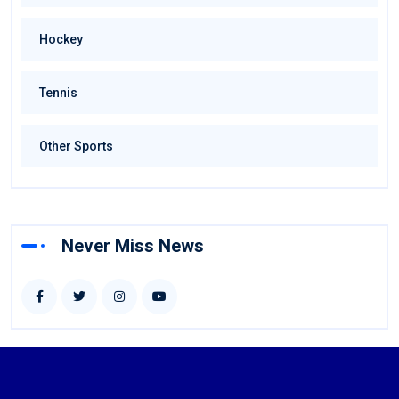
Hockey
Tennis
Other Sports
Never Miss News