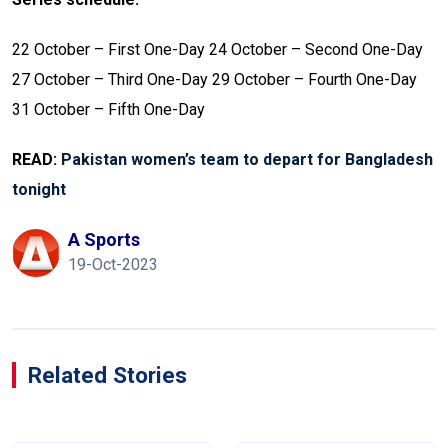
22 October – First One-Day
24 October – Second One-Day
27 October – Third One-Day
29 October – Fourth One-Day
31 October – Fifth One-Day
READ:
Pakistan women’s team to depart for Bangladesh
tonight
A Sports
19-Oct-2023
Related Stories