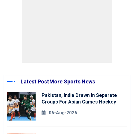
Latest Post
More Sports News
Pakistan, India Drawn In Separate
Groups For Asian Games Hockey
06-Aug-2026