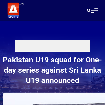
Pakistan U19 squad for One-
day series against Sri Lanka
U19 announced