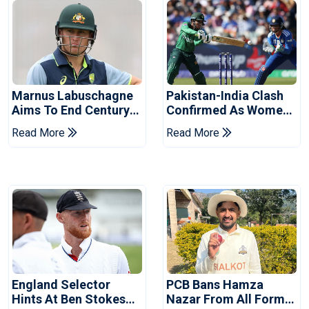
Marnus Labuschagne
Pakistan-India Clash
Aims To End Century
Confirmed As Women's
Drought In Bangladesh
Asia Cup Schedule
Read More
Read More
Tests
Revealed
England Selector
PCB Bans Hamza
Hints At Ben Stokes
Nazar From All Forms