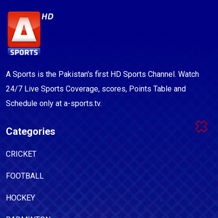
A Sports is the Pakistan's first HD Sports Channel. Watch
24/7 Live Sports Coverage, scores, Points Table and
Schedule only at a-sports.tv.
Categories
CRICKET
FOOTBALL
HOCKEY