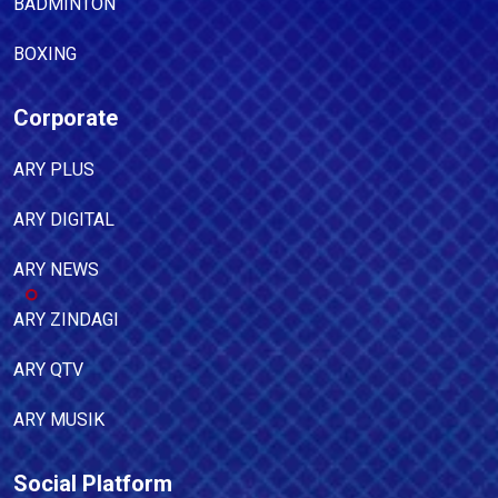
BADMINTON
BOXING
Corporate
ARY PLUS
ARY DIGITAL
ARY NEWS
ARY ZINDAGI
ARY QTV
ARY MUSIK
Social Platform