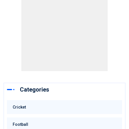
Categories
Cricket
Football