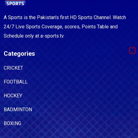
A Sports is the Pakistan's first HD Sports Channel. Watch
24/7 Live Sports Coverage, scores, Points Table and
Schedule only at a-sports.tv.
Categories
CRICKET
FOOTBALL
HOCKEY
BADMINTON
BOXING