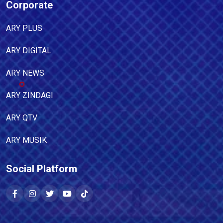
Corporate
ARY PLUS
ARY DIGITAL
ARY NEWS
ARY ZINDAGI
ARY QTV
ARY MUSIK
Social Platform