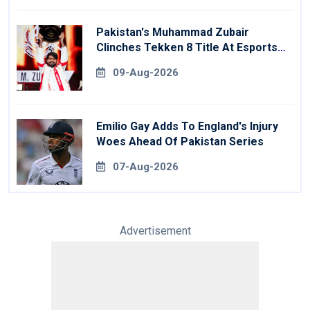
Pakistan's Muhammad Zubair
Clinches Tekken 8 Title At Esports
World Cup
09-Aug-2026
Emilio Gay Adds To England's Injury
Woes Ahead Of Pakistan Series
07-Aug-2026
Advertisement