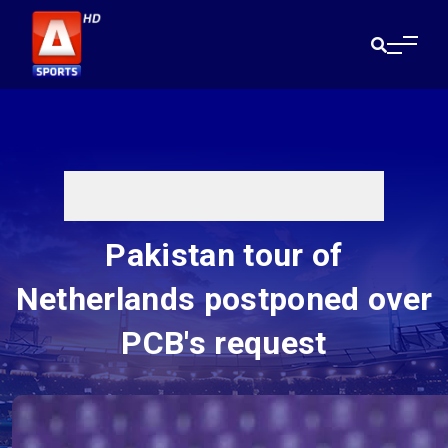
Pakistan tour of
Netherlands postponed over
PCB's request