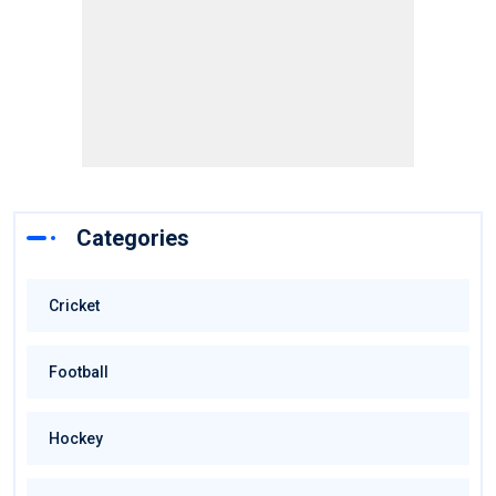
Categories
Cricket
Football
Hockey