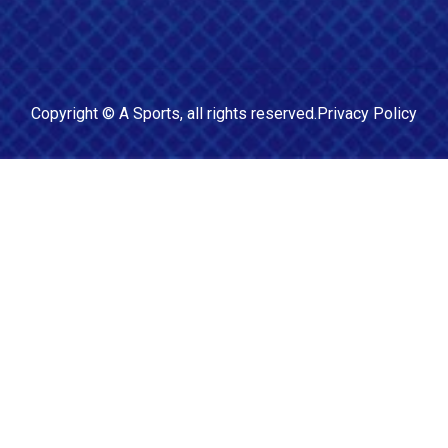
Copyright ©
A Sports
, all rights reserved.
Privacy Policy