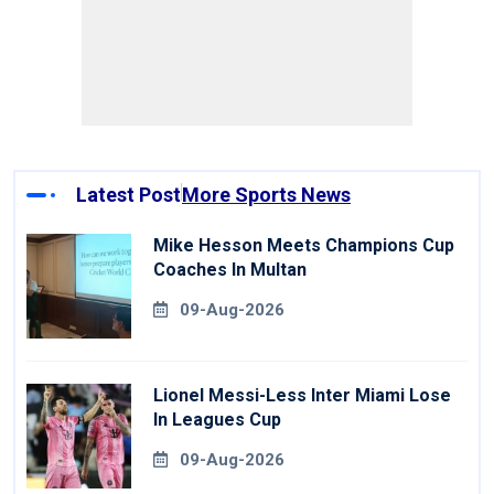
Latest Post
More Sports News
Mike Hesson Meets Champions Cup
Coaches In Multan
09-Aug-2026
Lionel Messi-Less Inter Miami Lose
In Leagues Cup
09-Aug-2026