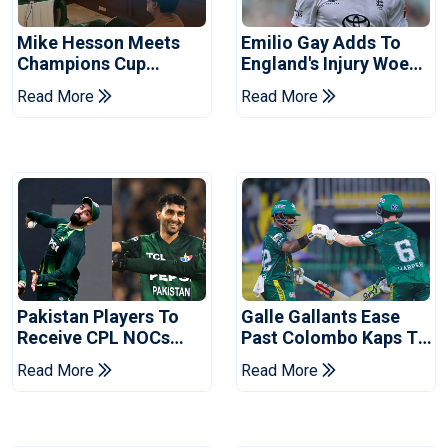
Mike Hesson Meets
Emilio Gay Adds To
Champions Cup
England's Injury Woes
Coaches In Multan
Ahead Of Pakistan
Read More
Read More
Series
Pakistan Players To
Galle Gallants Ease
Receive CPL NOCs
Past Colombo Kaps To
After Champions Cup:
Book Place In LPL
Read More
Read More
Reports
2026 Final