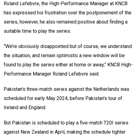
Roland Lefebvre, the High-Performance Manager at KNCB
has expressed his frustration over the postponement of the
series, however, he also remained positive about finding a
suitable time to play the series.
“We’re obviously disappointed but of course, we understand
the situation, and remain optimistic a new window will be
found to play the series either at home or away,” KNCB High-
Performance Manager Roland Lefebvre said.
Pakistan’s three-match series against the Netherlands was
scheduled for early May 2024, before Pakistan’s tour of
Ireland and England.
But Pakistan is scheduled to play a five-match T20I series
against New Zealand in April, making the schedule tighter