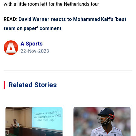
with a little room left for the Netherlands tour.
READ:
David Warner reacts to Mohammad Kaif’s ‘best
team on paper’ comment
A Sports
22-Nov-2023
Related Stories