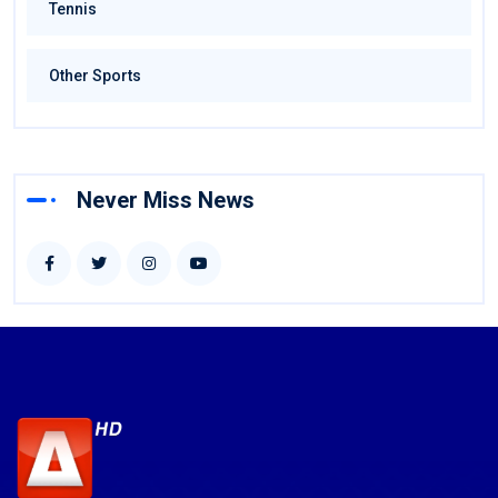
Tennis
Other Sports
Never Miss News