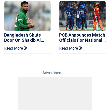
Bangladesh Shuts
PCB Announces Match
Door On Shakib Al
Officials For National
Hasan After Hasina
Champions Cup
Read More
Read More
Event
Advertisement