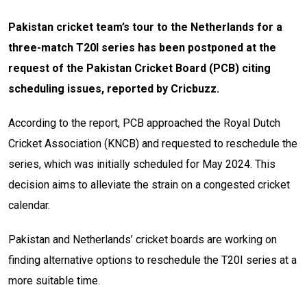
Pakistan cricket team’s tour to the Netherlands for a
three-match T20I series has been postponed at the
request of the Pakistan Cricket Board (PCB) citing
scheduling issues, reported by Cricbuzz.
According to the report, PCB approached the Royal Dutch
Cricket Association (KNCB) and requested to reschedule the
series, which was initially scheduled for May 2024. This
decision aims to alleviate the strain on a congested cricket
calendar.
Pakistan and Netherlands’ cricket boards are working on
finding alternative options to reschedule the T20I series at a
more suitable time.