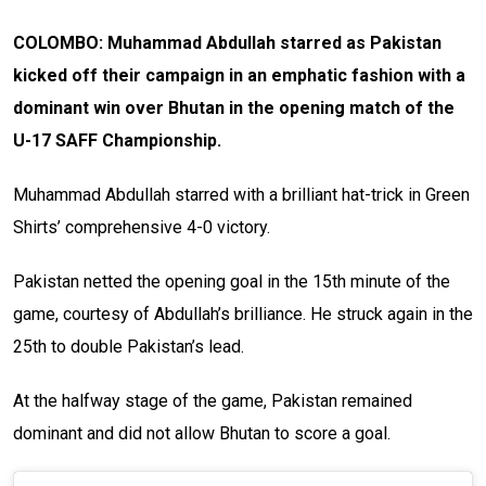
COLOMBO: Muhammad Abdullah starred as Pakistan
kicked off their campaign in an emphatic fashion with a
dominant win over Bhutan in the opening match of the
U-17 SAFF Championship.
Muhammad Abdullah starred with a brilliant hat-trick in Green
Shirts’ comprehensive 4-0 victory.
Pakistan netted the opening goal in the 15th minute of the
game, courtesy of Abdullah’s brilliance. He struck again in the
25th to double Pakistan’s lead.
At the halfway stage of the game, Pakistan remained
dominant and did not allow Bhutan to score a goal.