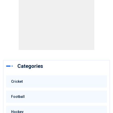
Categories
Cricket
Football
Hockey