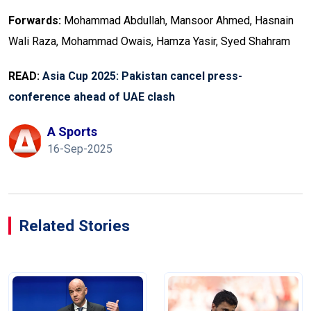
Forwards:
Mohammad Abdu­llah, Mansoor Ahmed, Hasnain
Wali Raza, Mohammad Owais, Hamza Yasir, Syed Shahram
READ:
Asia Cup 2025: Pakistan cancel press-
conference ahead of UAE clash
A Sports
16-Sep-2025
Related Stories