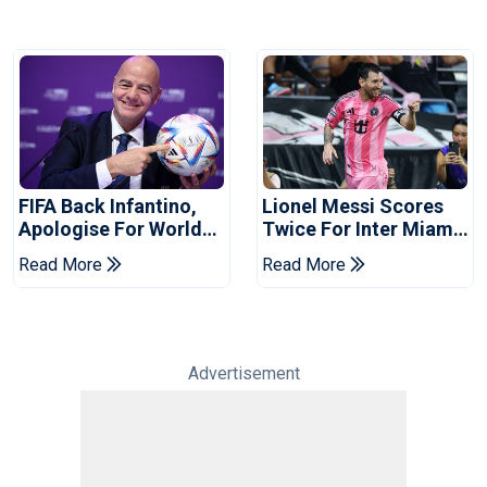
FIFA Back Infantino,
Lionel Messi Scores
Apologise For World
Twice For Inter Miami
Cup Privatisation Plan
To Set Leagues Cup
Read More
Read More
Record
Advertisement