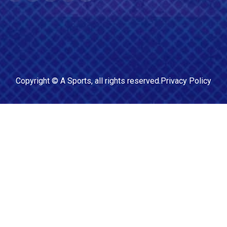
Copyright ©
A Sports
, all rights reserved.
Privacy Policy