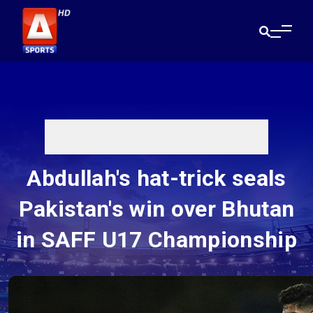
Abdullah's hat-trick seals
Pakistan's win over Bhutan
in SAFF U17 Championship