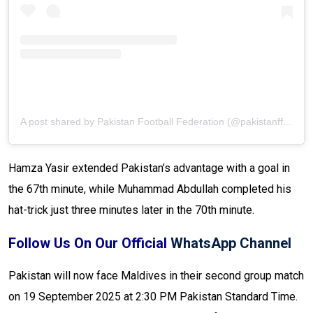
A post shared by Pakistan Football Federation (@pakistanffofficial)
Hamza Yasir extended Pakistan’s advantage with a goal in
the 67th minute, while Muhammad Abdullah completed his
hat-trick just three minutes later in the 70th minute.
Follow Us On Our Official
WhatsApp Channel
Pakistan will now face Maldives in their second group match
on 19 September 2025 at 2:30 PM Pakistan Standard Time.