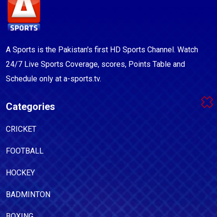
A Sports is the Pakistan's first HD Sports Channel. Watch
24/7 Live Sports Coverage, scores, Points Table and
Schedule only at a-sports.tv.
Categories
CRICKET
FOOTBALL
HOCKEY
BADMINTON
BOXING