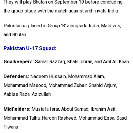
They will play Bhutan on September 19 before concluding
the group stage with the match against arch-rivals India.
Pakistan is placed in Group ‘B’ alongside India, Maldives,
and Bhutan.
Pakistan U-17 Squad:
Goalkeepers:
Samar Razzaq, Khalil Jibran, and Adil Ali Khan
Defenders:
Nadeem Hussain, Moha­mmad Alam,
Mohammad Masood, Mohammad Zub­air, Shahid Anjum,
Aabiss Raza, Azizullah
Midfielders:
Mustafa Israr, Abdul Samad, Ibrahim Asif,
Moha­mmad Talha, Haroon Rasheed, Moha­mmad Essa, Saad
Tiwana