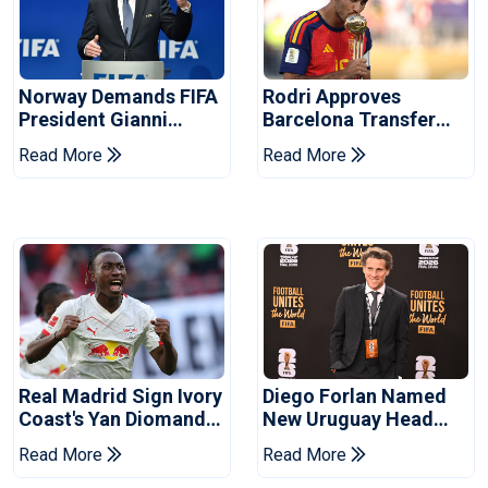
Norway Demands FIFA
Rodri Approves
President Gianni
Barcelona Transfer
Infantino's Resignation
Talks With Manchester
Read More
Read More
City
Real Madrid Sign Ivory
Diego Forlan Named
Coast's Yan Diomande
New Uruguay Head
For Record Fee
Coach
Read More
Read More