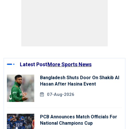
Latest Post
More Sports News
Bangladesh Shuts Door On Shakib Al
Hasan After Hasina Event
07-Aug-2026
PCB Announces Match Officials For
National Champions Cup