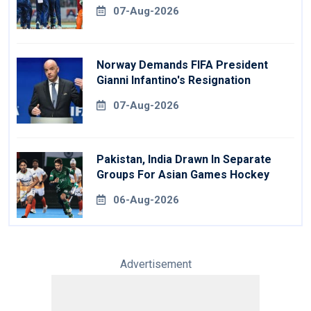
07-Aug-2026
Norway Demands FIFA President
Gianni Infantino's Resignation
07-Aug-2026
Pakistan, India Drawn In Separate
Groups For Asian Games Hockey
06-Aug-2026
Advertisement