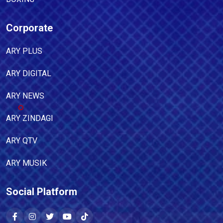
Corporate
ARY PLUS
ARY DIGITAL
ARY NEWS
ARY ZINDAGI
ARY QTV
ARY MUSIK
Social Platform