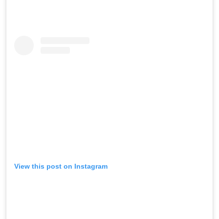
View this post on Instagram