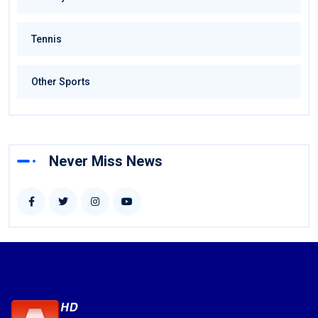
Tennis
Other Sports
Never Miss News