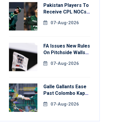
Pakistan Players To
Receive CPL NOCs
After Champions
07-Aug-2026
Cup: Reports
FA Issues New Rules
On Pitchside Walls
After Death Of
07-Aug-2026
Striker
Galle Gallants Ease
Past Colombo Kaps
To Book Place In
07-Aug-2026
LPL 2026 Final