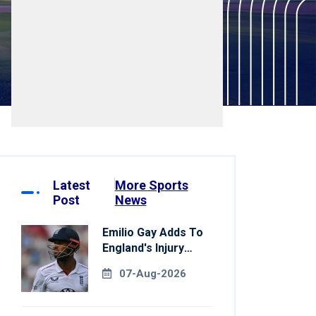
Latest
More Sports
Post
News
Emilio Gay Adds To
England's Injury
Woes Ahead Of
07-Aug-2026
Pakistan Series