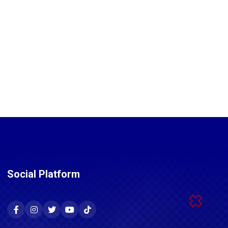
Social Platform