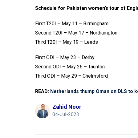
Schedule for Pakistan women’s tour of Engl
First T20I – May 11 – Birmingham
Second T20I – May 17 – Northampton
Third T20I – May 19 – Leeds
First ODI – May 23 – Derby
Second ODI – May 26 – Taunton
Third ODI – May 29 – Chelmsford
READ:
Netherlands thump Oman on DLS to k
Zahid Noor
04-Jul-2023