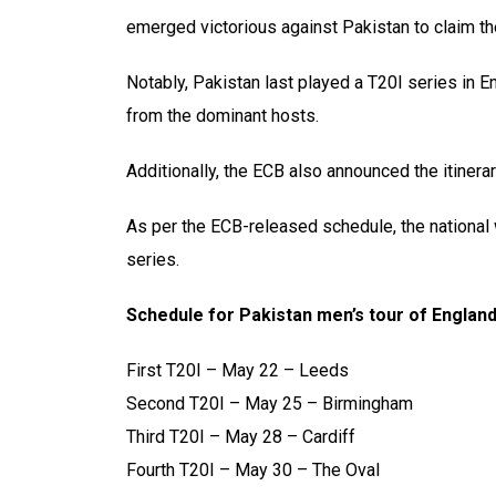
emerged victorious against Pakistan to claim the
Notably, Pakistan last played a T20I series in 
from the dominant hosts.
Additionally, the ECB also announced the itinera
As per the ECB-released schedule, the national
series.
Schedule for Pakistan men’s tour of England
First T20I – May 22 – Leeds
Second T20I – May 25 – Birmingham
Third T20I – May 28 – Cardiff
Fourth T20I – May 30 – The Oval