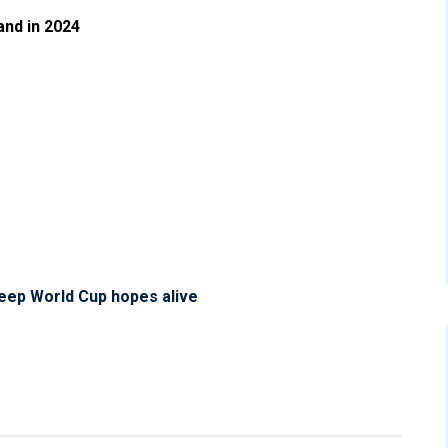
and in 2024
eep World Cup hopes alive