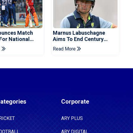
ounces Match
Marnus Labuschagne
 For National
Aims To End Century
ns Cup
Drought In Bangladesh
e
Read More
Tests
ategories
Corporate
RICKET
ARY PLUS
OOTBALL
ARY DIGITAL