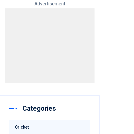
Advertisement
Categories
Cricket