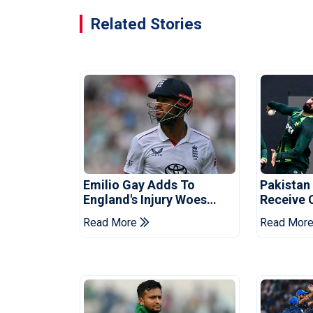
Related Stories
Emilio Gay Adds To
Pakistan
England's Injury Woes
Receive 
Ahead Of Pakistan Series
Champion
Read More
Read Mor