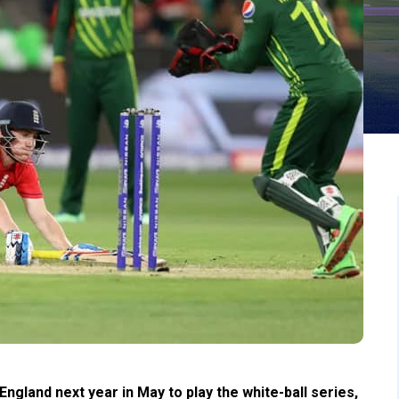
ngland next year in May to play the white-ball series,