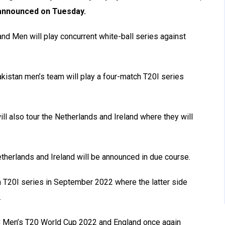
 announced on Tuesday.
d Men will play concurrent white-ball series against
kistan men’s team will play a four-match T20I series
ill also tour the Netherlands and Ireland where they will
etherlands and Ireland will be announced in due course.
a T20I series in September 2022 where the latter side
.
CC Men’s T20 World Cup 2022 and England once again