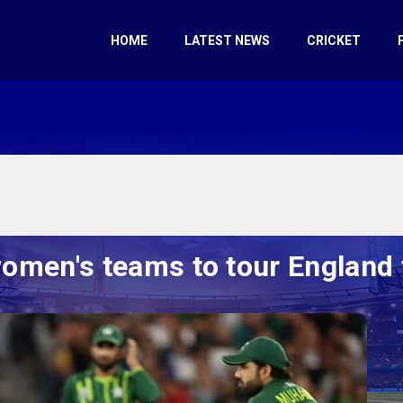
HOME
LATEST NEWS
CRICKET
men's teams to tour England f