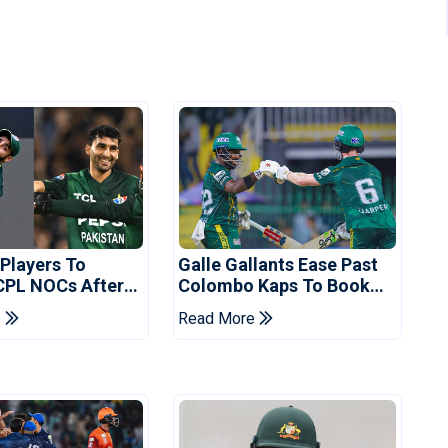
 Players To
Galle Gallants Ease Past
CPL NOCs After
Colombo Kaps To Book
s Cup: Reports
Place In LPL 2026 Final
e
Read More