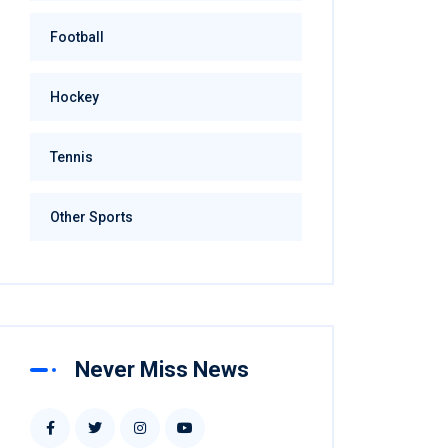
Football
Hockey
Tennis
Other Sports
Never Miss News