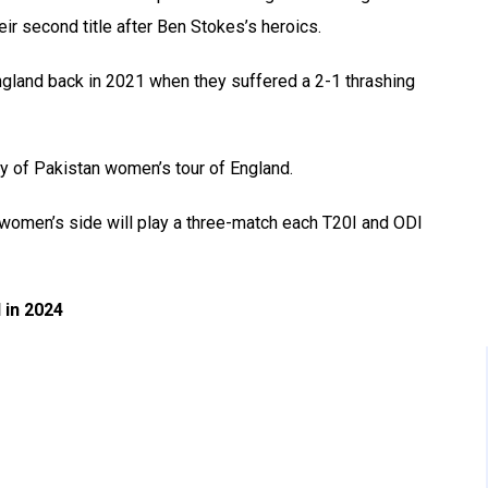
ir second title after Ben Stokes’s heroics.
England back in 2021 when they suffered a 2-1 thrashing
ry of Pakistan women’s tour of England.
 women’s side will play a three-match each T20I and ODI
 in 2024