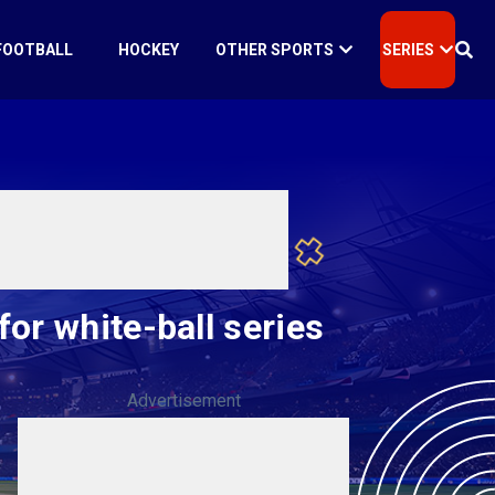
FOOTBALL
HOCKEY
OTHER SPORTS
SERIES
or white-ball series
Advertisement