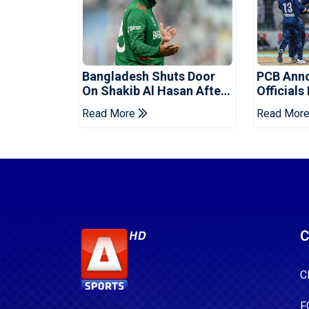
Bangladesh Shuts Door
PCB Ann
On Shakib Al Hasan After
Officials
Hasina Event
Champio
Read More
Read Mor
C
C
F