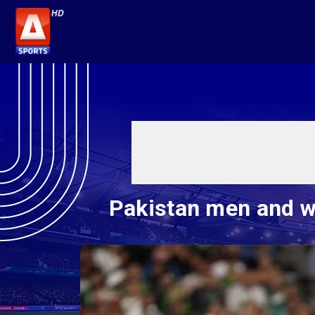
Pakistan men and wo