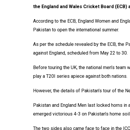
the England and Wales Cricket Board (ECB)
According to the ECB, England Women and Englan
Pakistan to open the international summer.
As per the schedule revealed by the ECB, the Pa
against England, scheduled from May 22 to 30.
Before touring the UK, the national men’s team w
play a T20I series apiece against both nations.
However, the details of Pakistan’s tour of the N
Pakistan and England Men last locked horns in 
emerged victorious 4-3 on Pakistan’s home soil
The two sides also came face to face in the I