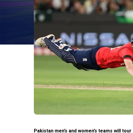
Pakistan men’s and women’s teams will tour E