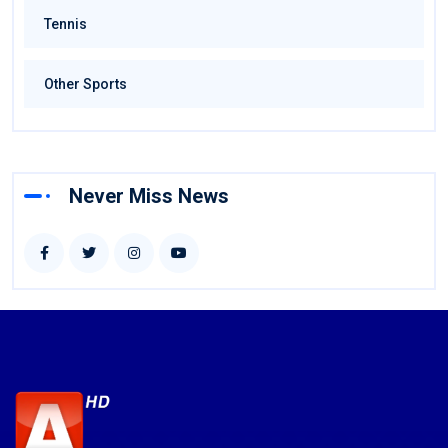
Tennis
Other Sports
Never Miss News