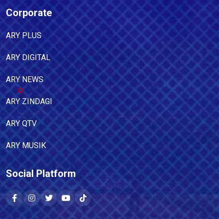
Corporate
ARY PLUS
ARY DIGITAL
ARY NEWS
ARY ZINDAGI
ARY QTV
ARY MUSIK
Social Platform