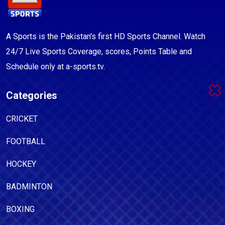
A Sports is the Pakistan's first HD Sports Channel. Watch
24/7 Live Sports Coverage, scores, Points Table and
Schedule only at a-sports.tv.
Categories
CRICKET
FOOTBALL
HOCKEY
BADMINTON
BOXING