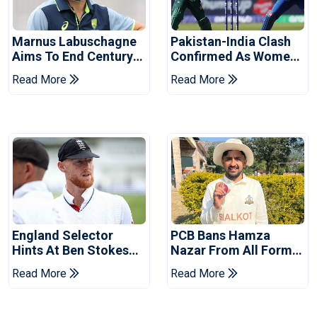
Marnus Labuschagne
Pakistan-India Clash
Aims To End Century
Confirmed As Women's
Drought In Bangladesh
Asia Cup Schedule
Read More
Read More
Tests
Revealed
England Selector
PCB Bans Hamza
Hints At Ben Stokes
Nazar From All Forms
Replacement For
Of Cricket For Two
Read More
Read More
Pakistan Series
Years