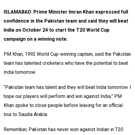
ISLAMABAD: Prime Minister Imran Khan expressed full
confidence in the Pakistan team and said they will beat
India on October 24 to start the T20 World Cup
campaign on a winning note.
PM Khan, 1992 World Cup-winning captain, said the Pakistan
team has talented cricketers who have the potential to beat
India tomorrow.
“Pakistan team has talent and they will beat India tomorrow. I
hope our players will perform and win against India,” PM
Khan spoke to close people before leaving for an official
tour to Saudia Arabia.
Remember, Pakistan has never won against Indian in T20