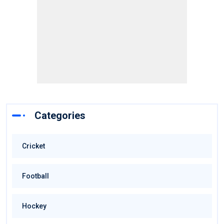
Categories
Cricket
Football
Hockey