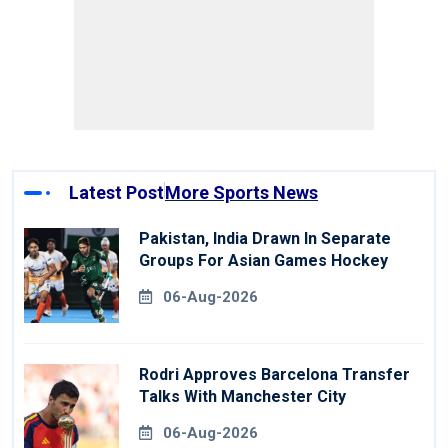
Latest Post
More Sports News
Pakistan, India Drawn In Separate
Groups For Asian Games Hockey
06-Aug-2026
Rodri Approves Barcelona Transfer
Talks With Manchester City
06-Aug-2026