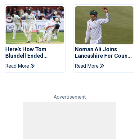
Here's How Tom
Noman Ali Joins
Blundell Ended
Lancashire For County
England's 'Bazball' Era
Championship Stint
Read More
Read More
Advertisement