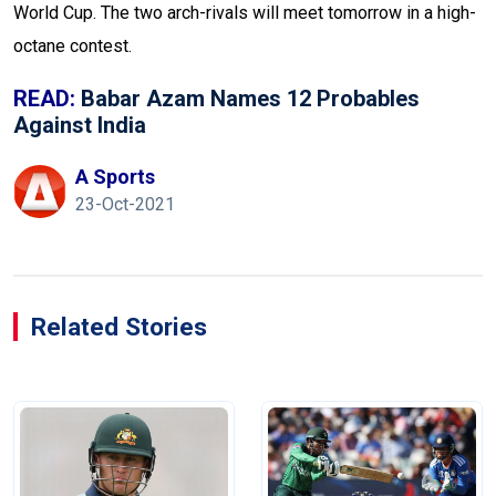
World Cup. The two arch-rivals will meet tomorrow in a high-
octane contest.
READ:
Babar Azam Names 12 Probables
Against India
A Sports
23-Oct-2021
Related Stories