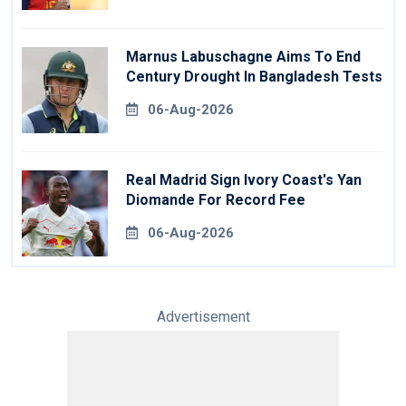
Marnus Labuschagne Aims To End
Century Drought In Bangladesh Tests
06-Aug-2026
Real Madrid Sign Ivory Coast's Yan
Diomande For Record Fee
06-Aug-2026
Advertisement