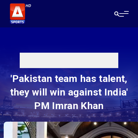
'Pakistan team has talent,
they will win against India'
PM Imran Khan