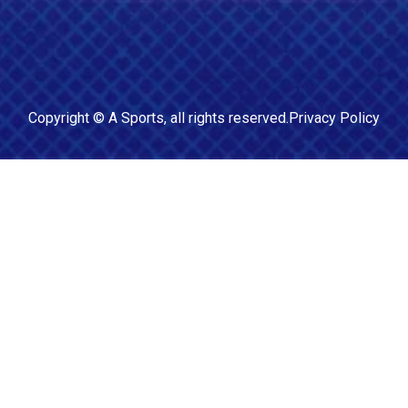
Copyright ©
A Sports
, all rights reserved.
Privacy Policy