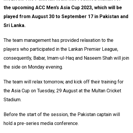
the upcoming ACC Men’s Asia Cup 2023, which will be
played from August 30 to September 17 in Pakistan and
Sri Lanka.
The team management has provided relaxation to the
players who participated in the Lankan Premier League,
consequently, Babar, Imam-ul-Haq and Naseem Shah will join
the side on Monday evening.
The team will relax tomorrow, and kick off their training for
the Asia Cup on Tuesday, 29 August at the Multan Cricket
Stadium.
Before the start of the session, the Pakistan captain will
hold a pre-series media conference.