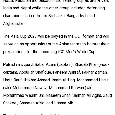
Hosts Pakistan are placed in the same group as arch-rivals
India and Nepal while the other group includes defending
champions and co-hosts Sri Lanka, Bangladesh and
Afghanistan.
The Asia Cup 2023 will be played in the ODI format and will
serve as an opportunity for the Asian teams to bolster their
preparations for the upcoming ICC Men’s World Cup.
Pakistan squad:
Babar Azam (captain), Shadab Khan (vice-
captain), Abdullah Shafique, Faheem Ashraf, Fakhar Zaman,
Haris Rauf, Iftikhar Ahmed, Imam-ul-Haq, Mohammad Haris
(wk), Mohammad Nawaz, Mohammad Rizwan (wk),
Mohammad Wasim Jnr, Naseem Shah, Salman Ali Agha, Saud
Shakeel, Shaheen Afridi and Usama Mir