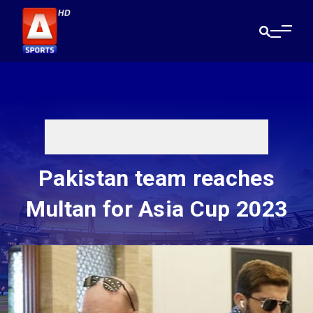
Pakistan team reaches
Multan for Asia Cup 2023