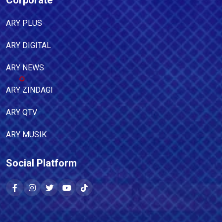
Corporate
ARY PLUS
ARY DIGITAL
ARY NEWS
ARY ZINDAGI
ARY QTV
ARY MUSIK
Social Platform