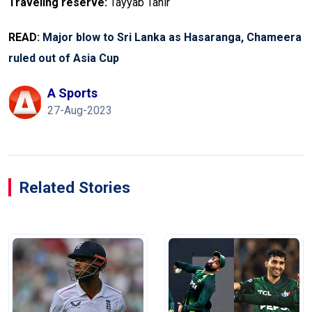
Traveling reserve:
Tayyab Tahir
READ:
Major blow to Sri Lanka as Hasaranga, Chameera
ruled out of Asia Cup
A Sports
27-Aug-2023
Related Stories