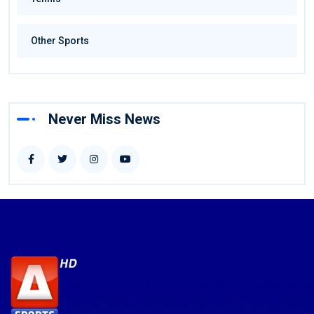
Other Sports
Never Miss News