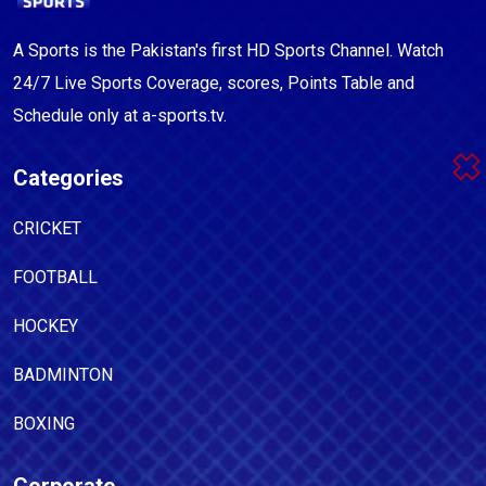
A Sports is the Pakistan's first HD Sports Channel. Watch
24/7 Live Sports Coverage, scores, Points Table and
Schedule only at a-sports.tv.
Categories
CRICKET
FOOTBALL
HOCKEY
BADMINTON
BOXING