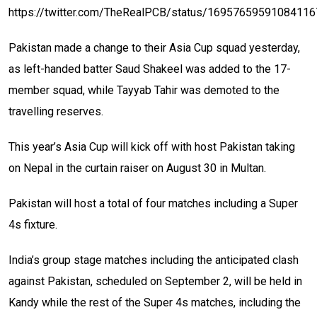
https://twitter.com/TheRealPCB/status/1695765959108411
Pakistan made a change to their Asia Cup squad yesterday,
as left-handed batter Saud Shakeel was added to the 17-
member squad, while Tayyab Tahir was demoted to the
travelling reserves.
This year’s Asia Cup will kick off with host Pakistan taking
on Nepal in the curtain raiser on August 30 in Multan.
Pakistan will host a total of four matches including a Super
4s fixture.
India’s group stage matches including the anticipated clash
against Pakistan, scheduled on September 2, will be held in
Kandy while the rest of the Super 4s matches, including the