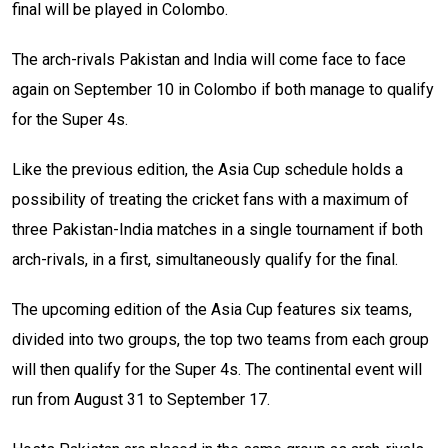
final will be played in Colombo.
The arch-rivals Pakistan and India will come face to face
again on September 10 in Colombo if both manage to qualify
for the Super 4s.
Like the previous edition, the Asia Cup schedule holds a
possibility of treating the cricket fans with a maximum of
three Pakistan-India matches in a single tournament if both
arch-rivals, in a first, simultaneously qualify for the final.
The upcoming edition of the Asia Cup features six teams,
divided into two groups, the top two teams from each group
will then qualify for the Super 4s. The continental event will
run from August 31 to September 17.