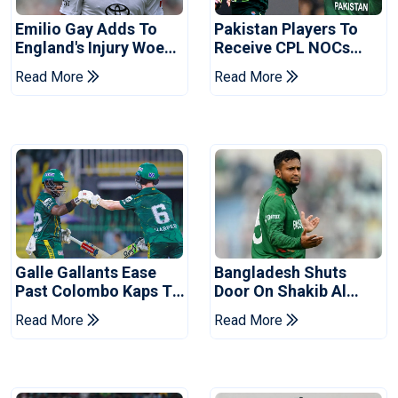
Emilio Gay Adds To
Pakistan Players To
England's Injury Woes
Receive CPL NOCs
Ahead Of Pakistan
After Champions Cup:
Read More
Read More
Series
Reports
Galle Gallants Ease
Bangladesh Shuts
Past Colombo Kaps To
Door On Shakib Al
Book Place In LPL
Hasan After Hasina
Read More
Read More
2026 Final
Event