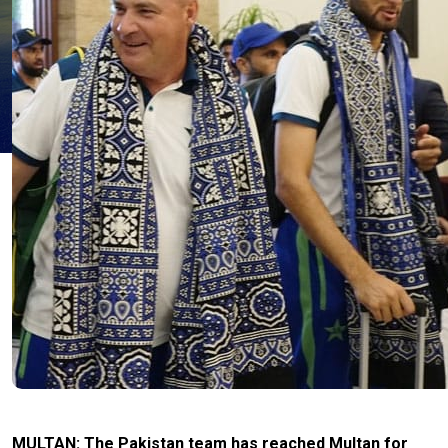
MULTAN: The Pakistan team has reached Multan for