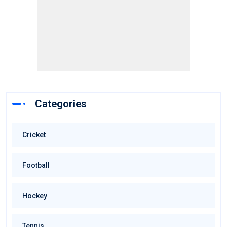
Categories
Cricket
Football
Hockey
Tennis