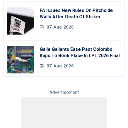
FA Issues New Rules On Pitchside
Walls After Death Of Striker
07-Aug-2026
Galle Gallants Ease Past Colombo
Kaps To Book Place In LPL 2026 Final
07-Aug-2026
Advertisement