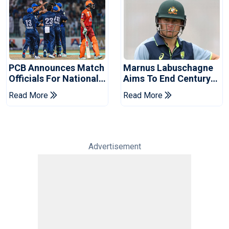
PCB Announces Match
Marnus Labuschagne
Officials For National
Aims To End Century
Champions Cup
Drought In Bangladesh
Read More
Read More
Tests
Advertisement