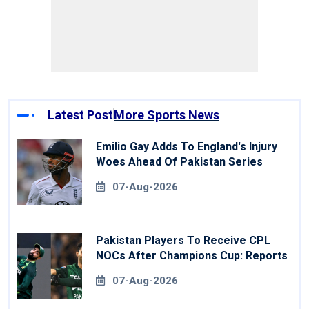
Latest Post
More Sports News
Emilio Gay Adds To England's Injury
Woes Ahead Of Pakistan Series
07-Aug-2026
Pakistan Players To Receive CPL
NOCs After Champions Cup: Reports
07-Aug-2026