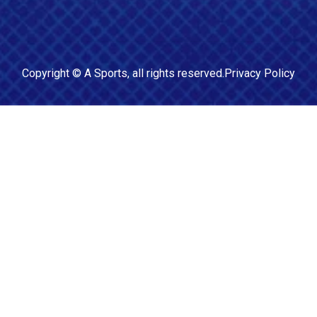
Copyright ©
A Sports
, all rights reserved.
Privacy Policy