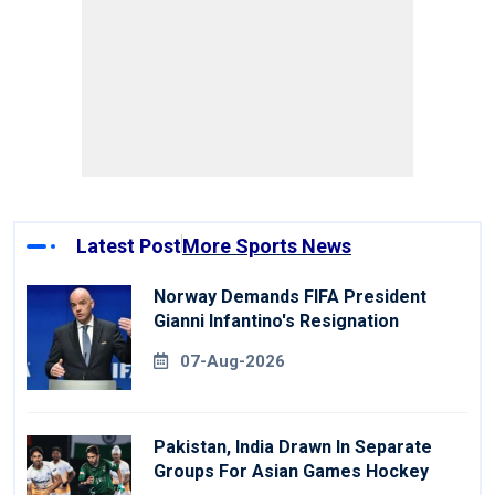
Latest Post
More Sports News
Norway Demands FIFA President
Gianni Infantino's Resignation
07-Aug-2026
Pakistan, India Drawn In Separate
Groups For Asian Games Hockey