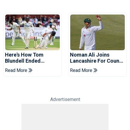
Here's How Tom
Noman Ali Joins
Blundell Ended
Lancashire For County
England's 'Bazball' Era
Championship Stint
Read More
Read More
Advertisement