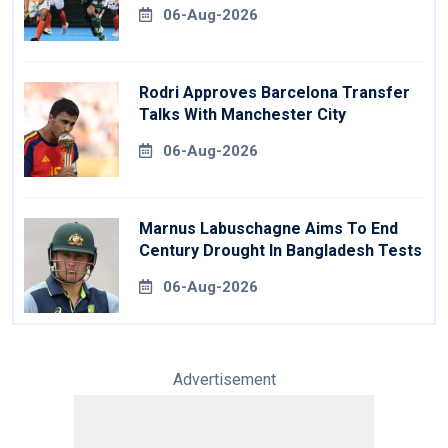
06-Aug-2026
Rodri Approves Barcelona Transfer
Talks With Manchester City
06-Aug-2026
Marnus Labuschagne Aims To End
Century Drought In Bangladesh Tests
06-Aug-2026
Advertisement