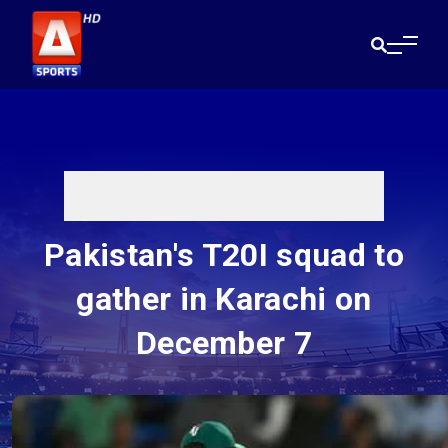
Pakistan's T20I squad to
gather in Karachi on
December 7