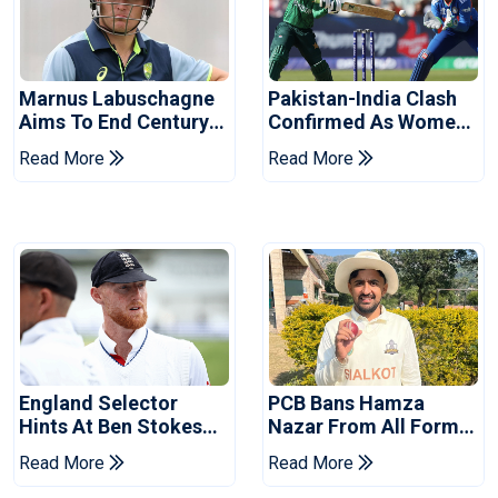
Marnus Labuschagne
Pakistan-India Clash
Aims To End Century
Confirmed As Women's
Drought In Bangladesh
Asia Cup Schedule
Read More
Read More
Tests
Revealed
England Selector
PCB Bans Hamza
Hints At Ben Stokes
Nazar From All Forms
Replacement For
Of Cricket For Two
Read More
Read More
Pakistan Series
Years