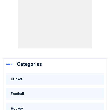
Categories
Cricket
Football
Hockey