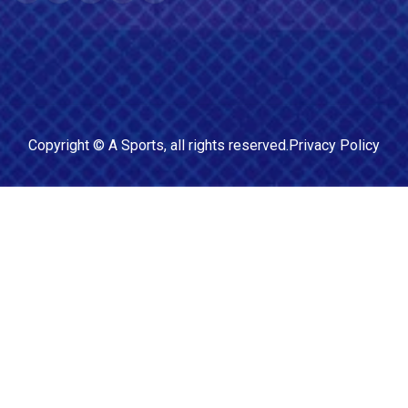
Copyright ©
A Sports
, all rights reserved.
Privacy Policy