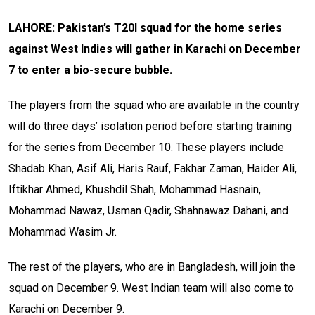
LAHORE: Pakistan’s T20I squad for the home series
against West Indies will gather in Karachi on December
7 to enter a bio-secure bubble.
The players from the squad who are available in the country
will do three days’ isolation period before starting training
for the series from December 10. These players include
Shadab Khan, Asif Ali, Haris Rauf, Fakhar Zaman, Haider Ali,
Iftikhar Ahmed, Khushdil Shah, Mohammad Hasnain,
Mohammad Nawaz, Usman Qadir, Shahnawaz Dahani, and
Mohammad Wasim Jr.
The rest of the players, who are in Bangladesh, will join the
squad on December 9. West Indian team will also come to
Karachi on December 9.