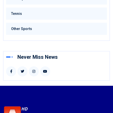
Tennis
Other Sports
Never Miss News