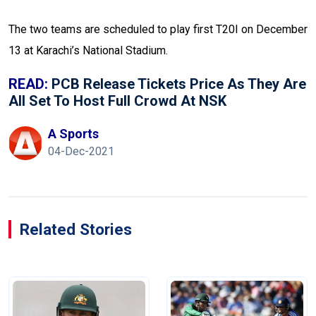
The two teams are scheduled to play first T20I on December
13 at Karachi’s National Stadium.
READ:
PCB Release Tickets Price As They Are
All Set To Host Full Crowd At NSK
A Sports
04-Dec-2021
Related Stories