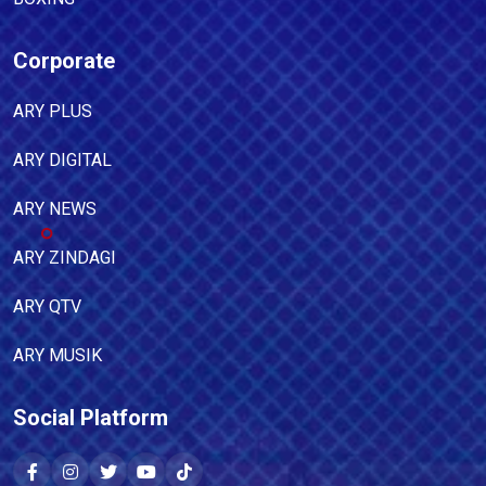
Corporate
ARY PLUS
ARY DIGITAL
ARY NEWS
ARY ZINDAGI
ARY QTV
ARY MUSIK
Social Platform