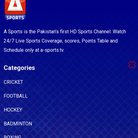
A Sports is the Pakistan's first HD Sports Channel. Watch
24/7 Live Sports Coverage, scores, Points Table and
Schedule only at a-sports.tv.
Categories
CRICKET
FOOTBALL
HOCKEY
BADMINTON
BOXING