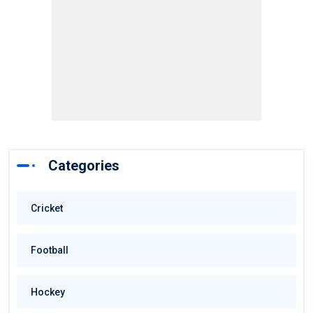
Categories
Cricket
Football
Hockey