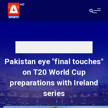
Pakistan eye "final touches"
on T20 World Cup
preparations with Ireland
series