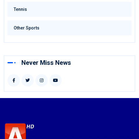
Tennis
Other Sports
Never Miss News