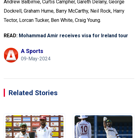
Andrew Balbirnie, Curtis Campher, Gareth Delany, George
Dockrell, Graham Hume, Barry McCarthy, Neil Rock, Harry
Tector, Lorcan Tucker, Ben White, Craig Young.
READ:
Mohammad Amir receives visa for Ireland tour
A Sports
09-May-2024
Related Stories