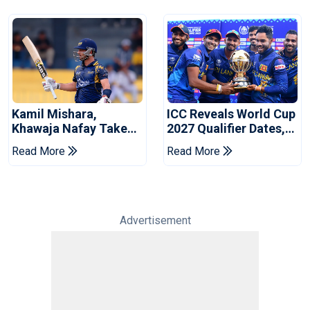
Kamil Mishara,
ICC Reveals World Cup
Khawaja Nafay Take
2027 Qualifier Dates,
Jaffna Kings Into LPL
Venues Yet To Be
Read More
Read More
2026 Final
Announced
Advertisement