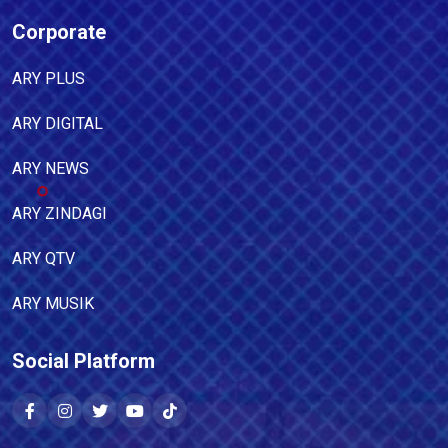
Corporate
ARY PLUS
ARY DIGITAL
ARY NEWS
ARY ZINDAGI
ARY QTV
ARY MUSIK
Social Platform