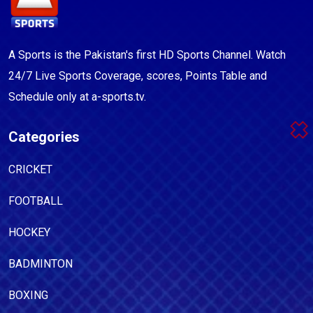
A Sports is the Pakistan's first HD Sports Channel. Watch
24/7 Live Sports Coverage, scores, Points Table and
Schedule only at a-sports.tv.
Categories
CRICKET
FOOTBALL
HOCKEY
BADMINTON
BOXING