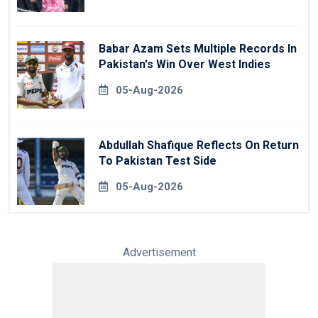
Babar Azam Sets Multiple Records In
Pakistan's Win Over West Indies
05-Aug-2026
Abdullah Shafique Reflects On Return
To Pakistan Test Side
05-Aug-2026
Advertisement