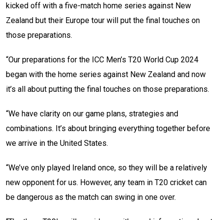
kicked off with a five-match home series against New
Zealand but their Europe tour will put the final touches on
those preparations.
“Our preparations for the ICC Men’s T20 World Cup 2024
began with the home series against New Zealand and now
it’s all about putting the final touches on those preparations.
“We have clarity on our game plans, strategies and
combinations. It’s about bringing everything together before
we arrive in the United States.
“We’ve only played Ireland once, so they will be a relatively
new opponent for us. However, any team in T20 cricket can
be dangerous as the match can swing in one over.