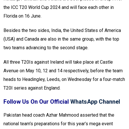
the ICC T20 World Cup 2024 and will face each other in
Florida on 16 June.
Besides the two sides, India, the United States of America
(USA) and Canada are also in the same group, with the top
two teams advancing to the second stage.
All three T20Is against Ireland will take place at Castle
Avenue on May 10, 12 and 14 respectively, before the team
heads to Headingley, Leeds, on Wednesday for a four-match
T20I series against England.
Follow Us On Our Official
WhatsApp Channel
Pakistan head coach Azhar Mahmood asserted that the
national team’s preparations for this year’s mega event