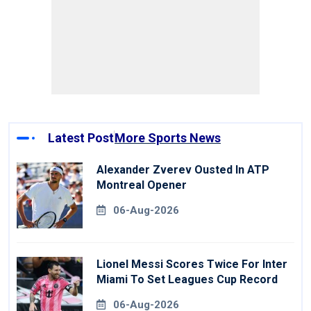
Latest Post
More Sports News
Alexander Zverev Ousted In ATP
Montreal Opener
06-Aug-2026
Lionel Messi Scores Twice For Inter
Miami To Set Leagues Cup Record
06-Aug-2026