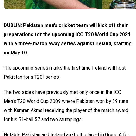
DUBLIN: Pakistan men’s cricket team will kick off their
preparations for the upcoming ICC T20 World Cup 2024
with a three-match away series against Ireland, starting
on May 10.
The upcoming series marks the first time Ireland will host
Pakistan for a T20I series.
The two sides have previously met only once in the ICC
Men’s T20 World Cup 2009 where Pakistan won by 39 runs
with Kamran Akmal receiving the player of the match award
for his 51-ball 57 and two stumpings.
Notably, Pakistan and Ireland are both placed in Group A for