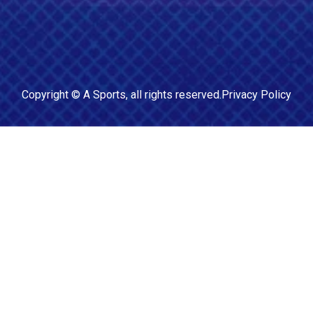
Copyright ©
A Sports
, all rights reserved.
Privacy Policy