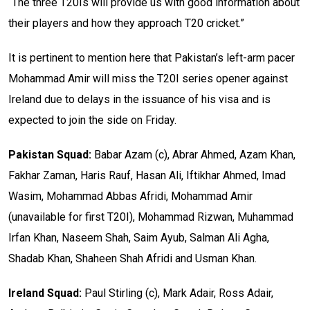
“The three T20Is will provide us with good information about
their players and how they approach T20 cricket.”
It is pertinent to mention here that Pakistan’s left-arm pacer
Mohammad Amir will miss the T20I series opener against
Ireland due to delays in the issuance of his visa and is
expected to join the side on Friday.
Pakistan Squad:
Babar Azam (c), Abrar Ahmed, Azam Khan,
Fakhar Zaman, Haris Rauf, Hasan Ali, Iftikhar Ahmed, Imad
Wasim, Mohammad Abbas Afridi, Mohammad Amir
(unavailable for first T20I), Mohammad Rizwan, Muhammad
Irfan Khan, Naseem Shah, Saim Ayub, Salman Ali Agha,
Shadab Khan, Shaheen Shah Afridi and Usman Khan.
Ireland Squad:
Paul Stirling (c), Mark Adair, Ross Adair,