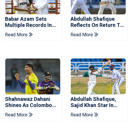
Babar Azam Sets
Abdullah Shafique
Multiple Records In
Reflects On Return To
Pakistan's Win Over
Pakistan Test Side
Read More
Read More
West Indies
Shahnawaz Dahani
Abdullah Shafique,
Shines As Colombo
Sajid Khan Star In
Caps Eliminate Kandy
Series-Levelling Win
Read More
Read More
Royals
For Pakistan