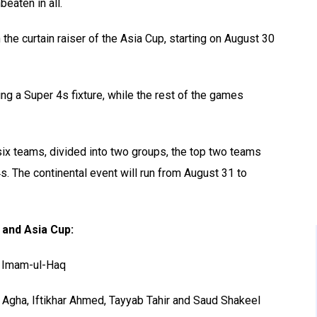
eaten in all.
the curtain raiser of the Asia Cup, starting on August 30
ing a Super 4s fixture, while the rest of the games
ix teams, divided into two groups, the top two teams
4s. The continental event will run from August 31 to
 and Asia Cup:
d Imam-ul-Haq
 Agha, Iftikhar Ahmed, Tayyab Tahir and Saud Shakeel