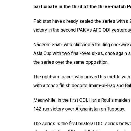
participate in the third of the three-match 
Pakistan have already sealed the series with a 
victory in the second PAK vs AFG ODI yesterday
Naseem Shah, who clinched a thrilling one-wicket
Asia Cup with two final-over sixes, once again s
the series over the same opposition.
The right-arm pacer, who proved his mettle with 
with a tense finish despite Imam-ul-Haq and Ba
Meanwhile, in the first ODI, Haris Rauf’s maiden
142-run victory over Afghanistan on Tuesday.
The series is the first bilateral ODI series bet