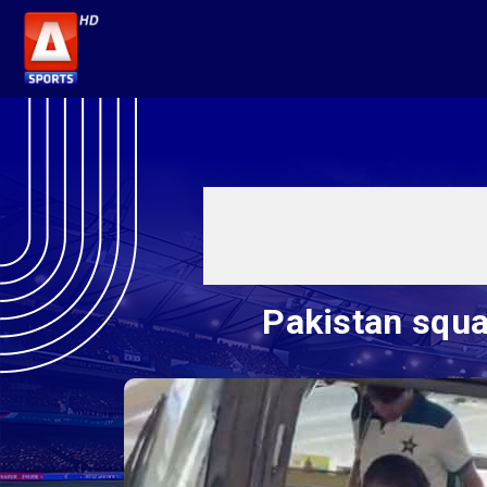
Pakistan squa