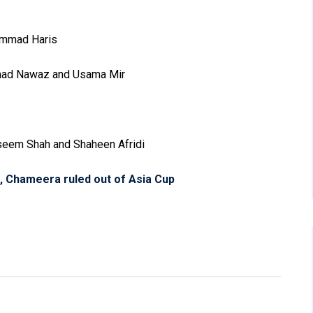
mmad Haris
mad Nawaz and Usama Mir
eem Shah and Shaheen Afridi
, Chameera ruled out of Asia Cup