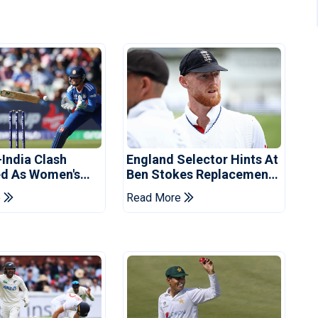
-India Clash
England Selector Hints At
d As Women's
Ben Stokes Replacement
 Schedule
For Pakistan Series
e
Read More
d