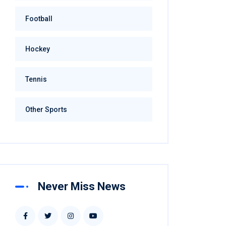
Football
Hockey
Tennis
Other Sports
Never Miss News