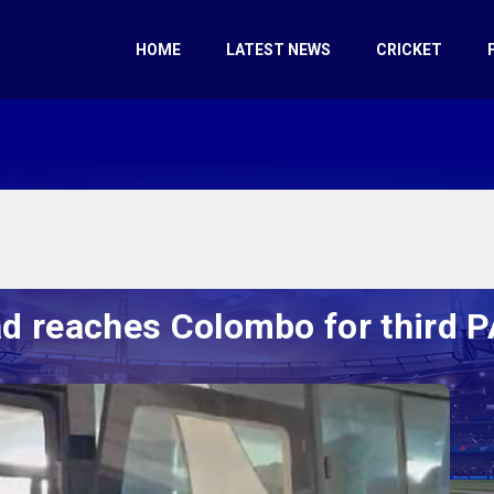
HOME
LATEST NEWS
CRICKET
d reaches Colombo for third 