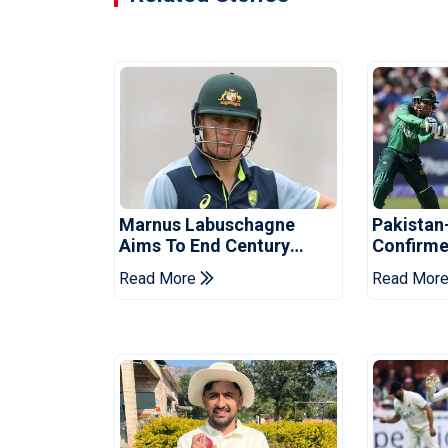
Marnus Labuschagne
Pakistan
Aims To End Century
Confirme
Drought In Bangladesh
Asia Cup
Read More
Read Mor
Tests
Reveale