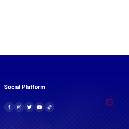
Social Platform