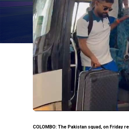
COLOMBO: The Pakistan squad, on Friday rea