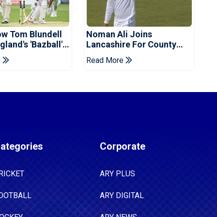
ow Tom Blundell
Noman Ali Joins
land's 'Bazball'
Lancashire For County
Championship Stint
e
Read More
ategories
Corporate
RICKET
ARY PLUS
OOTBALL
ARY DIGITAL