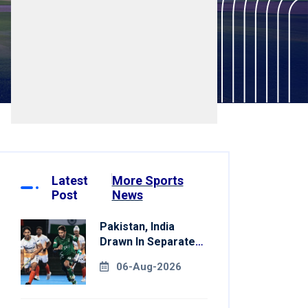
Latest
More Sports
Post
News
Pakistan, India
Drawn In Separate
Groups For Asian
06-Aug-2026
Games Hockey