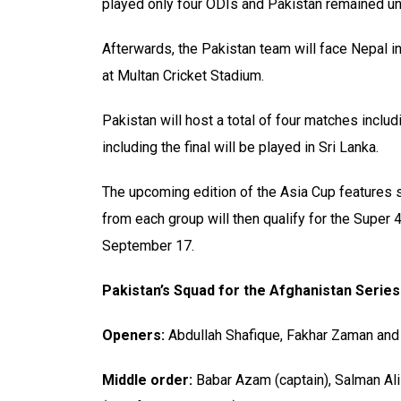
played only four ODIs and Pakistan remained unb
Afterwards, the Pakistan team will face Nepal in 
at Multan Cricket Stadium.
Pakistan will host a total of four matches includ
including the final will be played in Sri Lanka.
The upcoming edition of the Asia Cup features s
from each group will then qualify for the Super 
September 17.
Pakistan’s Squad for the Afghanistan Series
Openers:
Abdullah Shafique, Fakhar Zaman an
Middle order:
Babar Azam (captain), Salman Ali