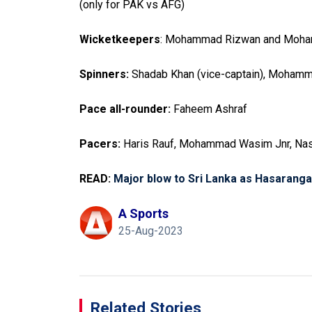
(only for PAK vs AFG)
Wicketkeepers
: Mohammad Rizwan and Moha
Spinners:
Shadab Khan (vice-captain), Moham
Pace all-rounder:
Faheem Ashraf
Pacers:
Haris Rauf, Mohammad Wasim Jnr, Nas
READ:
Major blow to Sri Lanka as Hasaranga
A Sports
25-Aug-2023
Related Stories