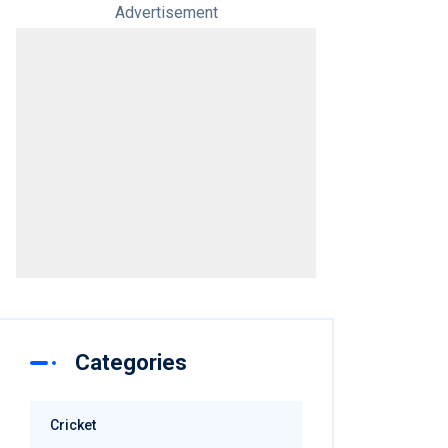
Advertisement
Categories
Cricket