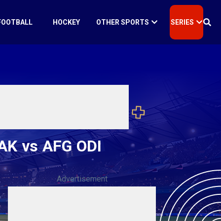
FOOTBALL
HOCKEY
OTHER SPORTS
SERIES
PAK vs AFG ODI
Advertisement