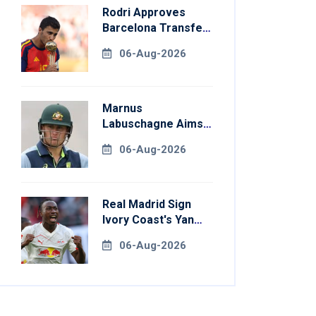
Rodri Approves
Barcelona Transfer
Talks With
06-Aug-2026
Manchester City
Marnus
Labuschagne Aims
To End Century
06-Aug-2026
Drought In
Bangladesh Tests
Real Madrid Sign
Ivory Coast's Yan
Diomande For
06-Aug-2026
Record Fee