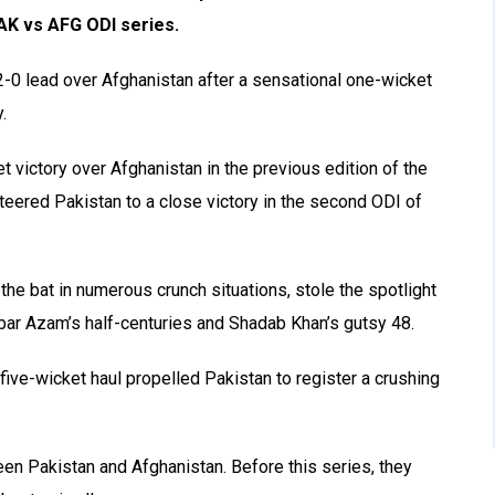
PAK vs AFG ODI series.
2-0 lead over Afghanistan after a sensational one-wicket
.
 victory over Afghanistan in the previous edition of the
teered Pakistan to a close victory in the second ODI of
the bat in numerous crunch situations, stole the spotlight
bar Azam’s half-centuries and Shadab Khan’s gutsy 48.
 five-wicket haul propelled Pakistan to register a crushing
ween Pakistan and Afghanistan. Before this series, they