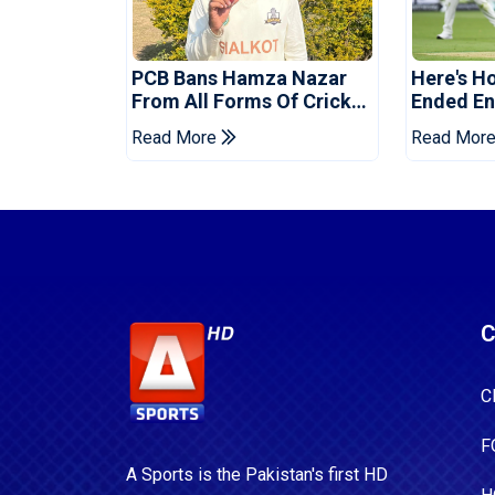
PCB Bans Hamza Nazar
Here's H
From All Forms Of Cricket
Ended Eng
For Two Years
Era
Read More
Read Mor
C
C
F
A Sports is the Pakistan's first HD