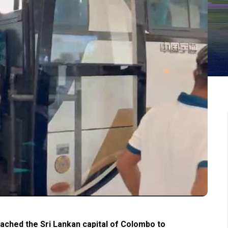
ched the Sri Lankan capital of Colombo to