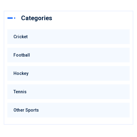
Categories
Cricket
Football
Hockey
Tennis
Other Sports