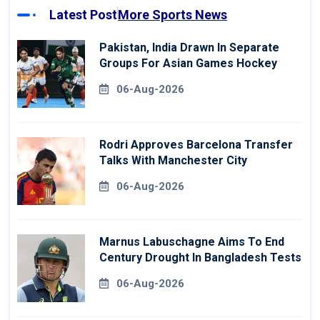
Latest Post
More Sports News
Pakistan, India Drawn In Separate
Groups For Asian Games Hockey
06-Aug-2026
Rodri Approves Barcelona Transfer
Talks With Manchester City
06-Aug-2026
Marnus Labuschagne Aims To End
Century Drought In Bangladesh Tests
06-Aug-2026