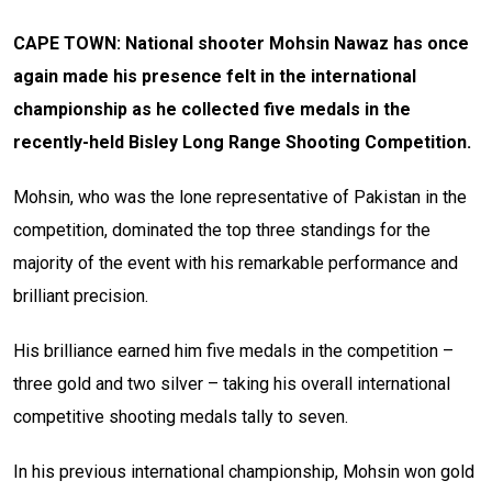
CAPE TOWN: National shooter Mohsin Nawaz has once
again made his presence felt in the international
championship as he collected five medals in the
recently-held Bisley Long Range Shooting Competition.
Mohsin, who was the lone representative of Pakistan in the
competition, dominated the top three standings for the
majority of the event with his remarkable performance and
brilliant precision.
His brilliance earned him five medals in the competition –
three gold and two silver – taking his overall international
competitive shooting medals tally to seven.
In his previous international championship, Mohsin won gold