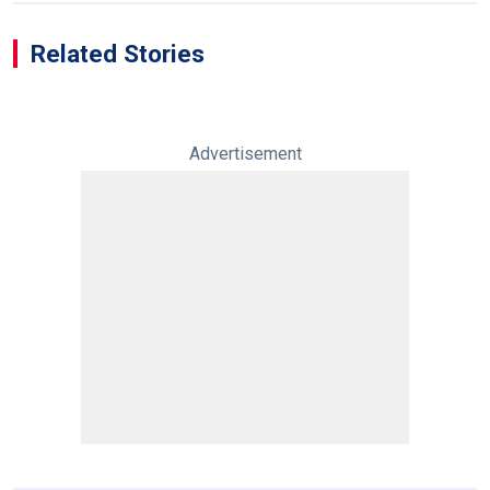
Related Stories
Advertisement