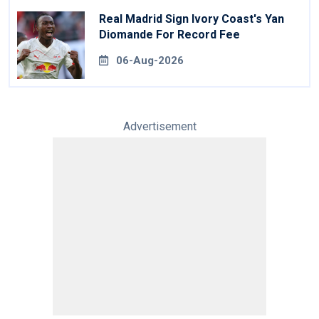
Real Madrid Sign Ivory Coast's Yan
Diomande For Record Fee
06-Aug-2026
Advertisement