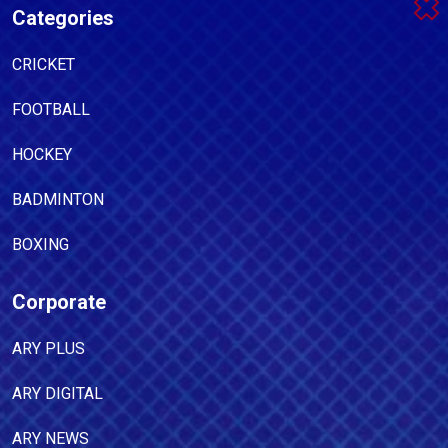
Categories
CRICKET
FOOTBALL
HOCKEY
BADMINTON
BOXING
Corporate
ARY PLUS
ARY DIGITAL
ARY NEWS