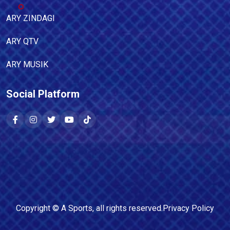
ARY ZINDAGI
ARY QTV
ARY MUSIK
Social Platform
Copyright ©
A Sports
, all rights reserved.
Privacy Policy