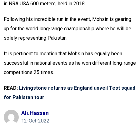
in NRA USA 600 meters, held in 2018.
Following his incredible run in the event, Mohsin is gearing
up for the world long-range championship where he will be
solely representing Pakistan.
It is pertinent to mention that Mohsin has equally been
successful in national events as he won different long-range
competitions 25 times.
READ:
Livingstone returns as England unveil Test squad
for Pakistan tour
Ali.hassan
12-Oct-2022