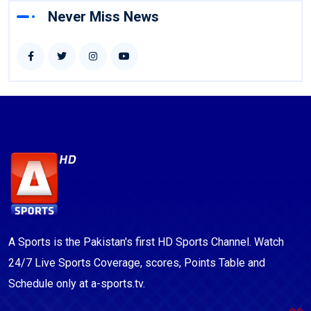
Never Miss News
A Sports is the Pakistan's first HD Sports Channel. Watch
24/7 Live Sports Coverage, scores, Points Table and
Schedule only at a-sports.tv.