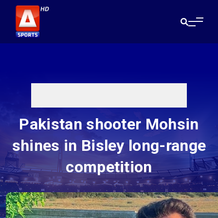
Pakistan shooter Mohsin
shines in Bisley long-range
competition