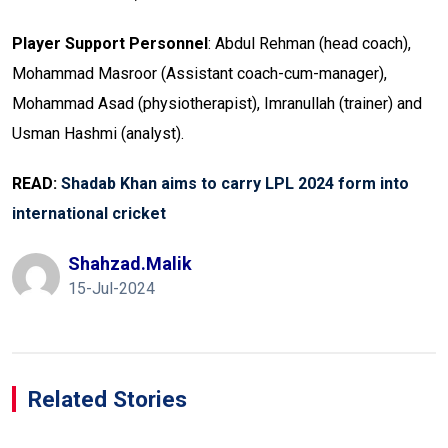
Player Support Personnel
: Abdul Rehman (head coach),
Mohammad Masroor (Assistant coach-cum-manager),
Mohammad Asad (physiotherapist), Imranullah (trainer) and
Usman Hashmi (analyst).
READ:
Shadab Khan aims to carry LPL 2024 form into
international cricket
Shahzad.malik
15-Jul-2024
Related Stories