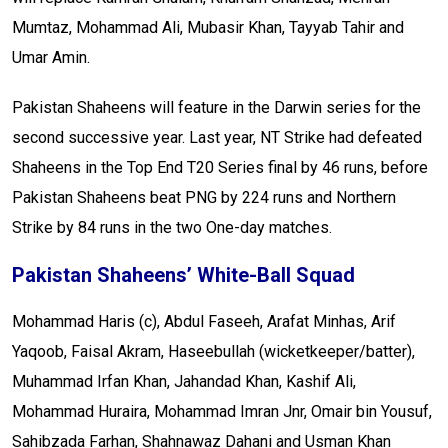
Mumtaz, Mohammad Ali, Mubasir Khan, Tayyab Tahir and
Umar Amin.
Pakistan Shaheens will feature in the Darwin series for the
second successive year. Last year, NT Strike had defeated
Shaheens in the Top End T20 Series final by 46 runs, before
Pakistan Shaheens beat PNG by 224 runs and Northern
Strike by 84 runs in the two One-day matches.
Pakistan Shaheens’ White-Ball Squad
Mohammad Haris (c), Abdul Faseeh, Arafat Minhas, Arif
Yaqoob, Faisal Akram, Haseebullah (wicketkeeper/batter),
Muhammad Irfan Khan, Jahandad Khan, Kashif Ali,
Mohammad Huraira, Mohammad Imran Jnr, Omair bin Yousuf,
Sahibzada Farhan, Shahnawaz Dahani and Usman Khan