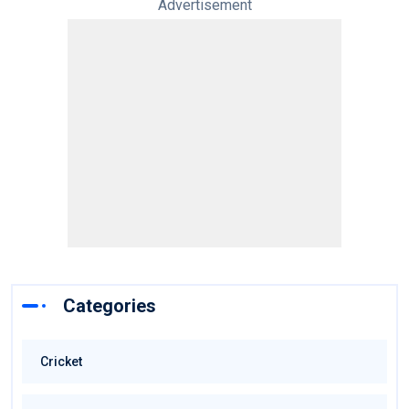
Advertisement
Categories
Cricket