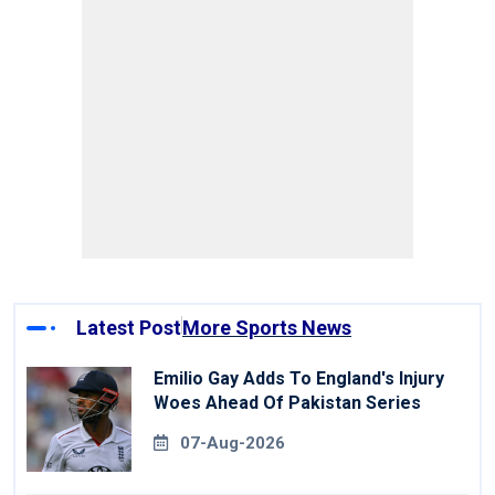
Latest Post
More Sports News
Emilio Gay Adds To England's Injury
Woes Ahead Of Pakistan Series
07-Aug-2026