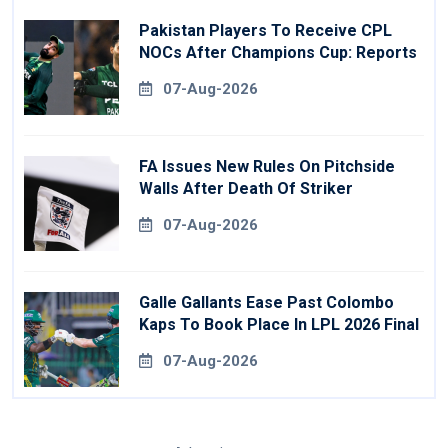
Pakistan Players To Receive CPL
NOCs After Champions Cup: Reports
07-Aug-2026
FA Issues New Rules On Pitchside
Walls After Death Of Striker
07-Aug-2026
Galle Gallants Ease Past Colombo
Kaps To Book Place In LPL 2026 Final
07-Aug-2026