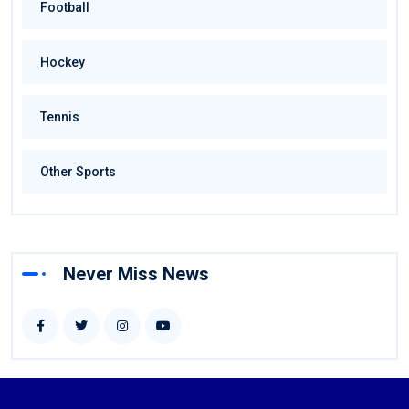
Football
Hockey
Tennis
Other Sports
Never Miss News