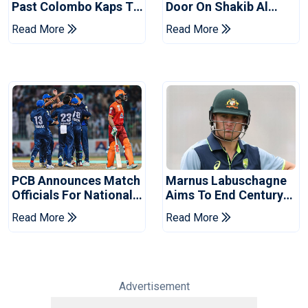
Past Colombo Kaps To
Door On Shakib Al
Book Place In LPL
Hasan After Hasina
Read More
Read More
2026 Final
Event
PCB Announces Match
Marnus Labuschagne
Officials For National
Aims To End Century
Champions Cup
Drought In Bangladesh
Read More
Read More
Tests
Advertisement