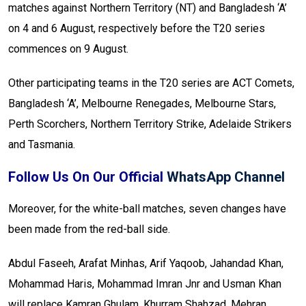
matches against Northern Territory (NT) and Bangladesh ‘A’
on 4 and 6 August, respectively before the T20 series
commences on 9 August.
Other participating teams in the T20 series are ACT Comets,
Bangladesh ‘A’, Melbourne Renegades, Melbourne Stars,
Perth Scorchers, Northern Territory Strike, Adelaide Strikers
and Tasmania.
Follow Us On Our Official
WhatsApp Channel
Moreover, for the white-ball matches, seven changes have
been made from the red-ball side.
Abdul Faseeh, Arafat Minhas, Arif Yaqoob, Jahandad Khan,
Mohammad Haris, Mohammad Imran Jnr and Usman Khan
will replace Kamran Ghulam, Khurram Shahzad, Mehran