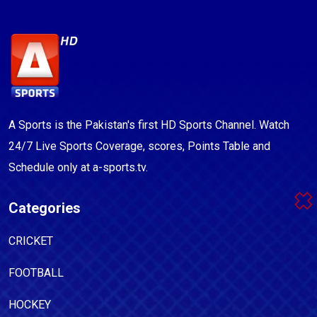
A Sports is the Pakistan's first HD Sports Channel. Watch
24/7 Live Sports Coverage, scores, Points Table and
Schedule only at a-sports.tv.
Categories
CRICKET
FOOTBALL
HOCKEY