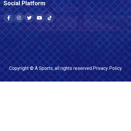
Social Platform
Copyright ©
A Sports
, all rights reserved.
Privacy Policy