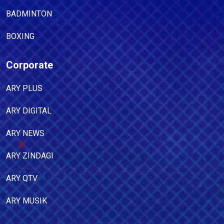
BADMINTON
BOXING
Corporate
ARY PLUS
ARY DIGITAL
ARY NEWS
ARY ZINDAGI
ARY QTV
ARY MUSIK