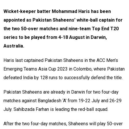
Wicket-keeper batter Mohammad Haris has been
appointed as Pakistan Shaheens’ white-ball captain for
the two 50-over matches and nine-team Top End T20
series to be played from 4-18 August in Darwin,
Australia.
Haris last captained Pakistan Shaheens in the ACC Men’s
Emerging Teams Asia Cup 2023 in Colombo, where Pakistan
defeated India by 128 runs to successfully defend the title.
Pakistan Shaheens are already in Darwin for two four-day
matches against Bangladesh ‘A’ from 19-22 July and 26-29
July. Sahibzada Farhan is leading the red-ball squad.
After the two four-day matches, Shaheens will play 50-over