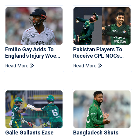
Emilio Gay Adds To
Pakistan Players To
England's Injury Woes
Receive CPL NOCs
Ahead Of Pakistan
After Champions Cup:
Read More
Read More
Series
Reports
Galle Gallants Ease
Bangladesh Shuts