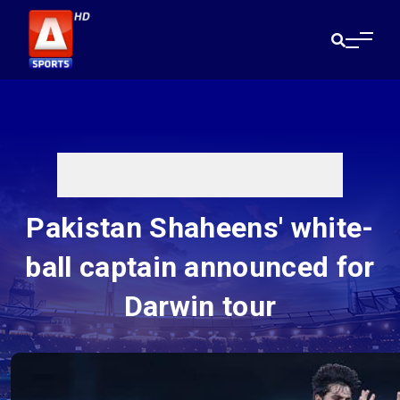
Pakistan Shaheens' white-
ball captain announced for
Darwin tour