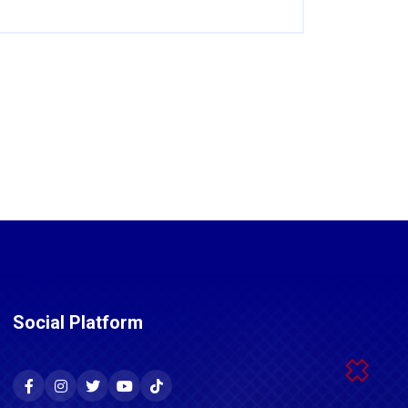
Social Platform