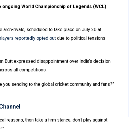
the ongoing World Championship of Legends (WCL)
 arch-rivals, scheduled to take place on July 20 at
 players reportedly opted out
due to political tensions
an Butt expressed disappointment over India’s decision
cross all competitions.
 you sending to the global cricket community and fans?”
Channel
ical reasons, then take a firm stance, don’t play against
r.”