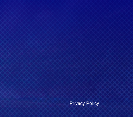
Privacy Policy