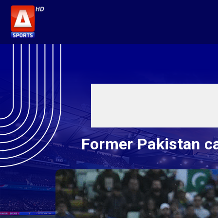
Former Pakistan ca