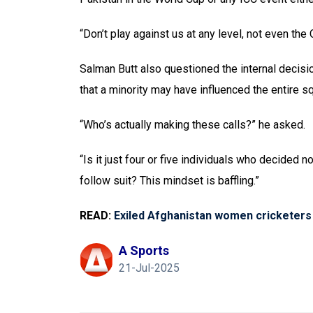
“Don’t play against us at any level, not even the 
Salman Butt also questioned the internal decisi
that a minority may have influenced the entire s
“Who’s actually making these calls?” he asked.
“Is it just four or five individuals who decided 
follow suit? This mindset is baffling.”
READ:
Exiled Afghanistan women cricketers
A Sports
21-Jul-2025