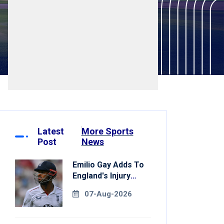
Latest
More Sports
Post
News
Emilio Gay Adds To
England's Injury
Woes Ahead Of
07-Aug-2026
Pakistan Series