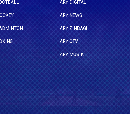
OOTBALL
ARY DIGITAL
OCKEY
ARY NEWS
ADMINTON
ARY ZINDAGI
OXING
ARY QTV
ARY MUSIK