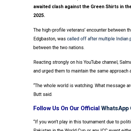
awaited clash against the Green Shirts in 
2025.
The high-profile veterans’ encounter between the
Edgbaston, was
called off after multiple Indian
between the two nations.
Reacting strongly on his YouTube channel, Salm
and urged them to maintain the same approach a
“The whole world is watching. What message are
Butt said.
Follow Us On Our Official
WhatsApp 
“If you won’t play in this tournament due to polit
Pakistan in the World Cup or any ICC event eithe