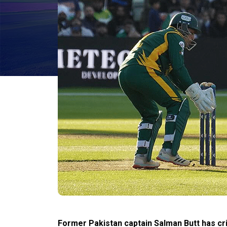
Former Pakistan captain Salman Butt has cri