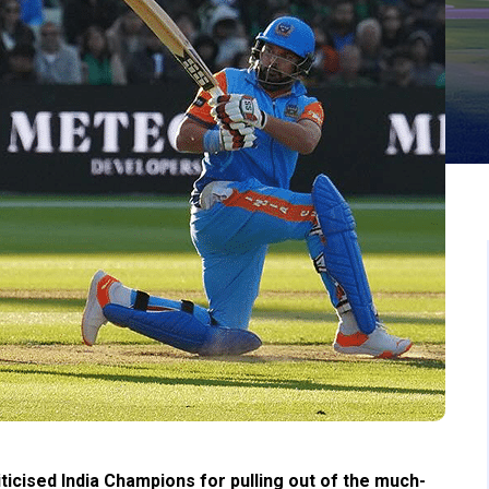
ticised India Champions for pulling out of the much-