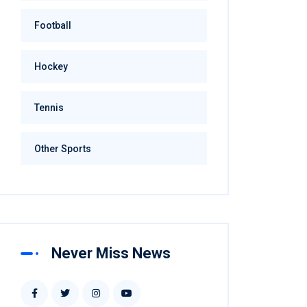
Football
Hockey
Tennis
Other Sports
Never Miss News