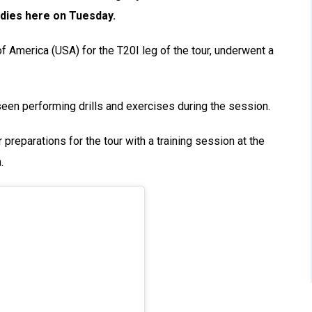
ndies here on Tuesday.
of America (USA) for the T20I leg of the tour, underwent a
seen performing drills and exercises during the session.
r preparations for the tour with a training session at the
.