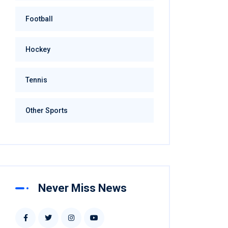
Football
Hockey
Tennis
Other Sports
Never Miss News