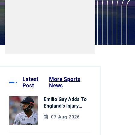
Latest
More Sports
Post
News
Emilio Gay Adds To
England's Injury
Woes Ahead Of
07-Aug-2026
Pakistan Series