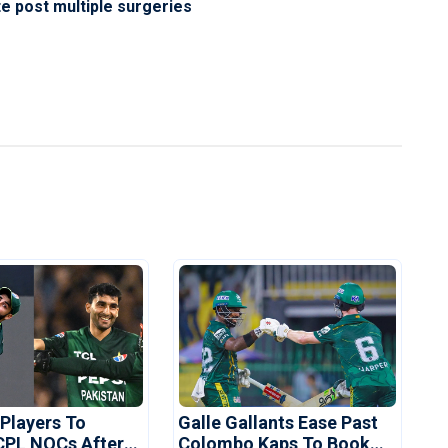
 post multiple surgeries
 Players To
Galle Gallants Ease Past
CPL NOCs After
Colombo Kaps To Book