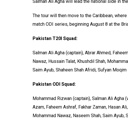
Salman Ali Agha will lead the national side in th
The tour will then move to the Caribbean, wher
match ODI series, beginning August 8 at the Bri
Pakistan T20I Squad:
Salman Ali Agha (captain), Abrar Ahmed, Faheem
Nawaz, Hussain Talat, Khushdil Shah, Mohamma
Saim Ayub, Shaheen Shah Afridi, Sufyan Moqim
Pakistan ODI Squad:
Mohammad Rizwan (captain), Salman Ali Agha (vi
Azam, Faheem Ashraf, Fakhar Zaman, Hasan Ali
Mohammad Nawaz, Naseem Shah, Saim Ayub, Sh