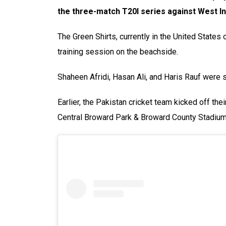
the three-match T20I series against West I
The Green Shirts, currently in the United States 
training session on the beachside.
Shaheen Afridi, Hasan Ali, and Haris Rauf were 
Earlier, the Pakistan cricket team kicked off thei
Central Broward Park & Broward County Stadium