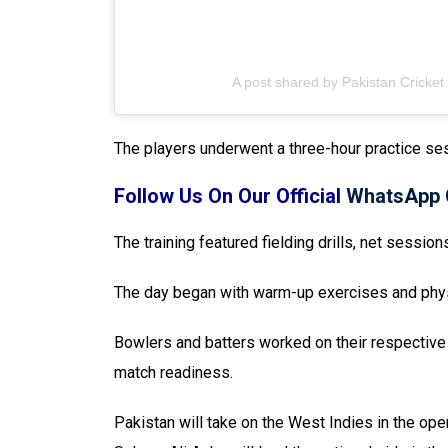
A post shared by Pakistan Cricket
The players underwent a three-hour practice ses
Follow Us On Our Official
WhatsApp 
The training featured fielding drills, net session
The day began with warm-up exercises and physic
Bowlers and batters worked on their respective 
match readiness.
Pakistan will take on the West Indies in the ope