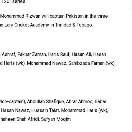
e T20I series.
e Mohammad Rizwan will captain Pakistan in the three-
an Lara Cricket Academy in Trinidad & Tobago.
 Ashraf, Fakhar Zaman, Haris Rauf, Hasan Ali, Hasan
d Haris (wk), Mohammad Nawaz, Sahibzada Farhan (wk),
ce-captain), Abdullah Shafique, Abrar Ahmed, Babar
, Hasan Nawaz, Hussain Talat, Mohammad Haris (wk),
aheen Shah Afridi, Sufyan Moqim