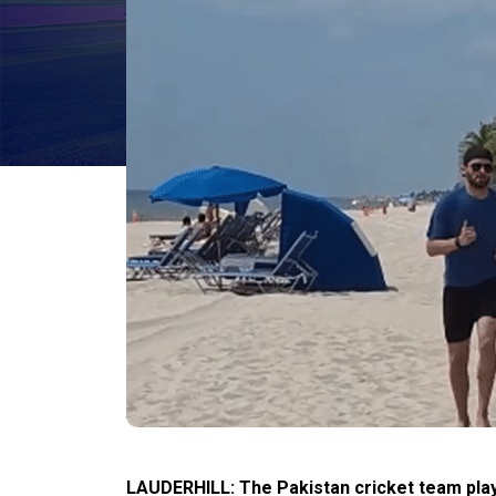
LAUDERHILL: The Pakistan cricket team play