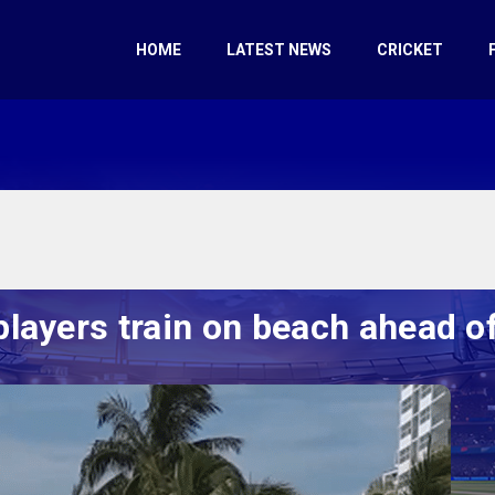
HOME
LATEST NEWS
CRICKET
layers train on beach ahead of