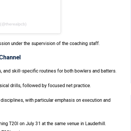
 (@therealpcb)
sion under the supervision of the coaching staff.
Channel
s, and skill-specific routines for both bowlers and batters.
al drills, followed by focused net practice.
disciplines, with particular emphasis on execution and
ning T20I on July 31 at the same venue in Lauderhill.