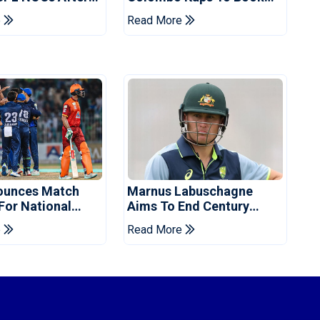
s Cup: Reports
Place In LPL 2026 Final
e
Read More
ounces Match
Marnus Labuschagne
 For National
Aims To End Century
ns Cup
Drought In Bangladesh
e
Read More
Tests