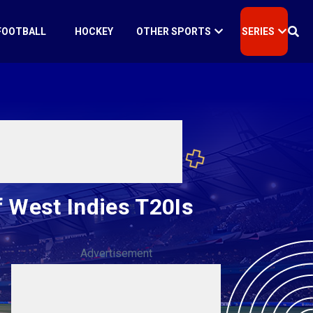
FOOTBALL
HOCKEY
OTHER SPORTS
SERIES
 West Indies T20Is
Advertisement