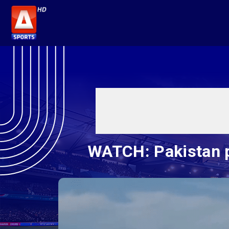
WATCH: Pakistan p