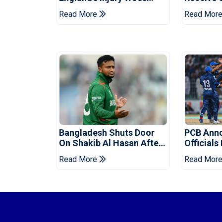
Ahead Of Pakistan Series
Champion
Read More
Read Mor
Bangladesh Shuts Door
PCB Ann
On Shakib Al Hasan After
Officials
Hasina Event
Champio
Read More
Read Mor