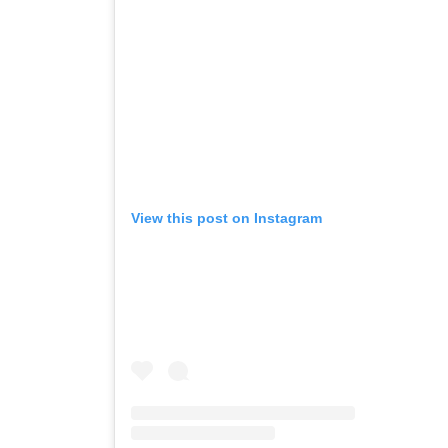
View this post on Instagram