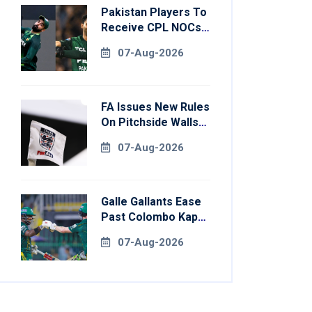
Pakistan Players To
Receive CPL NOCs
After Champions
07-Aug-2026
Cup: Reports
FA Issues New Rules
On Pitchside Walls
After Death Of
07-Aug-2026
Striker
Galle Gallants Ease
Past Colombo Kaps
To Book Place In
07-Aug-2026
LPL 2026 Final