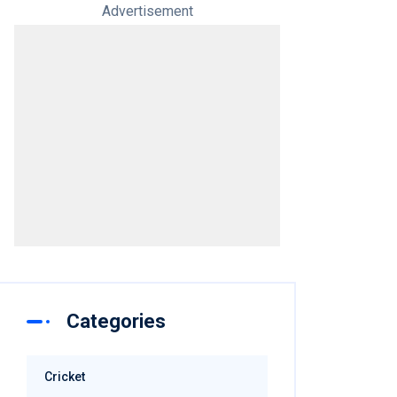
Advertisement
Categories
Cricket