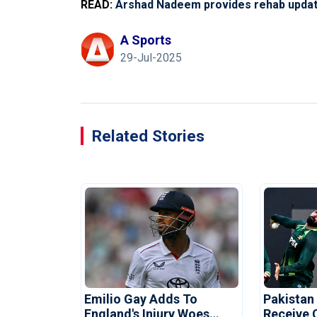
READ:
Arshad Nadeem provides rehab update
A Sports
29-Jul-2025
Related Stories
Emilio Gay Adds To
Pakistan
England's Injury Woes
Receive 