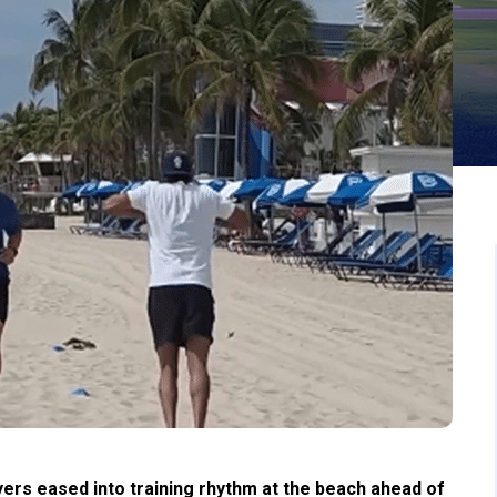
ers eased into training rhythm at the beach ahead of