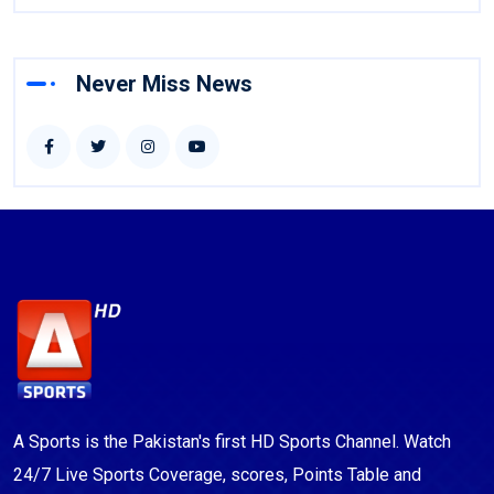
Never Miss News
A Sports is the Pakistan's first HD Sports Channel. Watch
24/7 Live Sports Coverage, scores, Points Table and