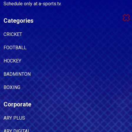
Schedule only at a-sports.tv.
Categories
CRICKET
FOOTBALL
HOCKEY
BADMINTON
BOXING
Corporate
ARY PLUS
ARY DIGITAL