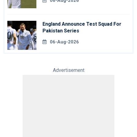
06-Aug-2026
England Announce Test Squad For
Pakistan Series
06-Aug-2026
Advertisement