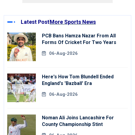
Latest Post
More Sports News
PCB Bans Hamza Nazar From All
Forms Of Cricket For Two Years
06-Aug-2026
Here's How Tom Blundell Ended
England's 'Bazball' Era
06-Aug-2026
Noman Ali Joins Lancashire For
County Championship Stint