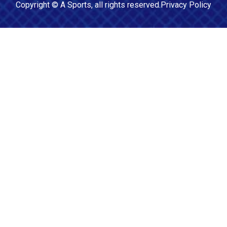
Copyright ©
A Sports
, all rights reserved.
Privacy Policy