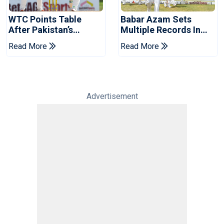
WTC Points Table
Babar Azam Sets
After Pakistan’s
Multiple Records In
Victory Over West
Pakistan's Win Over
Read More
Read More
Indies
West Indies
Advertisement