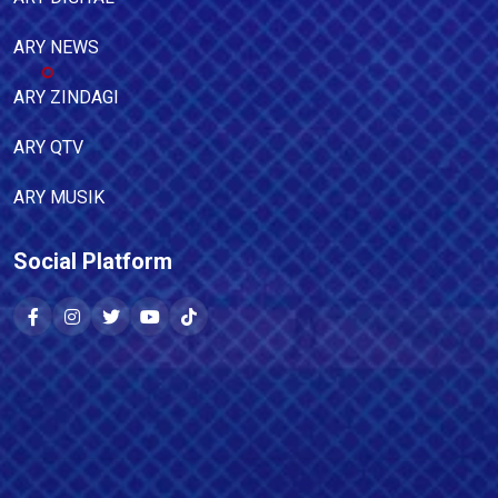
ARY NEWS
ARY ZINDAGI
ARY QTV
ARY MUSIK
Social Platform