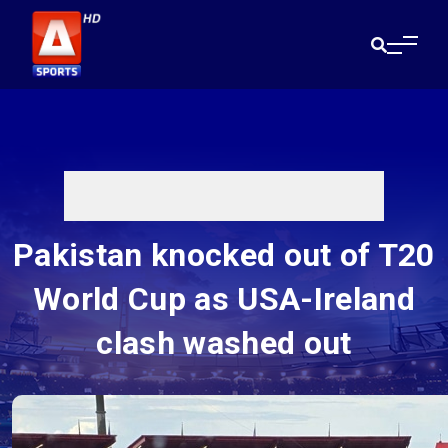
Pakistan knocked out of T20
World Cup as USA-Ireland
clash washed out