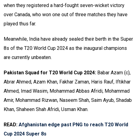
when they registered a hard-fought seven-wicket victory
over Canada, who won one out of three matches they have
played thus far.
Meanwhile, India have already sealed their berth in the Super
8s of the T20 World Cup 2024 as the inaugural champions
are currently unbeaten.
Pakistan Squad for T20 World Cup 2024:
Babar Azam (c),
Abrar Ahmed, Azam Khan, Fakhar Zaman, Haris Rauf, Iftikhar
Ahmed, Imad Wasim, Mohammad Abbas Afridi, Mohammad
Amir, Mohammad Rizwan, Naseem Shah, Saim Ayub, Shadab
Khan, Shaheen Shah Afridi, Usman Khan.
READ:
Afghanistan edge past PNG to reach T20 World
Cup 2024 Super 8s