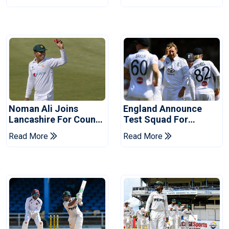
Years
Noman Ali Joins
England Announce
Lancashire For County
Test Squad For
Championship Stint
Pakistan Series
Read More
Read More