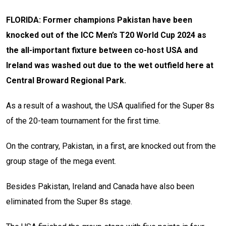
FLORIDA: Former champions Pakistan have been
knocked out of the ICC Men’s T20 World Cup 2024 as
the all-important fixture between co-host USA and
Ireland was washed out due to the wet outfield here at
Central Broward Regional Park.
As a result of a washout, the USA qualified for the Super 8s
of the 20-team tournament for the first time.
On the contrary, Pakistan, in a first, are knocked out from the
group stage of the mega event.
Besides Pakistan, Ireland and Canada have also been
eliminated from the Super 8s stage.