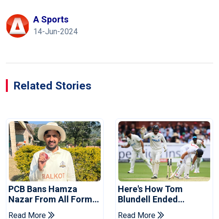
A Sports
14-Jun-2024
Related Stories
PCB Bans Hamza
Here's How Tom
Nazar From All Forms
Blundell Ended
Of Cricket For Two
England's 'Bazball' Era
Read More
Read More