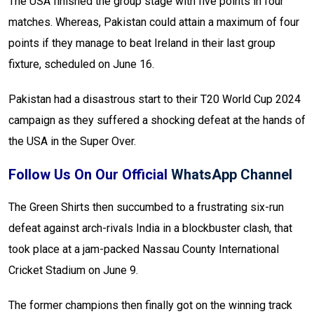
The USA finished the group stage with five points in four
matches. Whereas, Pakistan could attain a maximum of four
points if they manage to beat Ireland in their last group
fixture, scheduled on June 16.
Pakistan had a disastrous start to their T20 World Cup 2024
campaign as they suffered a shocking defeat at the hands of
the USA in the Super Over.
Follow Us On Our Official
WhatsApp Channel
The Green Shirts then succumbed to a frustrating six-run
defeat against arch-rivals India in a blockbuster clash, that
took place at a jam-packed Nassau County International
Cricket Stadium on June 9.
The former champions then finally got on the winning track