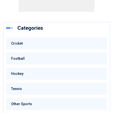
Categories
Cricket
Football
Hockey
Tennis
Other Sports