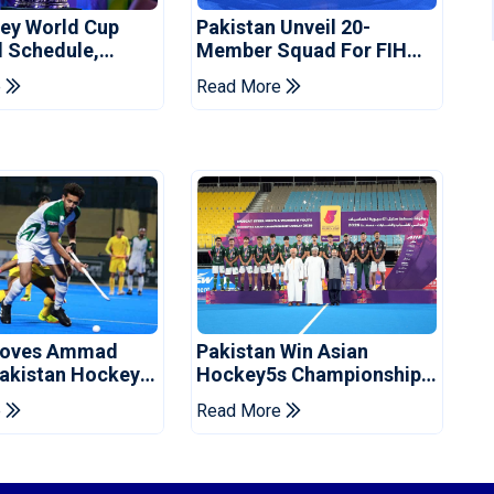
ey World Cup
Pakistan Unveil 20-
l Schedule,
Member Squad For FIH
nd Pakistan
Men's Hockey World Cup
e
Read More
imings
2026
oves Ammad
Pakistan Win Asian
Pakistan Hockey
Hockey5s Championship
Ahead Of World
Silver, Secure World Cup
e
Read More
Qualification