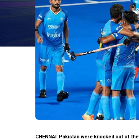
CHENNAI: Pakistan were knocked out of the 