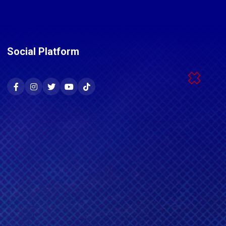
Social Platform