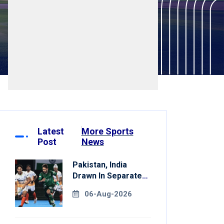
Latest
More Sports
Post
News
Pakistan, India
Drawn In Separate
Groups For Asian
06-Aug-2026
Games Hockey