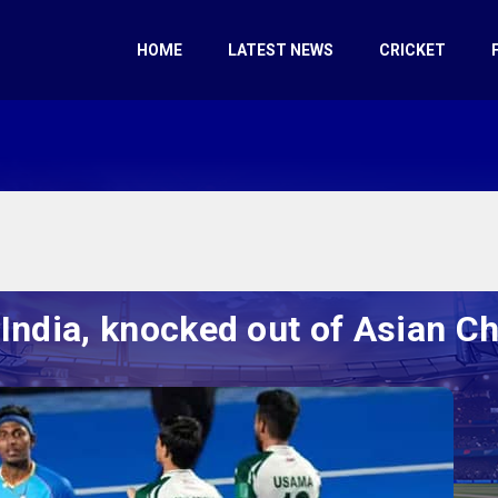
HOME
LATEST NEWS
CRICKET
o India, knocked out of Asian 