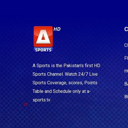
C
C
F
A Sports is the Pakistan's first HD
H
Sports Channel. Watch 24/7 Live
Sports Coverage, scores, Points
B
Table and Schedule only at a-
B
sports.tv.