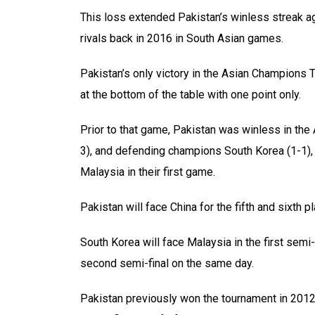
This loss extended Pakistan’s winless streak ag
rivals back in 2016 in South Asian games.
Pakistan’s only victory in the Asian Champions
at the bottom of the table with one point only.
Prior to that game, Pakistan was winless in the
3), and defending champions South Korea (1-1), 
Malaysia in their first game.
Pakistan will face China for the fifth and sixth 
South Korea will face Malaysia in the first semi-
second semi-final on the same day.
Pakistan previously won the tournament in 2012 