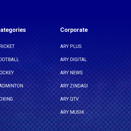
ategories
Corporate
RICKET
ARY PLUS
OOTBALL
ARY DIGITAL
OCKEY
ARY NEWS
ADMINTON
ARY ZINDAGI
OXING
ARY QTV
ARY MUSIK