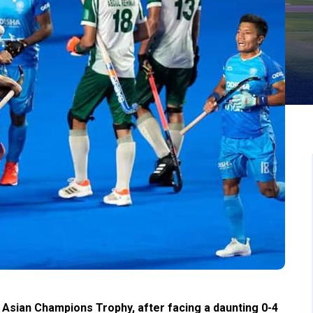
Asian Champions Trophy, after facing a daunting 0-4