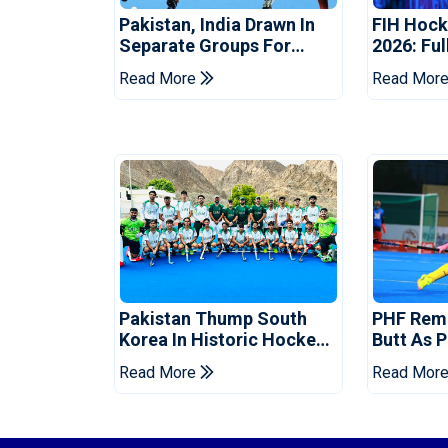
Pakistan, India Drawn In
FIH Hock
Separate Groups For
2026: Ful
Asian Games Hockey
Groups A
Read More
Read Mor
Match T
Pakistan Thump South
PHF Rem
Korea In Historic Hockey
Butt As 
Test Series Opener
Captain 
Read More
Read Mor
Cup