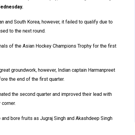
 Wednesday.
 and South Korea, however, it failed to qualify due to
sed to the next round.
finals of the Asian Hockey Champions Trophy for the first
great groundwork, however, Indian captain Harmanpreet
ore the end of the first quarter.
inated the second quarter and improved their lead with
 corner.
e and bore fruits as Jugraj Singh and Akashdeep Singh