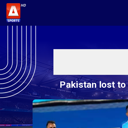
Pakistan lost t