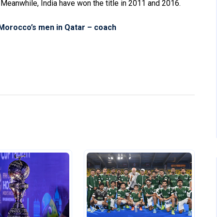
. Meanwhile, India have won the title in 2011 and 2016.
 Morocco’s men in Qatar – coach