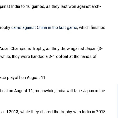
ainst India to 16 games, as they last won against arch-
 Trophy
came against China in the last game
, which finished
 Asian Champions Trophy, as they drew against Japan (3-
while, they were handed a 3-1 defeat at the hands of
place playoff on August 11.
final on August 11, meanwhile, India will face Japan in the
and 2013, while they shared the trophy with India in 2018