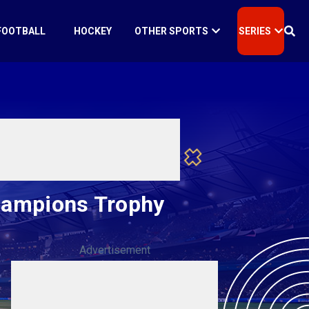
FOOTBALL
HOCKEY
OTHER SPORTS
SERIES
Champions Trophy
Advertisement