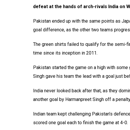
defeat at the hands of arch-rivals India on
Pakistan ended up with the same points as Japan
goal difference, as the other two teams progres
The green shirts failed to qualify for the semi-
time since its inception in 2011.
Pakistan started the game on a high with some 
Singh gave his team the lead with a goal just bef
India never looked back after that, as they dom
another goal by Harmanpreet Singh off a penalty
Indian team kept challenging Pakistan’s defenc
scored one goal each to finish the game at 4-0.