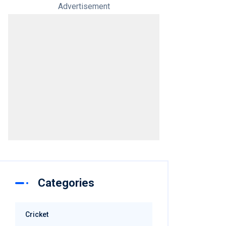
Advertisement
Categories
Cricket