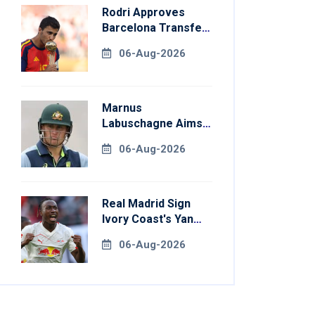
Rodri Approves
Barcelona Transfer
Talks With
06-Aug-2026
Manchester City
Marnus
Labuschagne Aims
To End Century
06-Aug-2026
Drought In
Bangladesh Tests
Real Madrid Sign
Ivory Coast's Yan
Diomande For
06-Aug-2026
Record Fee