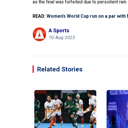
as the final was forfeited due to persistent rain
READ:
Women’s World Cup run on a par with
A Sports
10-Aug-2023
Related Stories