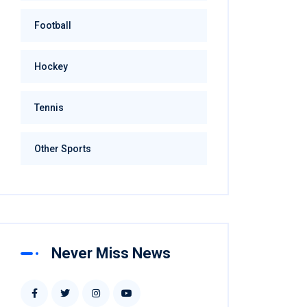
Football
Hockey
Tennis
Other Sports
Never Miss News