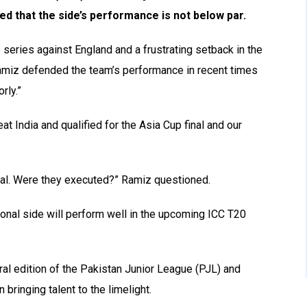
ed that the side’s performance is not below par.
 series against England and a frustrating setback in the
amiz defended the team’s performance in recent times
rly.”
t India and qualified for the Asia Cup final and our
inal. Were they executed?” Ramiz questioned.
ional side will perform well in the upcoming ICC T20
l edition of the Pakistan Junior League (PJL) and
 bringing talent to the limelight.