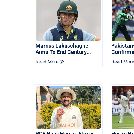
Marnus Labuschagne
Pakistan
Aims To End Century
Confirme
Drought In Bangladesh
Asia Cup
Read More
Read Mor
Tests
Reveale
PCB Bans Hamza Nazar
Here's H