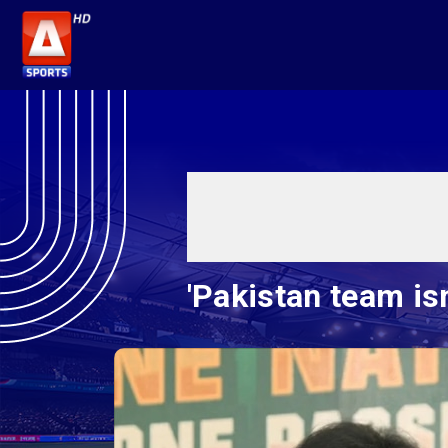
'Pakistan team is