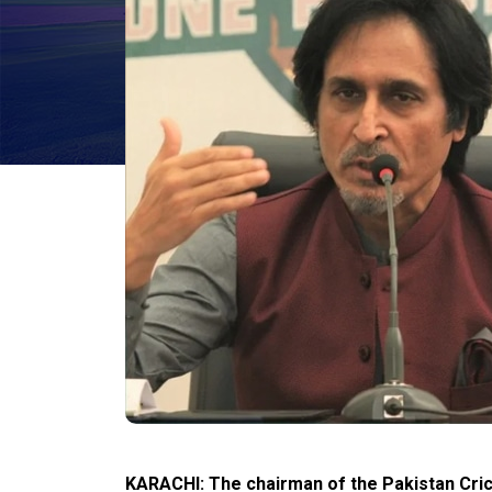
KARACHI: The chairman of the Pakistan Cri