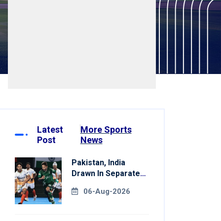
Latest
More Sports
Post
News
Pakistan, India
Drawn In Separate
Groups For Asian
06-Aug-2026
Games Hockey