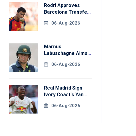
Rodri Approves
Barcelona Transfer
Talks With
06-Aug-2026
Manchester City
Marnus
Labuschagne Aims
To End Century
06-Aug-2026
Drought In
Bangladesh Tests
Real Madrid Sign
Ivory Coast's Yan
Diomande For
06-Aug-2026
Record Fee