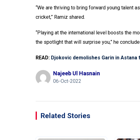
“We are thriving to bring forward young talent as
cricket,” Ramiz shared.
“Playing at the international level boosts the mo
the spotlight that will surprise you,” he conclude
READ:
Djokovic demolishes Garin in Astana f
Najeeb Ul Hasnain
06-Oct-2022
Related Stories