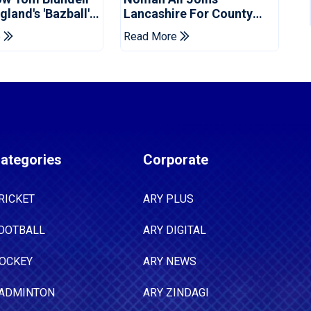
land's 'Bazball'
Lancashire For County
Championship Stint
e
Read More
ategories
Corporate
RICKET
ARY PLUS
OOTBALL
ARY DIGITAL
OCKEY
ARY NEWS
ADMINTON
ARY ZINDAGI