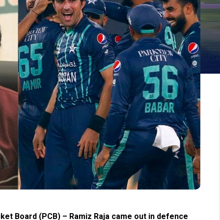
cket Board (PCB) – Ramiz Raja came out in defence