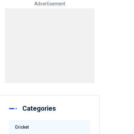
Advertisement
Categories
Cricket