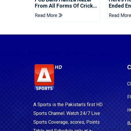
From All Forms Of Cricket
Ended Eng
For Two Years
Era
Read More
Read Mor
C
C
F
A Sports is the Pakistan's first HD
H
Sports Channel. Watch 24/7 Live
Sports Coverage, scores, Points
B
Table and Schedule only at a-