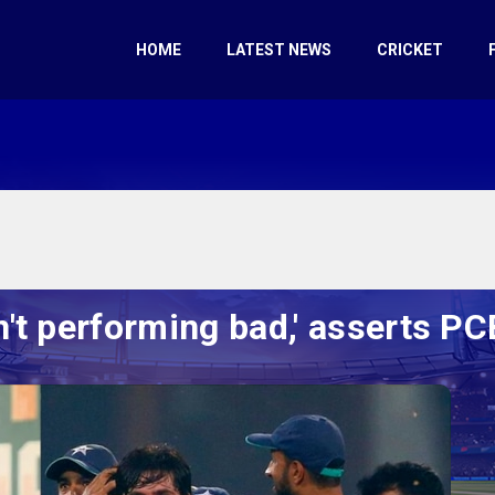
HOME
LATEST NEWS
CRICKET
n't performing bad,' asserts 