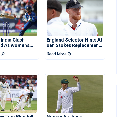
-India Clash
England Selector Hints At
d As Women's
Ben Stokes Replacement
 Schedule
For Pakistan Series
e
Read More
d
ow Tom Blundell
Noman Ali Joins