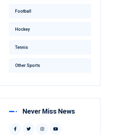
Football
Hockey
Tennis
Other Sports
Never Miss News