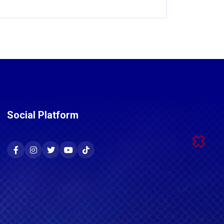
Social Platform