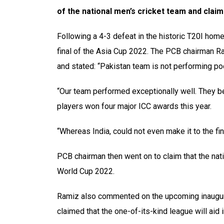
of the national men’s cricket team and claim
Following a 4-3 defeat in the historic T20I home
final of the Asia Cup 2022. The PCB chairman R
and stated: “Pakistan team is not performing poo
“Our team performed exceptionally well. They bea
players won four major ICC awards this year.
“Whereas India, could not even make it to the f
PCB chairman then went on to claim that the nat
World Cup 2022.
Ramiz also commented on the upcoming inaugura
claimed that the one-of-its-kind league will aid in