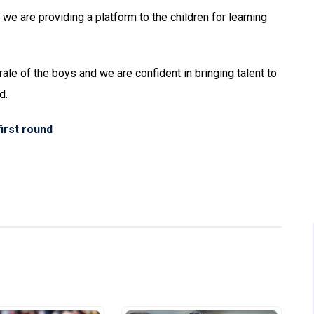
 we are providing a platform to the children for learning
rale of the boys and we are confident in bringing talent to
d.
irst round