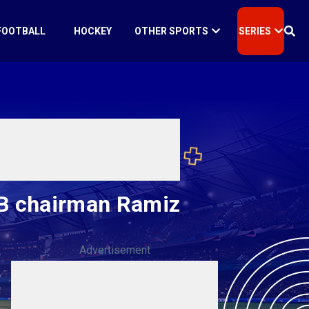
FOOTBALL
HOCKEY
OTHER SPORTS
SERIES
PCB chairman Ramiz
Advertisement