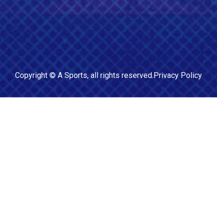
Copyright ©
A Sports
, all rights reserved.
Privacy Policy