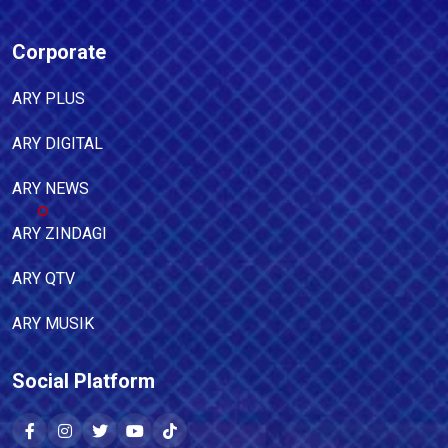
Corporate
ARY PLUS
ARY DIGITAL
ARY NEWS
ARY ZINDAGI
ARY QTV
ARY MUSIK
Social Platform