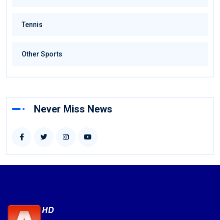
Tennis
Other Sports
Never Miss News