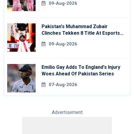
09-Aug-2026
Pakistan's Muhammad Zubair
Clinches Tekken 8 Title At Esports
World Cup
09-Aug-2026
Emilio Gay Adds To England's Injury
Woes Ahead Of Pakistan Series
07-Aug-2026
Advertisement