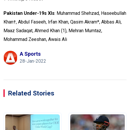
Pakistan Under-19s XIs
: Muhammad Shehzad, Haseebullah
Khan†, Abdul Faseeh, Irfan Khan, Qasim Akram*, Abbas Ali,
Maaz Sadaqat, Ahmed Khan (1), Mehran Mumtaz,
Mohammad Zeeshan, Awais Ali
A Sports
28-Jan-2022
Related Stories