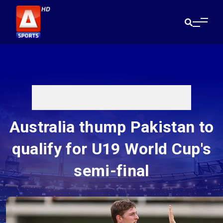
Australia thump Pakistan to
qualify for U19 World Cup's
semi-final