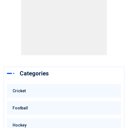
Categories
Cricket
Football
Hockey