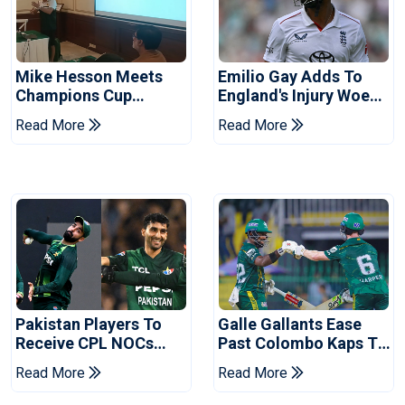
Mike Hesson Meets
Emilio Gay Adds To
Champions Cup
England's Injury Woes
Coaches In Multan
Ahead Of Pakistan
Read More
Read More
Series
Pakistan Players To
Galle Gallants Ease
Receive CPL NOCs
Past Colombo Kaps To
After Champions Cup:
Book Place In LPL
Read More
Read More
Reports
2026 Final