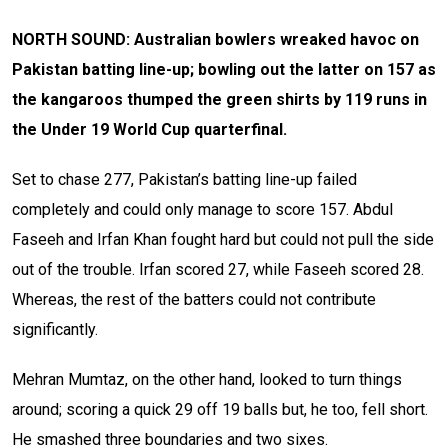
NORTH SOUND: Australian bowlers wreaked havoc on
Pakistan batting line-up; bowling out the latter on 157 as
the kangaroos thumped the green shirts by 119 runs in
the Under 19 World Cup quarterfinal.
Set to chase 277, Pakistan’s batting line-up failed
completely and could only manage to score 157. Abdul
Faseeh and Irfan Khan fought hard but could not pull the side
out of the trouble. Irfan scored 27, while Faseeh scored 28.
Whereas, the rest of the batters could not contribute
significantly.
Mehran Mumtaz, on the other hand, looked to turn things
around; scoring a quick 29 off 19 balls but, he too, fell short.
He smashed three boundaries and two sixes.