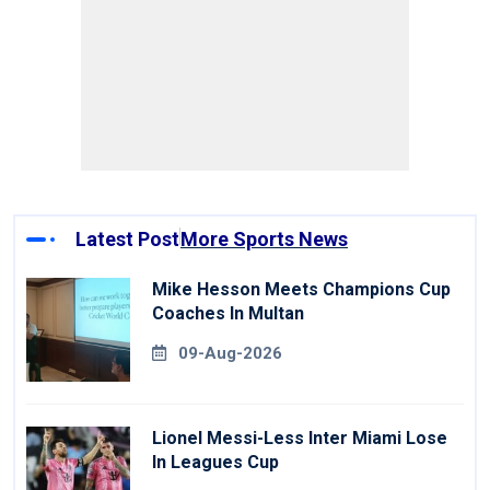
Latest Post
More Sports News
Mike Hesson Meets Champions Cup
Coaches In Multan
09-Aug-2026
Lionel Messi-Less Inter Miami Lose
In Leagues Cup