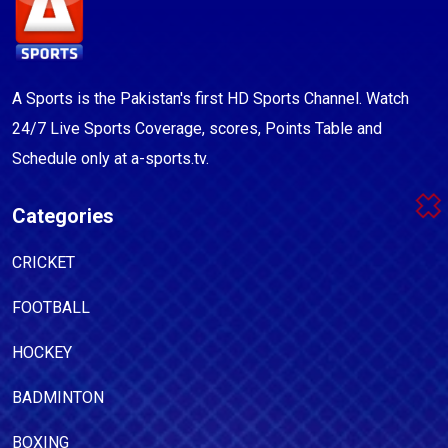
A Sports is the Pakistan's first HD Sports Channel. Watch
24/7 Live Sports Coverage, scores, Points Table and
Schedule only at a-sports.tv.
Categories
CRICKET
FOOTBALL
HOCKEY
BADMINTON
BOXING