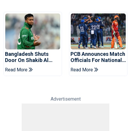
Bangladesh Shuts
PCB Announces Match
Door On Shakib Al
Officials For National
Hasan After Hasina
Champions Cup
Read More
Read More
Event
Advertisement