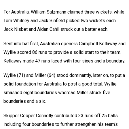
For Australia, William Salzmann claimed three wickets, while
Tom Whitney and Jack Sinfield picked two wickets each.
Jack Nisbet and Aidan Cahil struck out a batter each.
Sent into bat first, Australian openers Campbell Kellaway and
Wyllie scored 86 runs to provide a solid start to their team.
Kellaway made 47 runs laced with four sixes and a boundary.
Wyllie (71) and Miller (64) stood dominantly, later on, to put a
solid foundation for Australia to post a good total. Wyllie
smashed eight boundaries whereas Miller struck five
boundaries and a six.
Skipper Cooper Connolly contributed 33 runs off 25 balls
including four boundaries to further strengthen his team’s