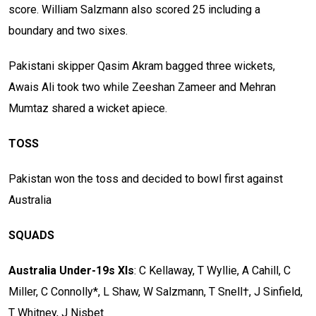
score. William Salzmann also scored 25 including a
boundary and two sixes.
Pakistani skipper Qasim Akram bagged three wickets,
Awais Ali took two while Zeeshan Zameer and Mehran
Mumtaz shared a wicket apiece.
TOSS
Pakistan won the toss and decided to bowl first against
Australia
SQUADS
Australia Under-19s XIs
: C Kellaway, T Wyllie, A Cahill, C
Miller, C Connolly*, L Shaw, W Salzmann, T Snell†, J Sinfield,
T Whitney, J Nisbet