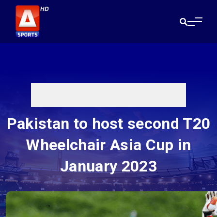
Pakistan to host second T20
Wheelchair Asia Cup in
January 2023