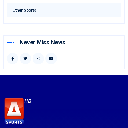
Other Sports
Never Miss News