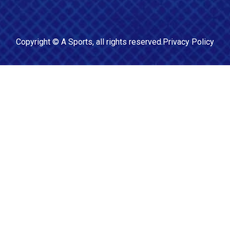
Copyright ©
A Sports
, all rights reserved.
Privacy Policy