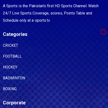
A Sports is the Pakistan's first HD Sports Channel. Watch
24/7 Live Sports Coverage, scores, Points Table and
Schedule only at a-sports.tv.
Categories
CRICKET
FOOTBALL
HOCKEY
BADMINTON
BOXING
Corporate