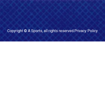
Copyright ©
A Sports
, all rights reserved.
Privacy Policy