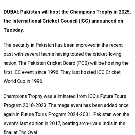
DUBAI: Pakistan will host the Champions Trophy in 2025,
the International Cricket Council (ICC) announced on
Tuesday.
The security in Pakistan has been improved in the recent
past with several teams having toured the cricket-loving
nation. The Pakistan Cricket Board (PCB) will be hosting the
first ICC event since 1996. They last hosted ICC Cricket
World Cup in 1996.
Champions Trophy was eliminated from ICC’s Future Tours
Program 2018-2023. The mega event has been added once
again in Future Tours Program 2024-2031. Pakistan won the
event’s last edition in 2017, beating arch-rivals India in the
final at The Oval.