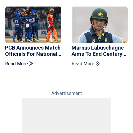
PCB Announces Match
Marnus Labuschagne
Officials For National
Aims To End Century
Champions Cup
Drought In Bangladesh
Read More
Read More
Tests
Advertisement