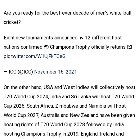
Are you ready for the best-ever decade of men’s white-ball
cricket?
Eight new tournaments announced 🔥
12 different host
nations confirmed 🌏
Champions Trophy officially returns 🙌
pic.twitter.com/W1UjFkTCeG
— ICC (@ICC)
November 16, 2021
On the other hand, USA and West Indies will collectively host
T20 World Cup 2024, India and Sri Lanka will host T20 World
Cup 2026, South Africa, Zimbabwe and Namibia will host
World Cup 2027, Australia and New Zealand have been given
hosting rights of T20 World Cup 2028 followed by India
hosting Champions Trophy in 2019, England, Ireland and