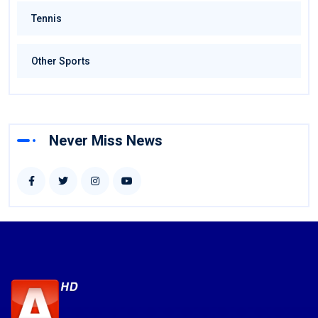
Tennis
Other Sports
Never Miss News