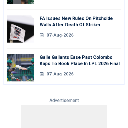
FA Issues New Rules On Pitchside
Walls After Death Of Striker
07-Aug-2026
Galle Gallants Ease Past Colombo
Kaps To Book Place In LPL 2026 Final
07-Aug-2026
Advertisement