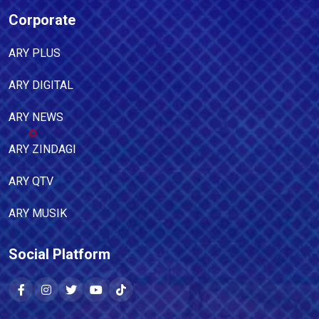
Corporate
ARY PLUS
ARY DIGITAL
ARY NEWS
ARY ZINDAGI
ARY QTV
ARY MUSIK
Social Platform