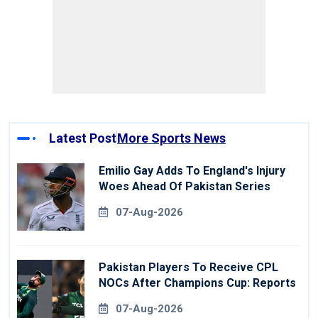
Latest Post
More Sports News
Emilio Gay Adds To England's Injury
Woes Ahead Of Pakistan Series
07-Aug-2026
Pakistan Players To Receive CPL
NOCs After Champions Cup: Reports
07-Aug-2026