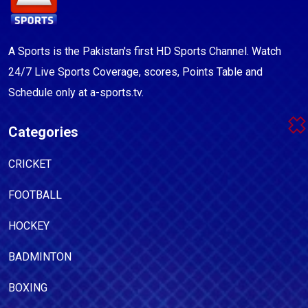
A Sports is the Pakistan's first HD Sports Channel. Watch
24/7 Live Sports Coverage, scores, Points Table and
Schedule only at a-sports.tv.
Categories
CRICKET
FOOTBALL
HOCKEY
BADMINTON
BOXING