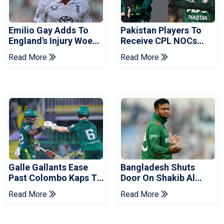
Emilio Gay Adds To
Pakistan Players To
England's Injury Woes
Receive CPL NOCs
Ahead Of Pakistan
After Champions Cup:
Read More
Read More
Series
Reports
Galle Gallants Ease
Bangladesh Shuts
Past Colombo Kaps To
Door On Shakib Al
Book Place In LPL
Hasan After Hasina
Read More
Read More
2026 Final
Event