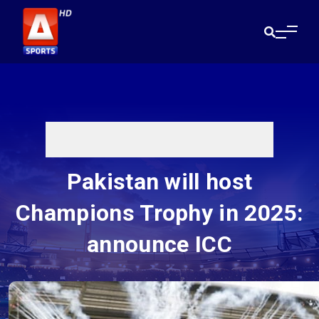
Pakistan will host
Champions Trophy in 2025:
announce ICC