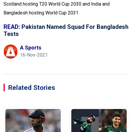
Scotland hosting T20 World Cup 2030 and India and
Bangladesh hosting World Cup 2031.
READ:
Pakistan Named Squad For Bangladesh
Tests
A Sports
16-Nov-2021
Related Stories