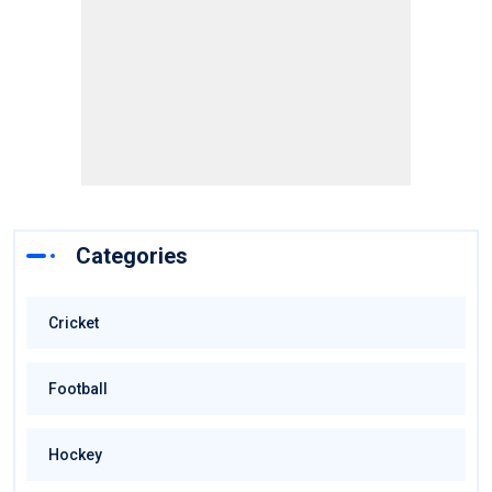
Categories
Cricket
Football
Hockey