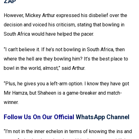
ZAP
However, Mickey Arthur expressed his disbelief over the
decision and voiced his criticism, stating that bowling in
South Africa would have helped the pacer.
“I can’t believe it. If he’s not bowling in South Africa, then
where the hell are they bowling him? It’s the best place to
bowl in the world, almost,” said Arthur.
“Plus, he gives you a left-arm option. I know they have got
Mir Hamza, but Shaheen is a game-breaker and match-
winner.
Follow Us On Our Official
WhatsApp Channel
“I’m not in the inner echelon in terms of knowing the ins and