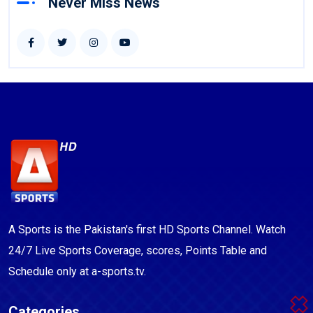
Never Miss News
A Sports is the Pakistan's first HD Sports Channel. Watch
24/7 Live Sports Coverage, scores, Points Table and
Schedule only at a-sports.tv.
Categories