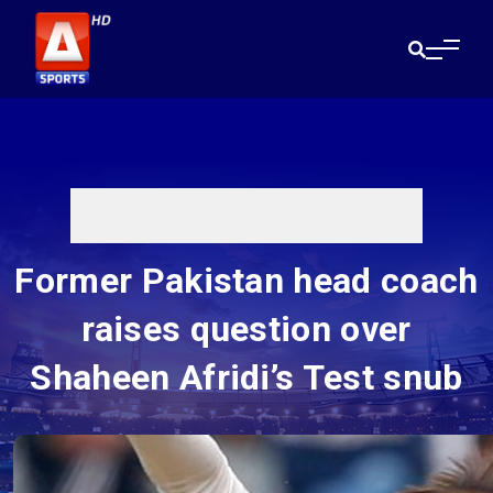
Former Pakistan head coach
raises question over
Shaheen Afridi’s Test snub