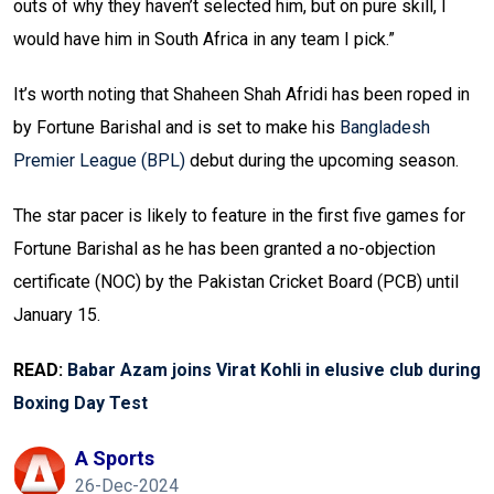
outs of why they haven’t selected him, but on pure skill, I
would have him in South Africa in any team I pick.”
It’s worth noting that Shaheen Shah Afridi has been roped in
by Fortune Barishal and is set to make his
Bangladesh
Premier League (BPL)
debut during the upcoming season.
The star pacer is likely to feature in the first five games for
Fortune Barishal as he has been granted a no-objection
certificate (NOC) by the Pakistan Cricket Board (PCB) until
January 15.
READ:
Babar Azam joins Virat Kohli in elusive club during
Boxing Day Test
A Sports
26-Dec-2024