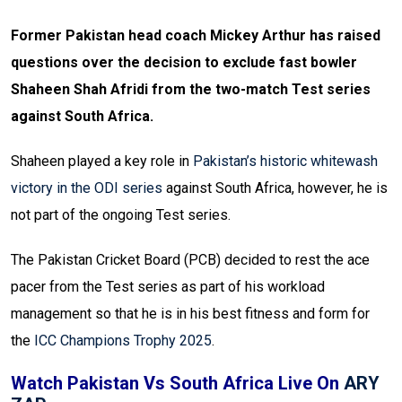
Former Pakistan head coach Mickey Arthur has raised
questions over the decision to exclude fast bowler
Shaheen Shah Afridi from the two-match Test series
against South Africa.
Shaheen played a key role in
Pakistan’s historic whitewash
victory in the ODI series
against South Africa, however, he is
not part of the ongoing Test series.
The Pakistan Cricket Board (PCB) decided to rest the ace
pacer from the Test series as part of his workload
management so that he is in his best fitness and form for
the
ICC Champions Trophy 2025
.
Watch Pakistan Vs South Africa Live On
ARY