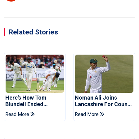
Related Stories
Here's How Tom
Noman Ali Joins
Blundell Ended
Lancashire For County
England's 'Bazball' Era
Championship Stint
Read More
Read More