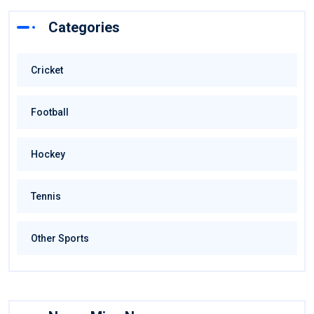
Categories
Cricket
Football
Hockey
Tennis
Other Sports