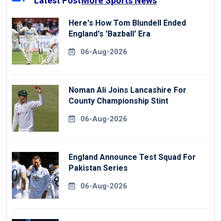
Latest Post
More Sports News
Here's How Tom Blundell Ended
England's 'Bazball' Era
06-Aug-2026
Noman Ali Joins Lancashire For
County Championship Stint
06-Aug-2026
England Announce Test Squad For
Pakistan Series
06-Aug-2026