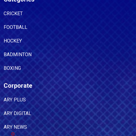
CRICKET
FOOTBALL
HOCKEY
BADMINTON
BOXING
Corporate
ARY PLUS
ARY DIGITAL
ARY NEWS