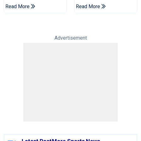
Pakistan's Win Over
Pakistan Test Side
Read More
Read More
West Indies
Advertisement