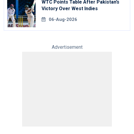
WTC Points Table After Pakistan’s
Victory Over West Indies
06-Aug-2026
Advertisement