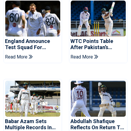
England Announce
WTC Points Table
Test Squad For
After Pakistan’s
Pakistan Series
Victory Over West
Read More
Read More
Indies
Babar Azam Sets
Abdullah Shafique
Multiple Records In
Reflects On Return To