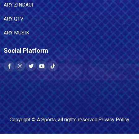
ARY ZINDAGI
ARY QTV
ARY MUSIK
Social Platform
Copyright ©
A Sports
, all rights reserved.
Privacy Policy