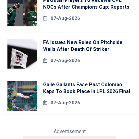
Pakistan Players To Receive CPL
NOCs After Champions Cup: Reports
07-Aug-2026
FA Issues New Rules On Pitchside
Walls After Death Of Striker
07-Aug-2026
Galle Gallants Ease Past Colombo
Kaps To Book Place In LPL 2026 Final
07-Aug-2026
Advertisement