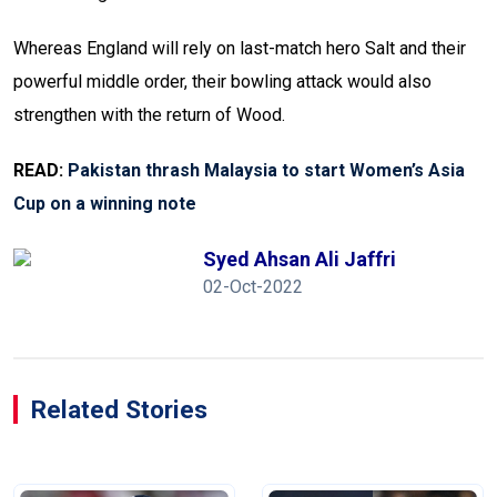
Whereas England will rely on last-match hero Salt and their
powerful middle order, their bowling attack would also
strengthen with the return of Wood.
READ:
Pakistan thrash Malaysia to start Women’s Asia
Cup on a winning note
Syed Ahsan Ali Jaffri
02-Oct-2022
Related Stories