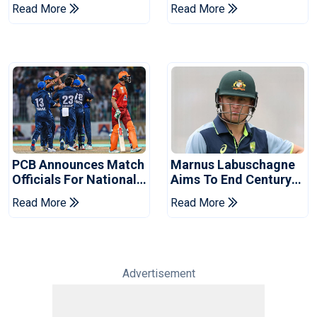
Book Place In LPL
Hasan After Hasina
Read More
Read More
2026 Final
Event
PCB Announces Match
Marnus Labuschagne
Officials For National
Aims To End Century
Champions Cup
Drought In Bangladesh
Read More
Read More
Tests
Advertisement