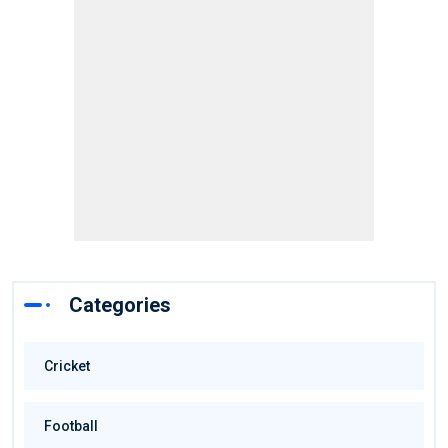
Categories
Cricket
Football