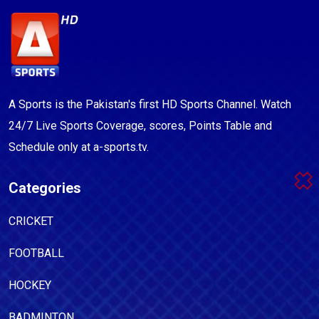
A Sports is the Pakistan's first HD Sports Channel. Watch
24/7 Live Sports Coverage, scores, Points Table and
Schedule only at a-sports.tv.
Categories
CRICKET
FOOTBALL
HOCKEY
BADMINTON