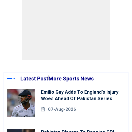
Latest Post
More Sports News
Emilio Gay Adds To England's Injury
Woes Ahead Of Pakistan Series
07-Aug-2026