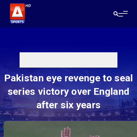
Pakistan eye revenge to seal
series victory over England
after six years