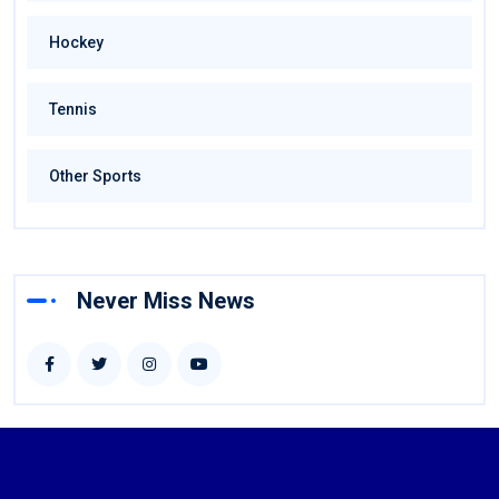
Hockey
Tennis
Other Sports
Never Miss News