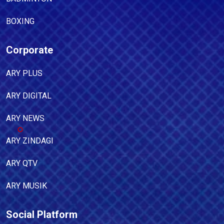
BOXING
Corporate
ARY PLUS
ARY DIGITAL
ARY NEWS
ARY ZINDAGI
ARY QTV
ARY MUSIK
Social Platform