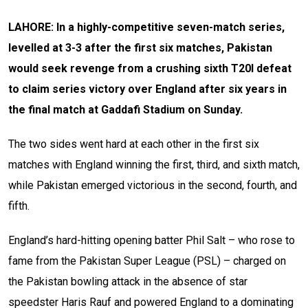
LAHORE: In a highly-competitive seven-match series,
levelled at 3-3 after the first six matches, Pakistan
would seek revenge from a crushing sixth T20I defeat
to claim series victory over England after six years in
the final match at Gaddafi Stadium on Sunday.
The two sides went hard at each other in the first six
matches with England winning the first, third, and sixth match,
while Pakistan emerged victorious in the second, fourth, and
fifth.
England’s hard-hitting opening batter Phil Salt – who rose to
fame from the Pakistan Super League (PSL) – charged on
the Pakistan bowling attack in the absence of star
speedster Haris Rauf and powered England to a dominating