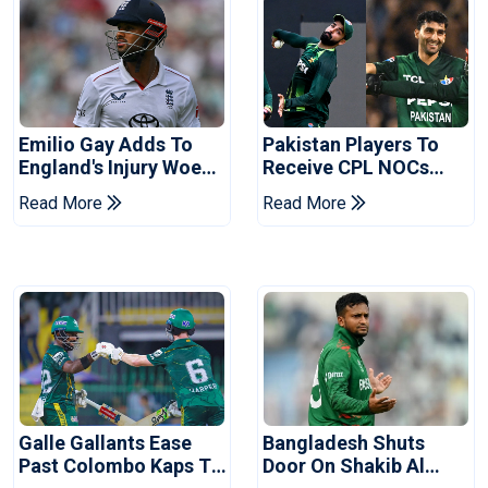
Emilio Gay Adds To
Pakistan Players To
England's Injury Woes
Receive CPL NOCs
Ahead Of Pakistan
After Champions Cup:
Read More
Read More
Series
Reports
Galle Gallants Ease
Bangladesh Shuts
Past Colombo Kaps To
Door On Shakib Al