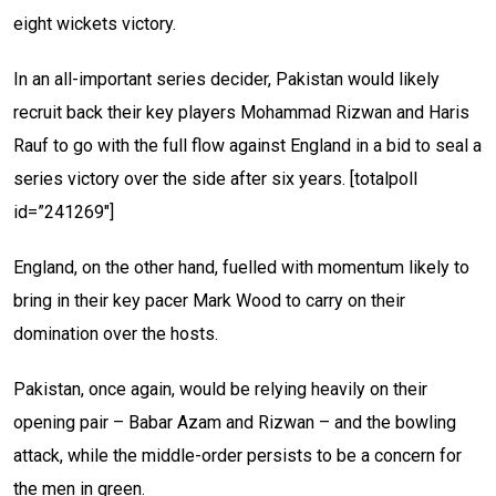
eight wickets victory.
In an all-important series decider, Pakistan would likely
recruit back their key players Mohammad Rizwan and Haris
Rauf to go with the full flow against England in a bid to seal a
series victory over the side after six years.
[totalpoll
id=”241269″]
England, on the other hand, fuelled with momentum likely to
bring in their key pacer Mark Wood to carry on their
domination over the hosts.
Pakistan, once again, would be relying heavily on their
opening pair – Babar Azam and Rizwan – and the bowling
attack, while the middle-order persists to be a concern for
the men in green.