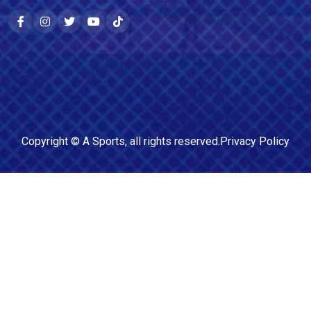
Copyright ©
A Sports
, all rights reserved.
Privacy Policy