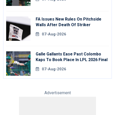
FA Issues New Rules On Pitchside
Walls After Death Of Striker
07-Aug-2026
Galle Gallants Ease Past Colombo
Kaps To Book Place In LPL 2026 Final
07-Aug-2026
Advertisement