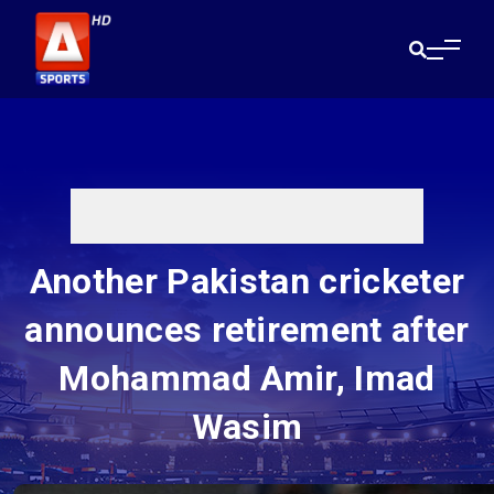
Another Pakistan cricketer
announces retirement after
Mohammad Amir, Imad
Wasim