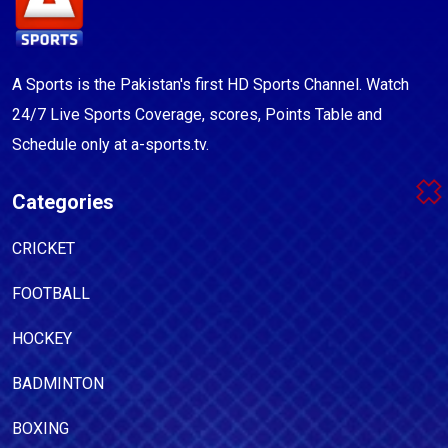
A Sports is the Pakistan's first HD Sports Channel. Watch
24/7 Live Sports Coverage, scores, Points Table and
Schedule only at a-sports.tv.
Categories
CRICKET
FOOTBALL
HOCKEY
BADMINTON
BOXING