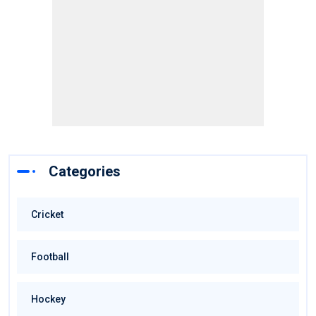
Categories
Cricket
Football
Hockey