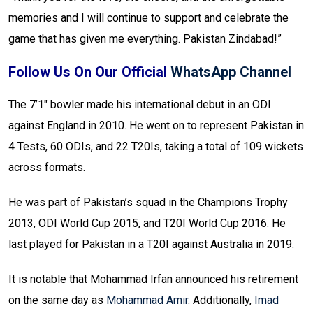
memories and I will continue to support and celebrate the
game that has given me everything. Pakistan Zindabad!”
Follow Us On Our Official
WhatsApp Channel
The 7’1″ bowler made his international debut in an ODI
against England in 2010. He went on to represent Pakistan in
4 Tests, 60 ODIs, and 22 T20Is, taking a total of 109 wickets
across formats.
He was part of Pakistan’s squad in the Champions Trophy
2013, ODI World Cup 2015, and T20I World Cup 2016. He
last played for Pakistan in a T20I against Australia in 2019.
It is notable that Mohammad Irfan announced his retirement
on the same day as
Mohammad Amir
. Additionally,
Imad