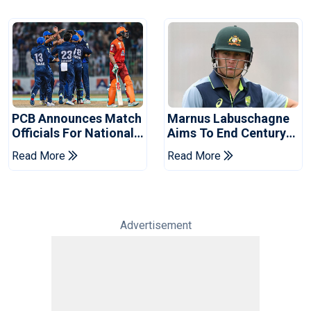
PCB Announces Match
Marnus Labuschagne
Officials For National
Aims To End Century
Champions Cup
Drought In Bangladesh
Read More
Read More
Tests
Advertisement