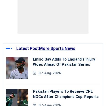
Latest Post
More Sports News
Emilio Gay Adds To England's Injury
Woes Ahead Of Pakistan Series
07-Aug-2026
Pakistan Players To Receive CPL
NOCs After Champions Cup: Reports
07-Aug-2026