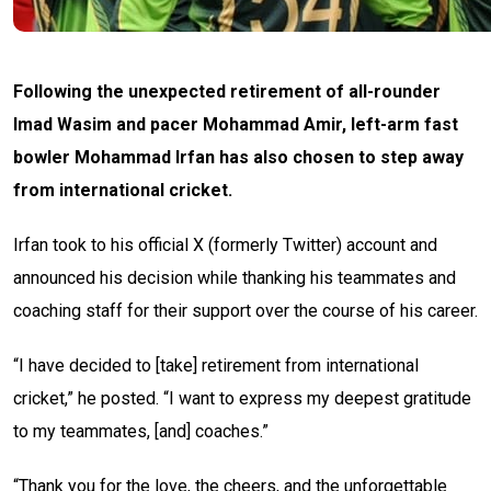
Following the unexpected retirement of all-rounder
Imad Wasim and pacer Mohammad Amir, left-arm fast
bowler Mohammad Irfan has also chosen to step away
from international cricket.
Irfan took to his official X (formerly Twitter) account and
announced his decision while thanking his teammates and
coaching staff for their support over the course of his career.
“I have decided to [take] retirement from international
cricket,” he posted. “I want to express my deepest gratitude
to my teammates, [and] coaches.”
“Thank you for the love, the cheers, and the unforgettable