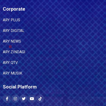
Corporate
ARY PLUS
ARY DIGITAL
ARY NEWS
ARY ZINDAGI
ARY QTV
ARY MUSIK
Social Platform