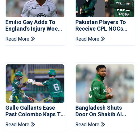
Emilio Gay Adds To
Pakistan Players To
England's Injury Woes
Receive CPL NOCs
Ahead Of Pakistan
After Champions Cup:
Read More
Read More
Series
Reports
Galle Gallants Ease
Bangladesh Shuts
Past Colombo Kaps To
Door On Shakib Al
Book Place In LPL
Hasan After Hasina
Read More
Read More
2026 Final
Event