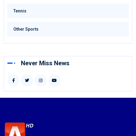
Tennis
Other Sports
Never Miss News