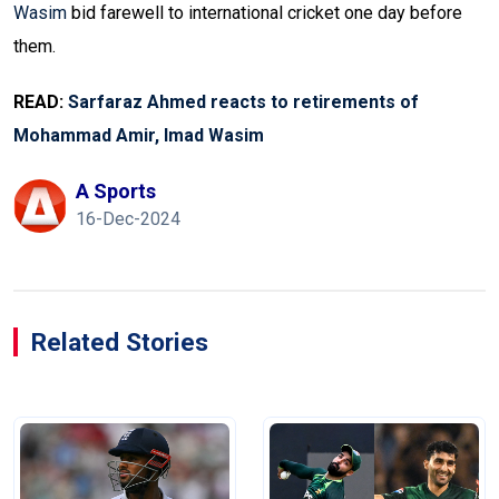
Wasim
bid farewell to international cricket one day before
them.
READ:
Sarfaraz Ahmed reacts to retirements of
Mohammad Amir, Imad Wasim
A Sports
16-Dec-2024
Related Stories