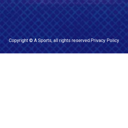
Copyright ©
A Sports
, all rights reserved.
Privacy Policy