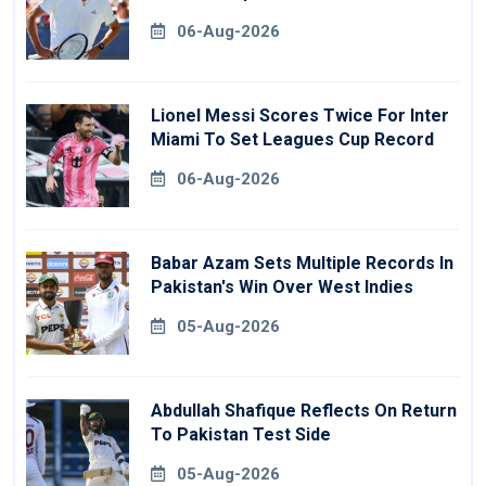
06-Aug-2026
Lionel Messi Scores Twice For Inter
Miami To Set Leagues Cup Record
06-Aug-2026
Babar Azam Sets Multiple Records In
Pakistan's Win Over West Indies
05-Aug-2026
Abdullah Shafique Reflects On Return
To Pakistan Test Side
05-Aug-2026