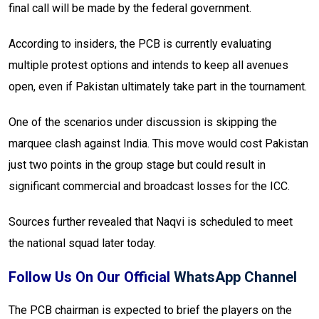
final call will be made by the federal government.
According to insiders, the PCB is currently evaluating
multiple protest options and intends to keep all avenues
open, even if Pakistan ultimately take part in the tournament.
One of the scenarios under discussion is skipping the
marquee clash against India. This move would cost Pakistan
just two points in the group stage but could result in
significant commercial and broadcast losses for the ICC.
Sources further revealed that Naqvi is scheduled to meet
the national squad later today.
Follow Us On Our Official
WhatsApp Channel
The PCB chairman is expected to brief the players on the