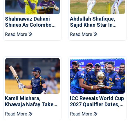
Shahnawaz Dahani
Abdullah Shafique,
Shines As Colombo
Sajid Khan Star In
Caps Eliminate Kandy
Series-Levelling Win
Read More
Read More
Royals
For Pakistan
Kamil Mishara,
ICC Reveals World Cup
Khawaja Nafay Take
2027 Qualifier Dates,
Jaffna Kings Into LPL
Venues Yet To Be
Read More
Read More
2026 Final
Announced