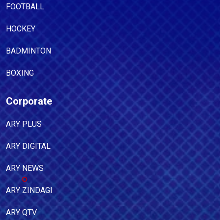
FOOTBALL
HOCKEY
BADMINTON
BOXING
Corporate
ARY PLUS
ARY DIGITAL
ARY NEWS
ARY ZINDAGI
ARY QTV