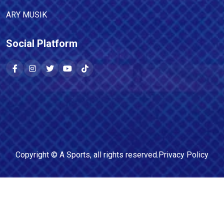
ARY MUSIK
Social Platform
Copyright ©
A Sports
, all rights reserved.
Privacy Policy