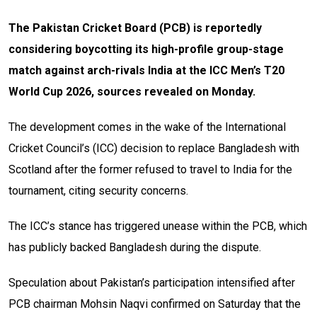
The Pakistan Cricket Board (PCB) is reportedly
considering boycotting its high-profile group-stage
match against arch-rivals India at the ICC Men’s T20
World Cup 2026, sources revealed on Monday.
The development comes in the wake of the International
Cricket Council’s (ICC) decision to replace Bangladesh with
Scotland after the former refused to travel to India for the
tournament, citing security concerns.
The ICC’s stance has triggered unease within the PCB, which
has publicly backed Bangladesh during the dispute.
Speculation about Pakistan’s participation intensified after
PCB chairman Mohsin Naqvi confirmed on Saturday that the