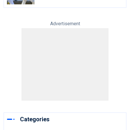
Advertisement
Categories