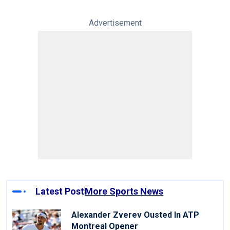
Advertisement
Latest Post
More Sports News
Alexander Zverev Ousted In ATP
Montreal Opener