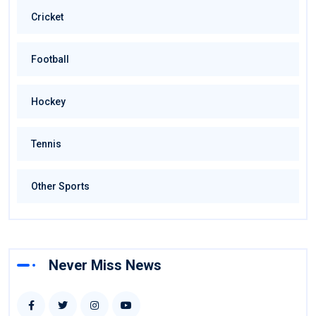
Cricket
Football
Hockey
Tennis
Other Sports
Never Miss News