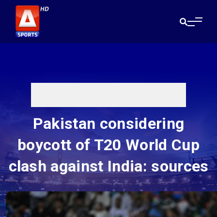
Pakistan considering
boycott of T20 World Cup
clash against India: sources