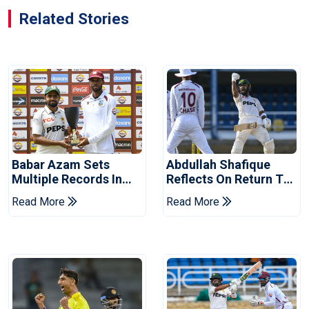
Related Stories
Babar Azam Sets
Abdullah Shafique
Multiple Records In
Reflects On Return To
Pakistan's Win Over
Pakistan Test Side
Read More
Read More
West Indies