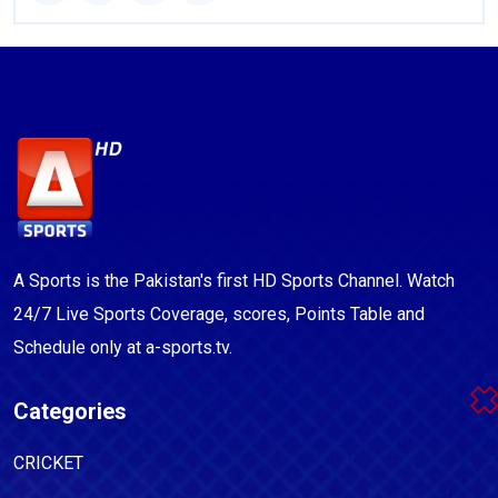
A Sports is the Pakistan's first HD Sports Channel. Watch
24/7 Live Sports Coverage, scores, Points Table and
Schedule only at a-sports.tv.
Categories
CRICKET