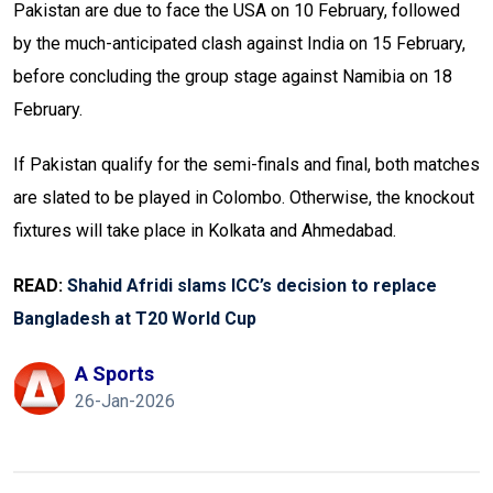
Pakistan are due to face the USA on 10 February, followed
by the much-anticipated clash against India on 15 February,
before concluding the group stage against Namibia on 18
February.
If Pakistan qualify for the semi-finals and final, both matches
are slated to be played in Colombo. Otherwise, the knockout
fixtures will take place in Kolkata and Ahmedabad.
READ:
Shahid Afridi slams ICC’s decision to replace
Bangladesh at T20 World Cup
A Sports
26-Jan-2026