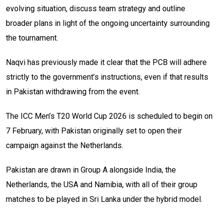
evolving situation, discuss team strategy and outline
broader plans in light of the ongoing uncertainty surrounding
the tournament.
Naqvi has previously made it clear that the PCB will adhere
strictly to the government’s instructions, even if that results
in Pakistan withdrawing from the event.
The ICC Men’s T20 World Cup 2026 is scheduled to begin on
7 February, with Pakistan originally set to open their
campaign against the Netherlands.
Pakistan are drawn in Group A alongside India, the
Netherlands, the USA and Namibia, with all of their group
matches to be played in Sri Lanka under the hybrid model.