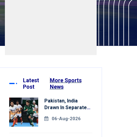
Latest
More Sports
Post
News
Pakistan, India
Drawn In Separate
Groups For Asian
06-Aug-2026
Games Hockey