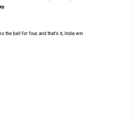
ay.
the ball for four, and that’s it, India win