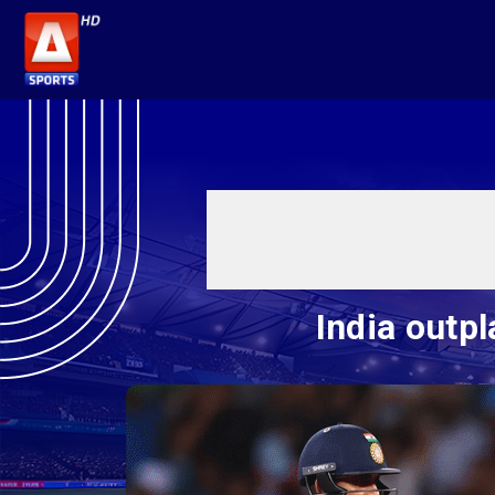
India outp