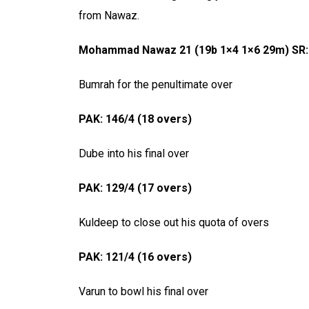
from Nawaz.
Mohammad Nawaz 21 (19b 1×4 1×6 29m) SR:
Bumrah for the penultimate over
PAK: 146/4 (18 overs)
Dube into his final over
PAK: 129/4 (17 overs)
Kuldeep to close out his quota of overs
PAK: 121/4 (16 overs)
Varun to bowl his final over