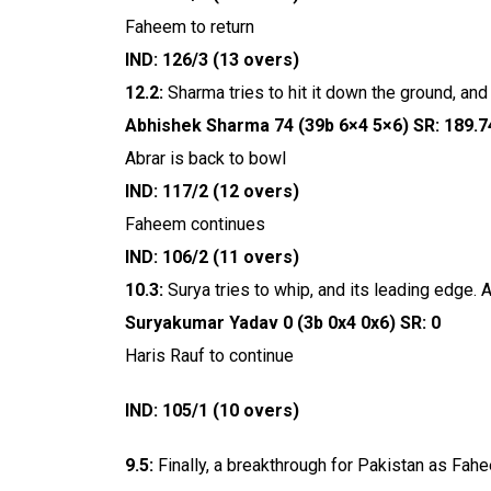
Faheem to return
IND: 126/3 (13 overs)
12.2:
Sharma tries to hit it down the ground, and H
Abhishek Sharma 74 (39b 6×4 5×6) SR: 189.7
Abrar is back to bowl
IND: 117/2 (12 overs)
Faheem continues
IND: 106/2 (11 overs)
10.3:
Surya tries to whip, and its leading edge. 
Suryakumar Yadav 0 (3b 0x4 0x6) SR: 0
Haris Rauf to continue
IND: 105/1 (10 overs)
9.5:
Finally, a breakthrough for Pakistan as Fahe