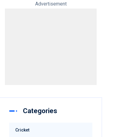
Advertisement
Categories
Cricket