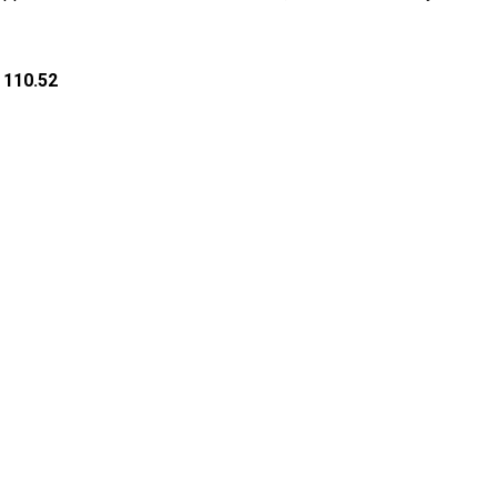
 110.52