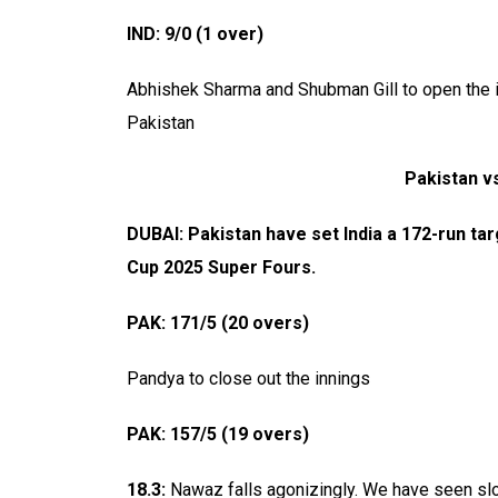
IND: 9/0 (1 over)
Abhishek Sharma and Shubman Gill to open the in
Pakistan
Pakistan vs
DUBAI: Pakistan have set India a 172-run ta
Cup 2025 Super Fours.
PAK: 171/5 (20 overs)
Pandya to close out the innings
PAK: 157/5 (19 overs)
18.3:
Nawaz falls agonizingly. We have seen slop