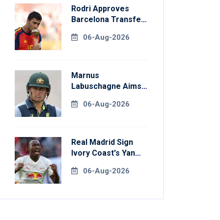
Rodri Approves
Barcelona Transfer
Talks With
06-Aug-2026
Manchester City
Marnus
Labuschagne Aims
To End Century
06-Aug-2026
Drought In
Bangladesh Tests
Real Madrid Sign
Ivory Coast's Yan
Diomande For
06-Aug-2026
Record Fee