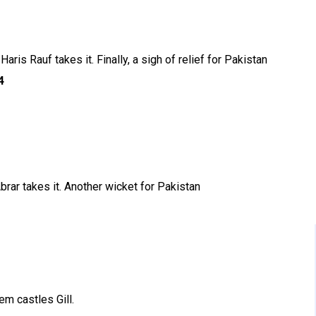
aris Rauf takes it. Finally, a sigh of relief for Pakistan
4
Abrar takes it. Another wicket for Pakistan
em castles Gill.