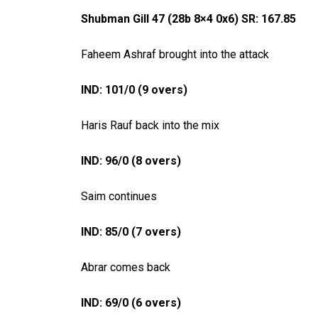
Shubman Gill 47 (28b 8×4 0x6) SR: 167.85
Faheem Ashraf brought into the attack
IND: 101/0 (9 overs)
Haris Rauf back into the mix
IND: 96/0 (8 overs)
Saim continues
IND: 85/0 (7 overs)
Abrar comes back
IND: 69/0 (6 overs)