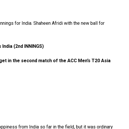
nings for India. Shaheen Afridi with the new ball for
 India (2nd INNINGS)
rget in the second match of the ACC Men’s T20 Asia
piness from India so far in the field, but it was ordinary