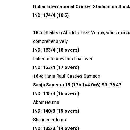
Dubai International Cricket Stadium on Sund
IND: 174/4 (18.5)
18.5:
Shaheen Afridi to Tilak Verma, who crunches 
comprehensively
IND: 163/4 (18 overs)
Faheem to bowl his final over
IND: 153/4 (17 overs)
16.4:
Haris Rauf Castles Samson
Sanju Samson 13 (17b 1×4 0x6) SR: 76.47
IND: 145/3 (16 overs)
Abrar returns
IND: 140/3 (15 overs)
Shaheen returns
IND: 132/3 (14 overs)