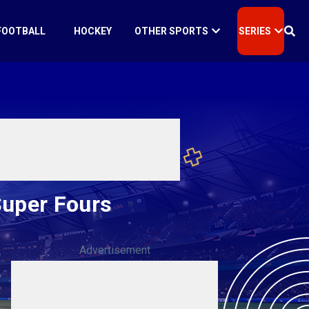
FOOTBALL
HOCKEY
OTHER SPORTS
SERIES
Super Fours
Advertisement