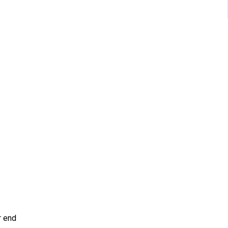
r end