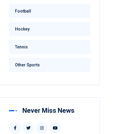
Football
Hockey
Tennis
Other Sports
Never Miss News