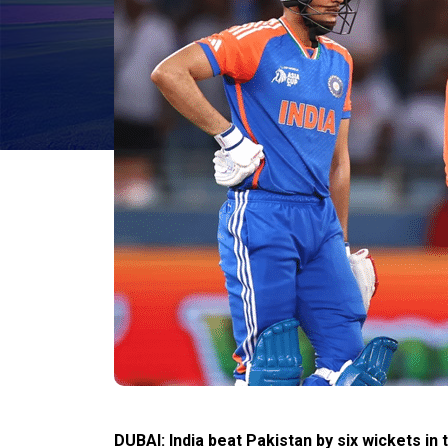
DUBAI: India beat Pakistan by six wickets i