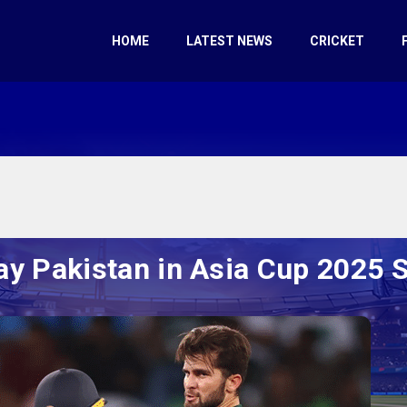
HOME
LATEST NEWS
CRICKET
lay Pakistan in Asia Cup 2025 