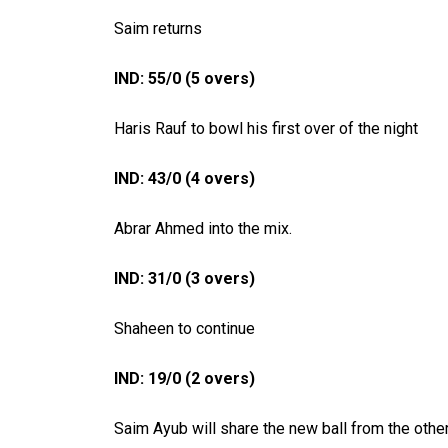
Saim returns
IND: 55/0 (5 overs)
Haris Rauf to bowl his first over of the night
IND: 43/0 (4 overs)
Abrar Ahmed into the mix.
IND: 31/0 (3 overs)
Shaheen to continue
IND: 19/0 (2 overs)
Saim Ayub will share the new ball from the othe