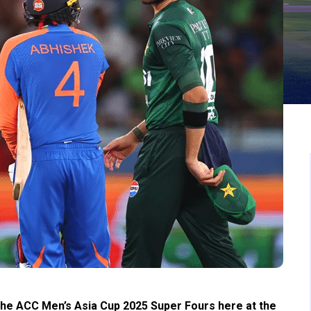
n the ACC Men’s Asia Cup 2025 Super Fours here at the