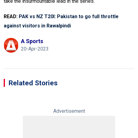
take the insurmountable lead in the series.
READ:
PAK vs NZ T20I: Pakistan to go full throttle
against visitors in Rawalpindi
A Sports
20-Apr-2023
Related Stories
Advertisement