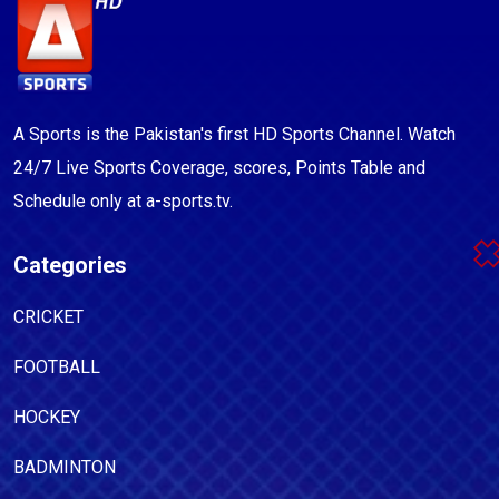
A Sports is the Pakistan's first HD Sports Channel. Watch
24/7 Live Sports Coverage, scores, Points Table and
Schedule only at a-sports.tv.
Categories
CRICKET
FOOTBALL
HOCKEY
BADMINTON