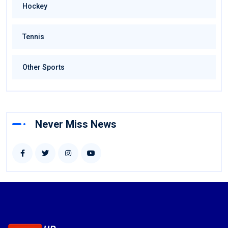
Hockey
Tennis
Other Sports
Never Miss News