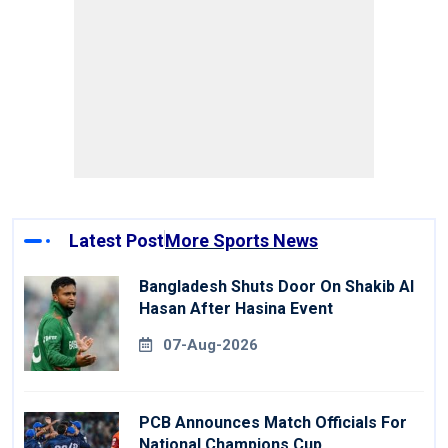
Latest Post
More Sports News
Bangladesh Shuts Door On Shakib Al
Hasan After Hasina Event
07-Aug-2026
PCB Announces Match Officials For
National Champions Cup