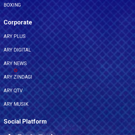
BOXING
Corporate
ARY PLUS
ARY DIGITAL
ARY NEWS
ARY ZINDAGI
ARY QTV
ARY MUSIK
Social Platform