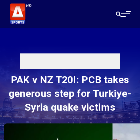
PAK v NZ T20I: PCB takes
generous step for Turkiye-
Syria quake victims