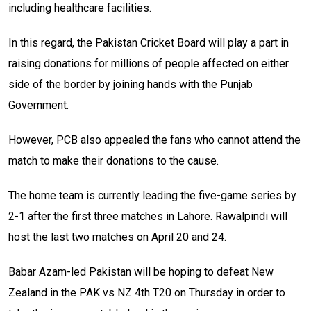
including healthcare facilities.
In this regard, the Pakistan Cricket Board will play a part in
raising donations for millions of people affected on either
side of the border by joining hands with the Punjab
Government.
However, PCB also appealed the fans who cannot attend the
match to make their donations to the cause.
The home team is currently leading the five-game series by
2-1 after the first three matches in Lahore. Rawalpindi will
host the last two matches on April 20 and 24.
Babar Azam-led Pakistan will be hoping to defeat New
Zealand in the PAK vs NZ 4th T20 on Thursday in order to