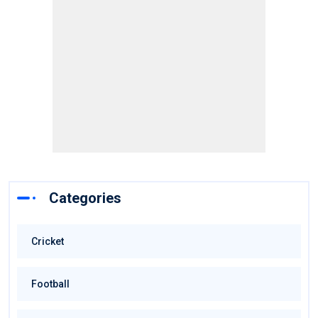
Categories
Cricket
Football