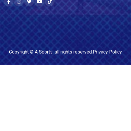
Copyright ©
A Sports
, all rights reserved.
Privacy Policy