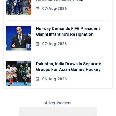
07-Aug-2026
Norway Demands FIFA President
Gianni Infantino's Resignation
07-Aug-2026
Pakistan, India Drawn In Separate
Groups For Asian Games Hockey
06-Aug-2026
Advertisement