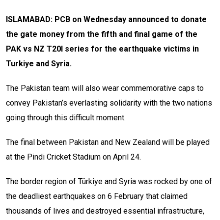
ISLAMABAD: PCB on Wednesday announced to donate
the gate money from the fifth and final game of the
PAK vs NZ T20I series for the earthquake victims in
Turkiye and Syria.
The Pakistan team will also wear commemorative caps to
convey Pakistan’s everlasting solidarity with the two nations
going through this difficult moment.
The final between Pakistan and New Zealand will be played
at the Pindi Cricket Stadium on April 24.
The border region of Türkiye and Syria was rocked by one of
the deadliest earthquakes on 6 February that claimed
thousands of lives and destroyed essential infrastructure,