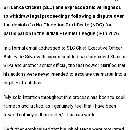
Sri Lanka Cricket (SLC) and expressed his willingness
to withdraw legal proceedings following a dispute over
the denial of a No Objection Certificate (NOC) for
participation in the Indian Premier League (IPL) 2026.
In a formal email addressed to SLC Chief Executive Officer
Ashley de Silva, with copies sent to board president Shammi
Silva and another senior official, the fast bowler clarified that
his actions were never intended to escalate the matter into a
legal confrontation.
“My sole intention throughout this process has been to seek
fairness and justice, as I genuinely feel that I have been
treated unfairly in this matter,” Thushara wrote.
He further emphasised that his initial steps were motivated