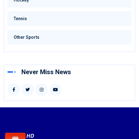
Hockey
Tennis
Other Sports
Never Miss News