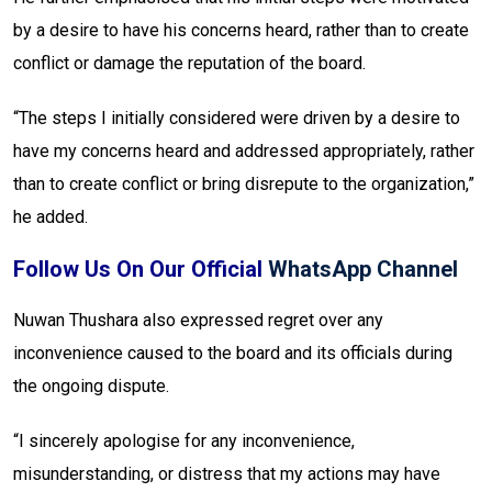
by a desire to have his concerns heard, rather than to create
conflict or damage the reputation of the board.
“The steps I initially considered were driven by a desire to
have my concerns heard and addressed appropriately, rather
than to create conflict or bring disrepute to the organization,”
he added.
Follow Us On Our Official
WhatsApp Channel
Nuwan Thushara also expressed regret over any
inconvenience caused to the board and its officials during
the ongoing dispute.
“I sincerely apologise for any inconvenience,
misunderstanding, or distress that my actions may have