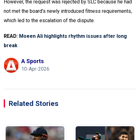
However, the request was rejected by SLC because he had
not met the board’s newly introduced fitness requirements,
which led to the escalation of the dispute.
READ:
Moeen Ali highlights rhythm issues after long
break
A Sports
10-Apr-2026
Related Stories