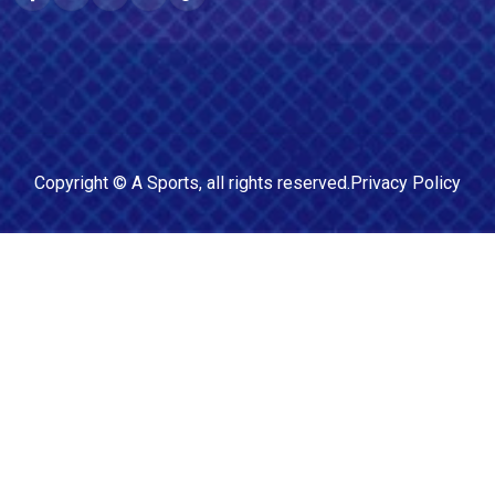
Copyright ©
A Sports
, all rights reserved.
Privacy Policy