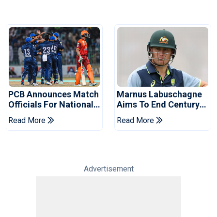
PCB Announces Match
Marnus Labuschagne
Officials For National
Aims To End Century
Champions Cup
Drought In Bangladesh
Read More
Read More
Tests
Advertisement