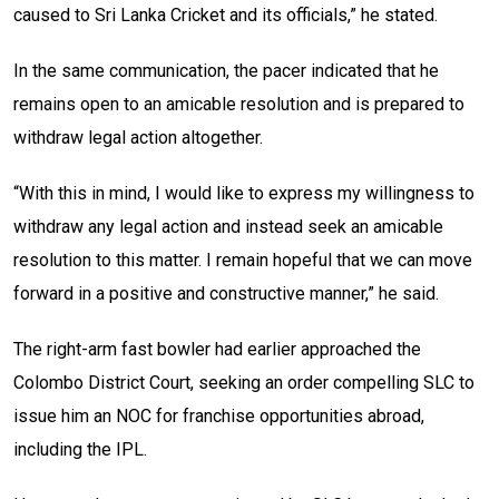
caused to Sri Lanka Cricket and its officials,” he stated.
In the same communication, the pacer indicated that he
remains open to an amicable resolution and is prepared to
withdraw legal action altogether.
“With this in mind, I would like to express my willingness to
withdraw any legal action and instead seek an amicable
resolution to this matter. I remain hopeful that we can move
forward in a positive and constructive manner,” he said.
The right-arm fast bowler had earlier approached the
Colombo District Court, seeking an order compelling SLC to
issue him an NOC for franchise opportunities abroad,
including the IPL.