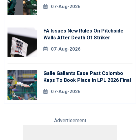
07-Aug-2026
FA Issues New Rules On Pitchside
Walls After Death Of Striker
07-Aug-2026
Galle Gallants Ease Past Colombo
Kaps To Book Place In LPL 2026 Final
07-Aug-2026
Advertisement