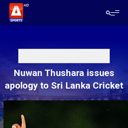
Nuwan Thushara issues
apology to Sri Lanka Cricket