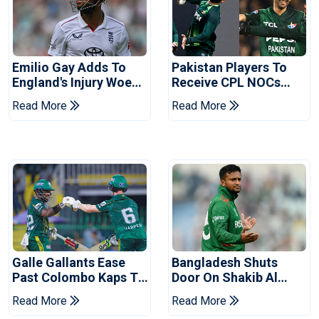
Emilio Gay Adds To
Pakistan Players To
England's Injury Woes
Receive CPL NOCs
Ahead Of Pakistan
After Champions Cup:
Read More
Read More
Series
Reports
Galle Gallants Ease
Bangladesh Shuts
Past Colombo Kaps To
Door On Shakib Al
Book Place In LPL
Hasan After Hasina
Read More
Read More
2026 Final
Event