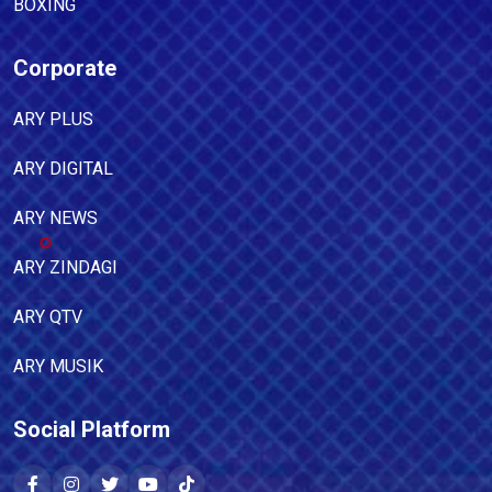
BOXING
Corporate
ARY PLUS
ARY DIGITAL
ARY NEWS
ARY ZINDAGI
ARY QTV
ARY MUSIK
Social Platform