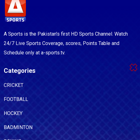
A Sports is the Pakistan's first HD Sports Channel. Watch
24/7 Live Sports Coverage, scores, Points Table and
Schedule only at a-sports.tv.
Categories
CRICKET
FOOTBALL
HOCKEY
BADMINTON