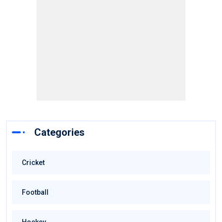
Categories
Cricket
Football