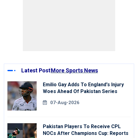
Latest Post
More Sports News
Emilio Gay Adds To England's Injury
Woes Ahead Of Pakistan Series
07-Aug-2026
Pakistan Players To Receive CPL
NOCs After Champions Cup: Reports