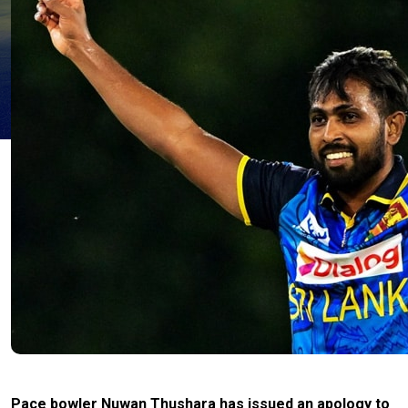
Pace bowler Nuwan Thushara has issued an apology to