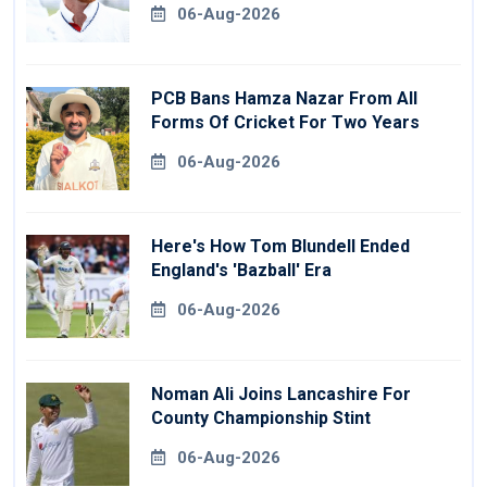
06-Aug-2026
PCB Bans Hamza Nazar From All
Forms Of Cricket For Two Years
06-Aug-2026
Here's How Tom Blundell Ended
England's 'Bazball' Era
06-Aug-2026
Noman Ali Joins Lancashire For
County Championship Stint
06-Aug-2026