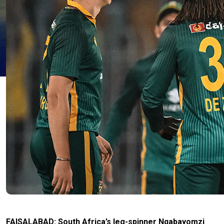
FAISALABAD: South Africa’s leg-spinner Nqabayomzi