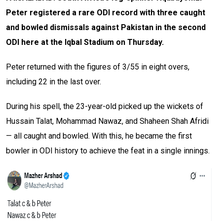
Peter registered a rare ODI record with three caught
and bowled dismissals against Pakistan in the second
ODI here at the Iqbal Stadium on Thursday.
Peter returned with the figures of 3/55 in eight overs,
including 22 in the last over.
During his spell, the 23-year-old picked up the wickets of
Hussain Talat, Mohammad Nawaz, and Shaheen Shah Afridi
— all caught and bowled. With this, he became the first
bowler in ODI history to achieve the feat in a single innings.