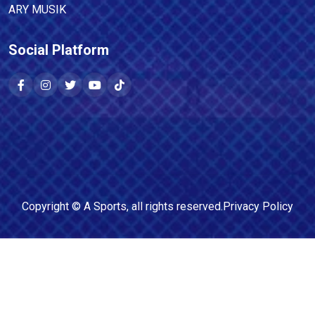
ARY MUSIK
Social Platform
Copyright ©
A Sports
, all rights reserved.
Privacy Policy