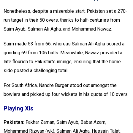
Nonetheless, despite a miserable start, Pakistan set a 270-
run target in their 50 overs, thanks to half-centuries from
Saim Ayub, Salman Ali Agha, and Mohammad Nawaz.
Saim made 53 from 66, whereas Salman Ali Agha scored a
grinding 69 from 106 balls. Meanwhile, Nawaz provided a
late flourish to Pakistan’s innings, ensuring that the home
side posted a challenging total.
For South Africa, Nandre Burger stood out amongst the
bowlers and picked up four wickets in his quota of 10 overs.
Playing XIs
Pakistan:
Fakhar Zaman, Saim Ayub, Babar Azam,
Mohammad Rizwan (wk), Salman Ali Agha, Hussain Talat,