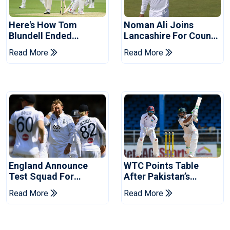
Here's How Tom
Noman Ali Joins
Blundell Ended
Lancashire For County
England's 'Bazball' Era
Championship Stint
Read More
Read More
England Announce
WTC Points Table
Test Squad For
After Pakistan’s
Pakistan Series
Victory Over West
Read More
Read More
Indies