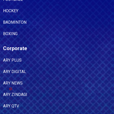
HOCKEY
BADMINTON
BOXING
Corporate
ARY PLUS
ARY DIGITAL
ARY NEWS
ARY ZINDAGI
ARY QTV