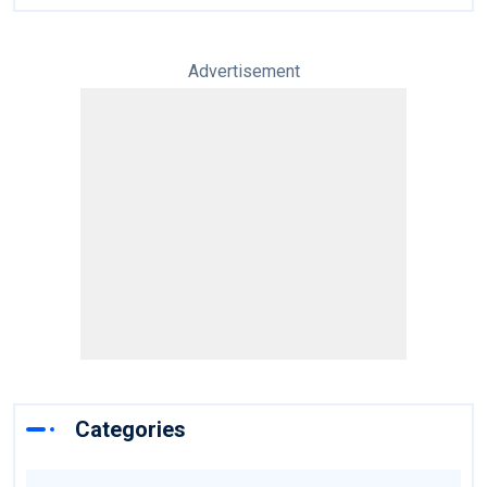
Advertisement
Categories