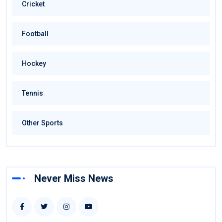
Cricket
Football
Hockey
Tennis
Other Sports
Never Miss News