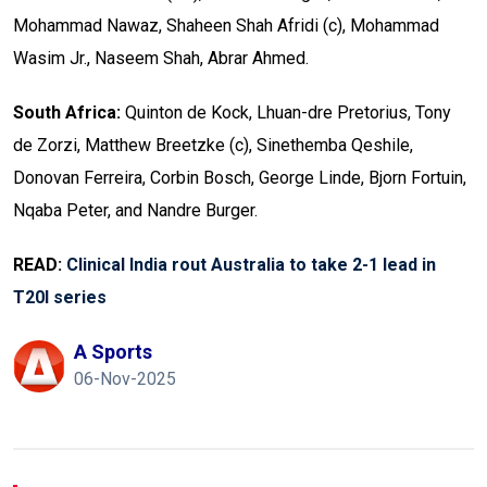
Mohammad Nawaz, Shaheen Shah Afridi (c), Mohammad
Wasim Jr., Naseem Shah, Abrar Ahmed.
South Africa:
Quinton de Kock, Lhuan-dre Pretorius, Tony
de Zorzi, Matthew Breetzke (c), Sinethemba Qeshile,
Donovan Ferreira, Corbin Bosch, George Linde, Bjorn Fortuin,
Nqaba Peter, and Nandre Burger.
READ:
Clinical India rout Australia to take 2-1 lead in
T20I series
A Sports
06-Nov-2025