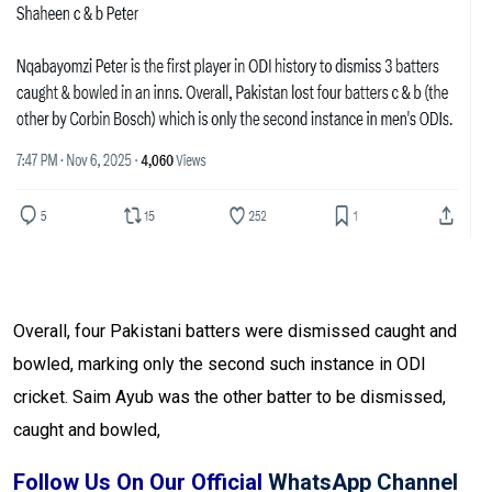
Overall, four Pakistani batters were dismissed caught and
bowled, marking only the second such instance in ODI
cricket. Saim Ayub was the other batter to be dismissed,
caught and bowled,
Follow Us On Our Official
WhatsApp Channel