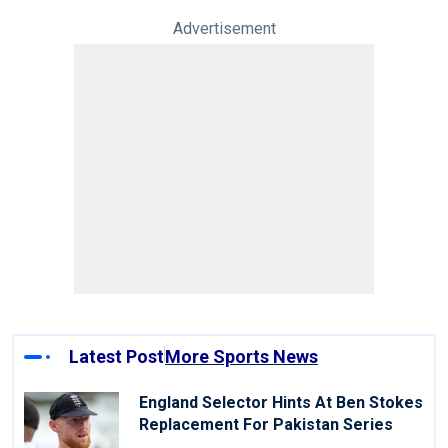
Advertisement
Latest Post
More Sports News
England Selector Hints At Ben Stokes
Replacement For Pakistan Series