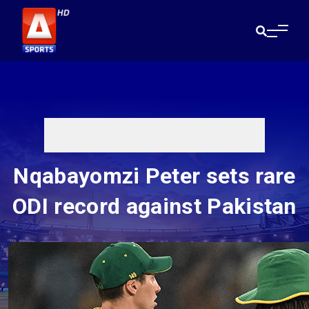
Nqabayomzi Peter sets rare
ODI record against Pakistan