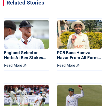
Related Stories
England Selector
PCB Bans Hamza
Hints At Ben Stokes
Nazar From All Forms
Replacement For
Of Cricket For Two
Read More
Read More
Pakistan Series
Years