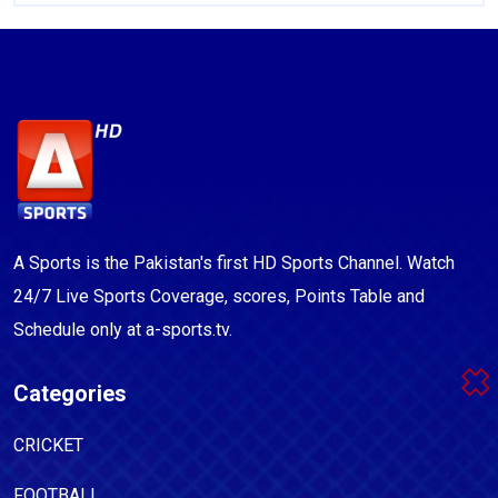
A Sports is the Pakistan's first HD Sports Channel. Watch
24/7 Live Sports Coverage, scores, Points Table and
Schedule only at a-sports.tv.
Categories
CRICKET
FOOTBALL