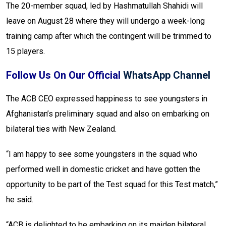
The 20-member squad, led by Hashmatullah Shahidi will
leave on August 28 where they will undergo a week-long
training camp after which the contingent will be trimmed to
15 players.
Follow Us On Our Official
WhatsApp Channel
The ACB CEO expressed happiness to see youngsters in
Afghanistan’s preliminary squad and also on embarking on
bilateral ties with New Zealand.
“I am happy to see some youngsters in the squad who
performed well in domestic cricket and have gotten the
opportunity to be part of the Test squad for this Test match,”
he said.
“ACB is delighted to be embarking on its maiden bilateral