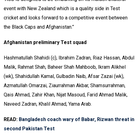
event with New Zealand which is a quality side in Test
cricket and looks forward to a competitive event between
the Black Caps and Afghanistan.”
Afghanistan preliminary Test squad
Hashmatullah Shahidi (c), Ibrahim Zadran, Riaz Hassan, Abdul
Malik, Rahmat Shah, Baheer Shah Mahboob, Ikram Alikhel
(wk), Shahidullah Kamal, Gulbadin Naib, Afsar Zazai (wk),
Azmatullah Omarzai, Ziaurrahman Akbar, Shamsurrahman,
Qais Ahmad, Zahir Khan, Nijat Masoud, Farid Ahmad Malik,
Naveed Zadran, Khalil Ahmad, Yama Arab.
READ:
Bangladesh coach wary of Babar, Rizwan threat in
second Pakistan Test