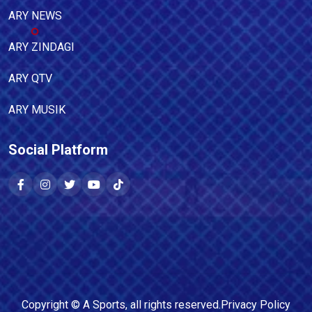
ARY NEWS
ARY ZINDAGI
ARY QTV
ARY MUSIK
Social Platform
Copyright ©
A Sports
, all rights reserved.
Privacy Policy