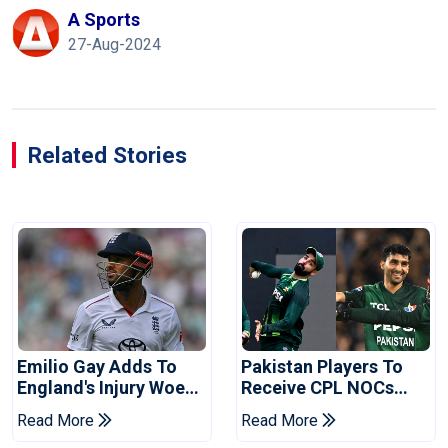
A Sports
27-Aug-2024
Related Stories
Emilio Gay Adds To
Pakistan Players To
England's Injury Woes
Receive CPL NOCs
Ahead Of Pakistan
After Champions Cup:
Read More
Read More
Series
Reports