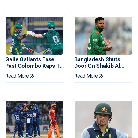
Galle Gallants Ease
Bangladesh Shuts
Past Colombo Kaps To
Door On Shakib Al
Book Place In LPL
Hasan After Hasina
Read More
Read More
2026 Final
Event