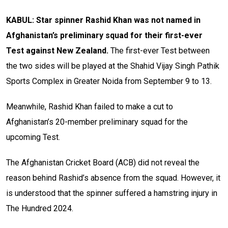
KABUL: Star spinner Rashid Khan was not named in
Afghanistan’s preliminary squad for their first-ever
Test against New Zealand.
The first-ever Test between
the two sides will be played at the Shahid Vijay Singh Pathik
Sports Complex in Greater Noida from September 9 to 13.
Meanwhile, Rashid Khan failed to make a cut to
Afghanistan’s 20-member preliminary squad for the
upcoming Test.
The Afghanistan Cricket Board (ACB) did not reveal the
reason behind Rashid’s absence from the squad. However, it
is understood that the spinner suffered a hamstring injury in
The Hundred 2024.