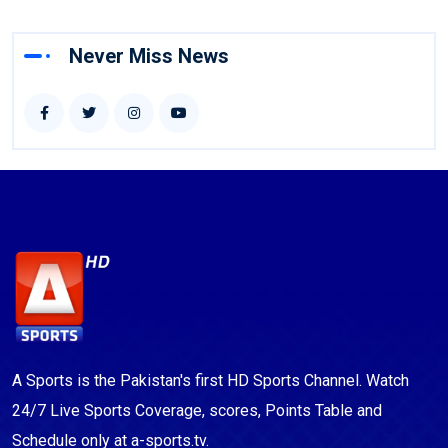
Never Miss News
A Sports is the Pakistan's first HD Sports Channel. Watch
24/7 Live Sports Coverage, scores, Points Table and
Schedule only at a-sports.tv.