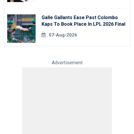
Galle Gallants Ease Past Colombo
Kaps To Book Place In LPL 2026 Final
07-Aug-2026
Advertisement