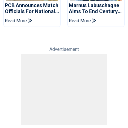
PCB Announces Match
Marnus Labuschagne
Officials For National
Aims To End Century
Champions Cup
Drought In Bangladesh
Read More
Read More
Tests
Advertisement