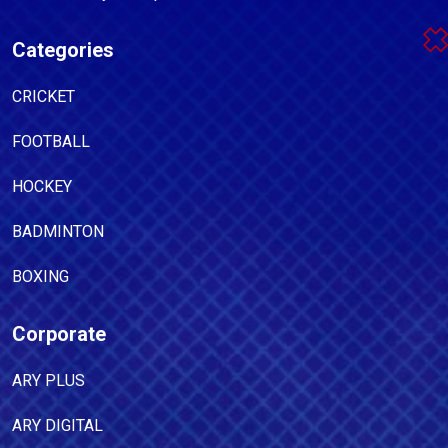
Categories
CRICKET
FOOTBALL
HOCKEY
BADMINTON
BOXING
Corporate
ARY PLUS
ARY DIGITAL