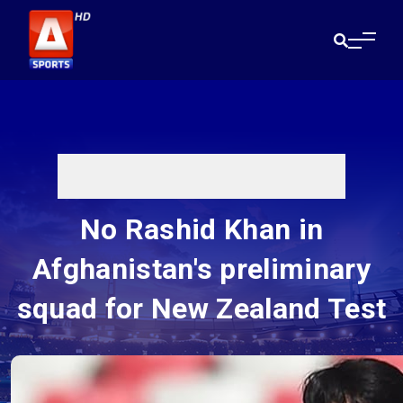
No Rashid Khan in
Afghanistan's preliminary
squad for New Zealand Test