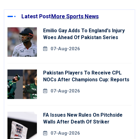
Latest Post
More Sports News
Emilio Gay Adds To England's Injury
Woes Ahead Of Pakistan Series
07-Aug-2026
Pakistan Players To Receive CPL
NOCs After Champions Cup: Reports
07-Aug-2026
FA Issues New Rules On Pitchside
Walls After Death Of Striker
07-Aug-2026