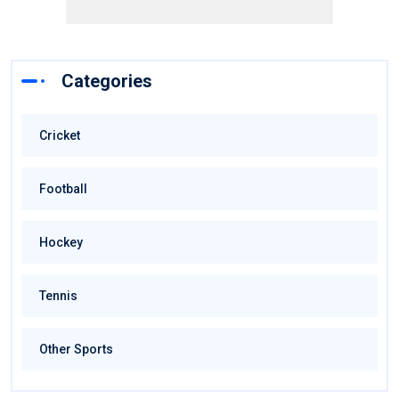
Categories
Cricket
Football
Hockey
Tennis
Other Sports