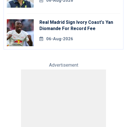
06-Aug-2026
Real Madrid Sign Ivory Coast's Yan
Diomande For Record Fee
06-Aug-2026
Advertisement