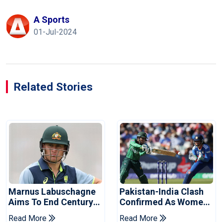
A Sports
01-Jul-2024
Related Stories
Marnus Labuschagne
Pakistan-India Clash
Aims To End Century
Confirmed As Women's
Drought In Bangladesh
Asia Cup Schedule
Read More
Read More