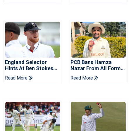
Tests
Revealed
England Selector
PCB Bans Hamza
Hints At Ben Stokes
Nazar From All Forms
Replacement For
Of Cricket For Two
Read More
Read More
Pakistan Series
Years