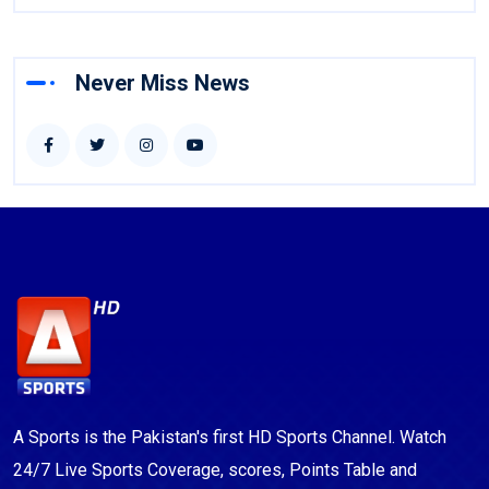
Never Miss News
A Sports is the Pakistan's first HD Sports Channel. Watch
24/7 Live Sports Coverage, scores, Points Table and