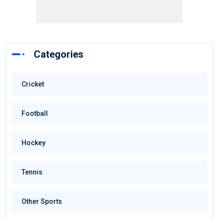
Categories
Cricket
Football
Hockey
Tennis
Other Sports