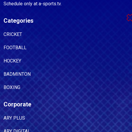
Schedule only at a-sports.tv.
Categories
CRICKET
FOOTBALL
HOCKEY
BADMINTON
BOXING
Corporate
ARY PLUS
ARY DIGITAL