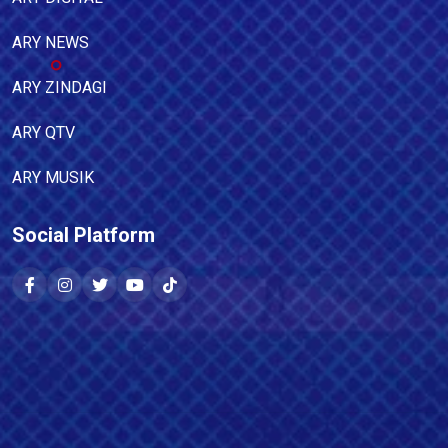
ARY NEWS
ARY ZINDAGI
ARY QTV
ARY MUSIK
Social Platform