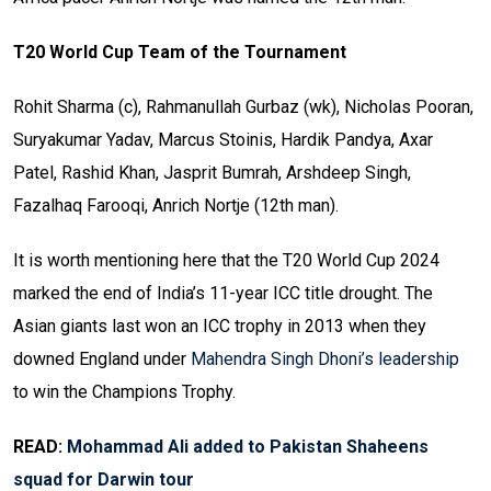
T20 World Cup Team of the Tournament
Rohit Sharma (c), Rahmanullah Gurbaz (wk), Nicholas Pooran,
Suryakumar Yadav, Marcus Stoinis, Hardik Pandya, Axar
Patel, Rashid Khan, Jasprit Bumrah, Arshdeep Singh,
Fazalhaq Farooqi, Anrich Nortje (12th man).
It is worth mentioning here that the T20 World Cup 2024
marked the end of India’s 11-year ICC title drought. The
Asian giants last won an ICC trophy in 2013 when they
downed England under
Mahendra Singh Dhoni’s leadership
to win the Champions Trophy.
READ:
Mohammad Ali added to Pakistan Shaheens
squad for Darwin tour