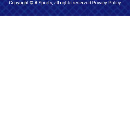
Copyright ©
A Sports
, all rights reserved.
Privacy Policy