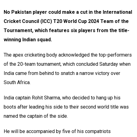
No Pakistan player could make a cut in the International
Cricket Council (ICC) T20 World Cup 2024 Team of the
Tournament, which features six players from the title-
winning Indian squad.
The apex cricketing body acknowledged the top-performers
of the 20-team tournament, which concluded Saturday when
India came from behind to snatch a narrow victory over
South Africa.
India captain Rohit Sharma, who decided to hang up his
boots after leading his side to their second world title was
named the captain of the side.
He will be accompanied by five of his compatriots