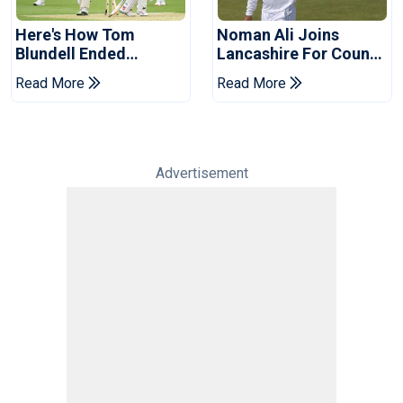
Here's How Tom
Noman Ali Joins
Blundell Ended
Lancashire For County
England's 'Bazball' Era
Championship Stint
Read More
Read More
Advertisement