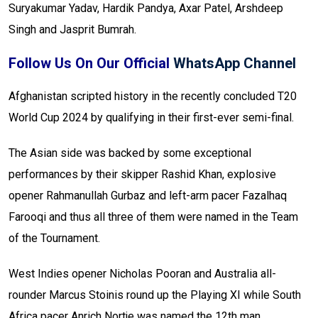
Suryakumar Yadav, Hardik Pandya, Axar Patel, Arshdeep
Singh and Jasprit Bumrah.
Follow Us On Our Official
WhatsApp Channel
Afghanistan scripted history in the recently concluded T20
World Cup 2024 by qualifying in their first-ever semi-final.
The Asian side was backed by some exceptional
performances by their skipper Rashid Khan, explosive
opener Rahmanullah Gurbaz and left-arm pacer Fazalhaq
Farooqi and thus all three of them were named in the Team
of the Tournament.
West Indies opener Nicholas Pooran and Australia all-
rounder Marcus Stoinis round up the Playing XI while South
Africa pacer Anrich Nortje was named the 12th man.