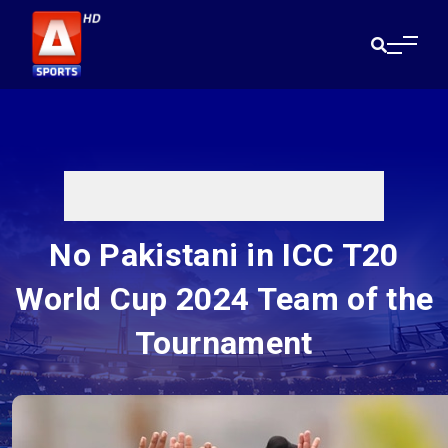
No Pakistani in ICC T20
World Cup 2024 Team of the
Tournament