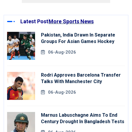
Latest Post
More Sports News
Pakistan, India Drawn In Separate
Groups For Asian Games Hockey
06-Aug-2026
Rodri Approves Barcelona Transfer
Talks With Manchester City
06-Aug-2026
Marnus Labuschagne Aims To End
Century Drought In Bangladesh Tests